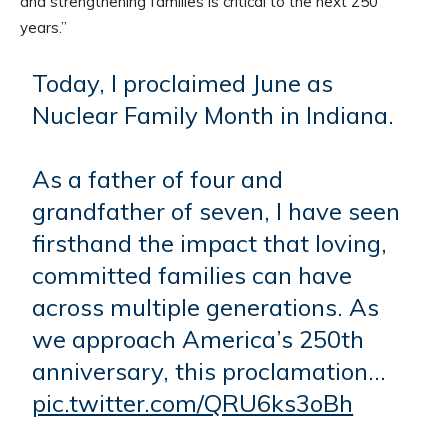
and strengthening families is critical to the next 250
years.”
Today, I proclaimed June as
Nuclear Family Month in Indiana.
As a father of four and
grandfather of seven, I have seen
firsthand the impact that loving,
committed families can have
across multiple generations. As
we approach America’s 250th
anniversary, this proclamation…
pic.twitter.com/QRU6ks3oBh