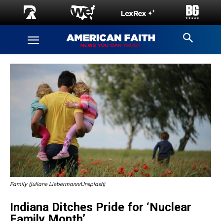
Family (Juliane Liebermann/Unsplash)
Indiana Ditches Pride for ‘Nuclear
Family Month’