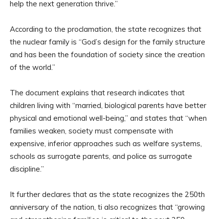
help the next generation thrive.”
According to the proclamation, the state recognizes that
the nuclear family is “God’s design for the family structure
and has been the foundation of society since the creation
of the world.”
The document explains that research indicates that
children living with “married, biological parents have better
physical and emotional well-being,” and states that “when
families weaken, society must compensate with
expensive, inferior approaches such as welfare systems,
schools as surrogate parents, and police as surrogate
discipline.”
It further declares that as the state recognizes the 250th
anniversary of the nation, ti also recognizes that “growing