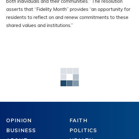
both individuals and their communities.” The resolution
asserts that “Fidelity Month” provides “an opportunity for
residents to reflect on and renew commitments to these
shared values and institutions.”