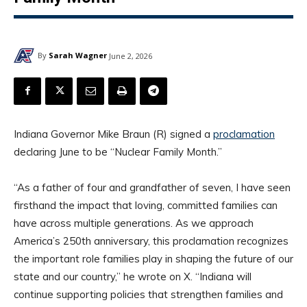
By
Sarah Wagner
June 2, 2026
Indiana Governor Mike Braun (R) signed a
proclamation
declaring June to be “Nuclear Family Month.”
“As a father of four and grandfather of seven, I have seen
firsthand the impact that loving, committed families can
have across multiple generations. As we approach
America’s 250th anniversary, this proclamation recognizes
the important role families play in shaping the future of our
state and our country,” he wrote on X. “Indiana will
continue supporting policies that strengthen families and