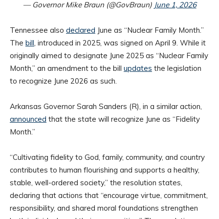
— Governor Mike Braun (@GovBraun)
June 1, 2026
Tennessee also
declared
June as “Nuclear Family Month.”
The
bill
, introduced in 2025, was signed on April 9. While it
originally aimed to designate June 2025 as “Nuclear Family
Month,” an amendment to the bill
updates
the legislation
to recognize June 2026 as such.
Arkansas Governor Sarah Sanders (R), in a similar action,
announced
that the state will recognize June as “Fidelity
Month.”
“Cultivating fidelity to God, family, community, and country
contributes to human flourishing and supports a healthy,
stable, well-ordered society,” the resolution states,
declaring that actions that “encourage virtue, commitment,
responsibility, and shared moral foundations strengthen