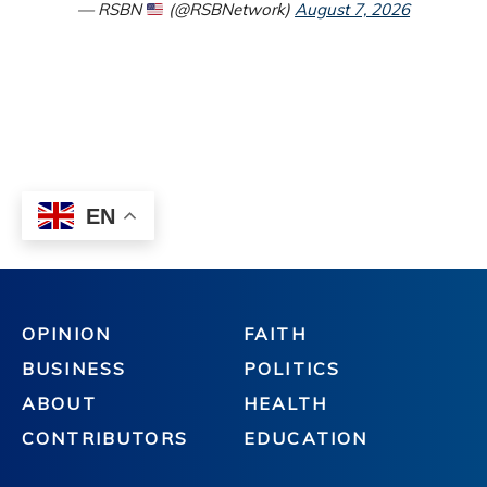
OPINION
FAITH
BUSINESS
POLITICS
ABOUT
HEALTH
CONTRIBUTORS
EDUCATION