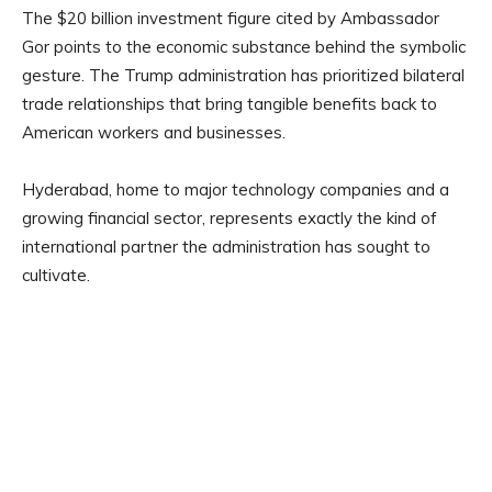
The $20 billion investment figure cited by Ambassador
Gor points to the economic substance behind the symbolic
gesture. The Trump administration has prioritized bilateral
trade relationships that bring tangible benefits back to
American workers and businesses.
Hyderabad, home to major technology companies and a
growing financial sector, represents exactly the kind of
international partner the administration has sought to
cultivate.