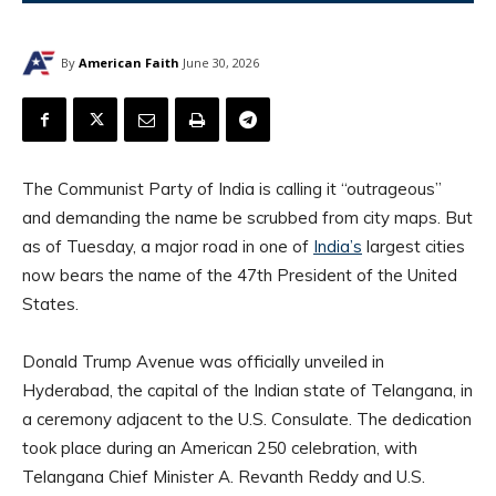
By
American Faith
June 30, 2026
The Communist Party of India is calling it “outrageous”
and demanding the name be scrubbed from city maps. But
as of Tuesday, a major road in one of
India’s
largest cities
now bears the name of the 47th President of the United
States.
Donald Trump Avenue was officially unveiled in
Hyderabad, the capital of the Indian state of Telangana, in
a ceremony adjacent to the U.S. Consulate. The dedication
took place during an American 250 celebration, with
Telangana Chief Minister A. Revanth Reddy and U.S.