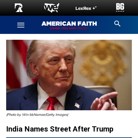
(Photo by Win McNamee/Getty Images)
India Names Street After Trump