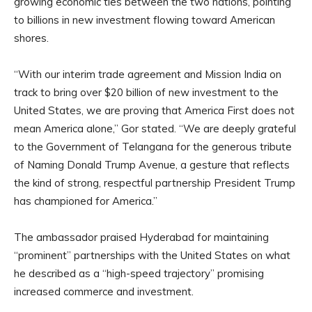
growing economic ties between the two nations, pointing
to billions in new investment flowing toward American
shores.
“With our interim trade agreement and Mission India on
track to bring over $20 billion of new investment to the
United States, we are proving that America First does not
mean America alone,” Gor stated. “We are deeply grateful
to the Government of Telangana for the generous tribute
of Naming Donald Trump Avenue, a gesture that reflects
the kind of strong, respectful partnership President Trump
has championed for America.”
The ambassador praised Hyderabad for maintaining
“prominent” partnerships with the United States on what
he described as a “high-speed trajectory” promising
increased commerce and investment.