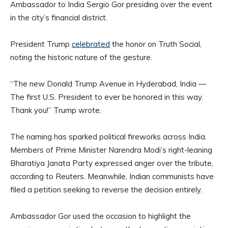
Ambassador to India Sergio Gor presiding over the event
in the city’s financial district.
President Trump
celebrated
the honor on Truth Social,
noting the historic nature of the gesture.
“The new Donald Trump Avenue in Hyderabad, India —
The first U.S. President to ever be honored in this way.
Thank you!” Trump wrote.
The naming has sparked political fireworks across India.
Members of Prime Minister Narendra Modi’s right-leaning
Bharatiya Janata Party expressed anger over the tribute,
according to Reuters. Meanwhile, Indian communists have
filed a petition seeking to reverse the decision entirely.
Ambassador Gor used the occasion to highlight the