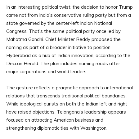
In an interesting political twist, the decision to honor Trump
came not from India’s conservative ruling party but from a
state governed by the center-left Indian National
Congress. That’s the same political party once led by
Mahatma Gandhi. Chief Minister Reddy proposed the
naming as part of a broader initiative to position
Hyderabad as a hub of Indian innovation, according to the
Deccan Herald. The plan includes naming roads after
major corporations and world leaders.
The gesture reflects a pragmatic approach to international
relations that transcends traditional political boundaries.
While ideological purists on both the Indian left and right
have raised objections, Telangana’s leadership appears
focused on attracting American business and
strengthening diplomatic ties with Washington.