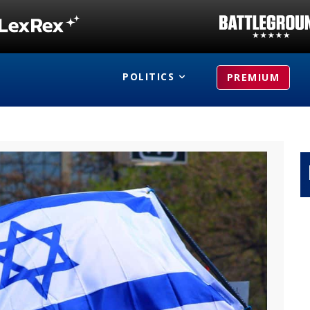
POLITICS
PREMIUM