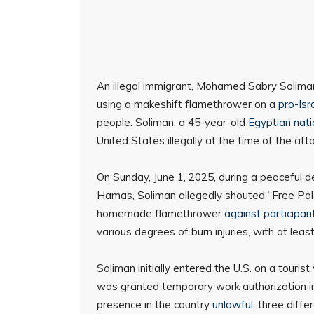
An illegal immigrant, Mohamed Sabry Soliman,
using a makeshift flamethrower on a
pro-Isr
people. Soliman, a 45-year-old
Egyptian nati
United States illegally at the time of the atta
On Sunday, June 1, 2025, during a peaceful d
Hamas, Soliman allegedly shouted “Free Pale
homemade flamethrower
against participan
various degrees of burn injuries, with at least 
Soliman initially entered the U.S. on a touri
was granted temporary work authorization in 
presence in the country
unlawful
, three diff