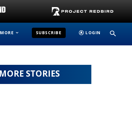
MORE
SUBSCRIBE
LOGIN
MORE STORIES