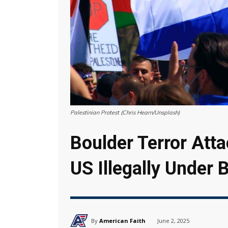
Palestinian Protest (Chris Hearn/Unsplash)
Boulder Terror Att
US Illegally Under
By
American Faith
June 2, 2025