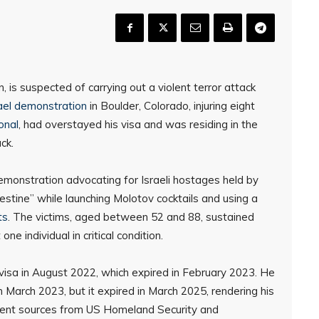
 is suspected of carrying out a violent terror attack
ael demonstration
in Boulder, Colorado, injuring eight
onal
, had overstayed his visa and was residing in the
ck.
emonstration advocating for Israeli hostages held by
stine” while launching Molotov cocktails and using a
ts
. The victims, aged between 52 and 88, sustained
one individual in critical condition.
st visa in August 2022, which expired in February 2023. He
March 2023, but it expired in March 2025, rendering his
erent sources from US Homeland Security and