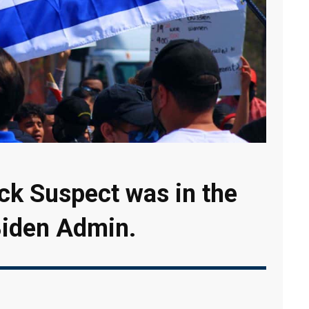
ack Suspect was in the
 Biden Admin.