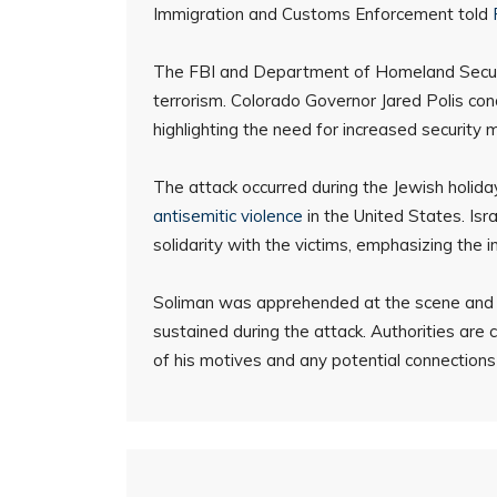
Immigration and Customs Enforcement told
The FBI and Department of Homeland Security
terrorism. Colorado Governor Jared Polis co
highlighting the need for increased security 
The attack occurred during the Jewish holid
antisemitic violence
in the United States. Is
solidarity with the victims, emphasizing the
Soliman was apprehended at the scene and is 
sustained during the attack. Authorities are c
of his motives and any potential connections