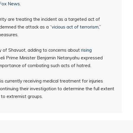
Fox News
.
 are treating the incident as a targeted act of
ndemned the attack as a “
vicious act of terrorism
,”
measures.
ay of Shavuot, adding to concerns about
rising
raeli Prime Minister Benjamin Netanyahu expressed
 importance of combating such acts of hatred.
currently receiving medical treatment for injuries
ontinuing their investigation to determine the full extent
 to extremist groups.