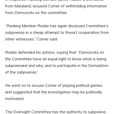
from Maryland, accused Comer of withholding information
from Democrats on the committee.
“Ranking Member Raskin has again disclosed Committee’s
subpoenas in a cheap attempt to thwart cooperation from
other witnesses,” Comer said.
Raskin defended his actions, saying that “Democrats on
the Committee have an equal right to know what is being
subpoenaed and why, and to participate in the formulation
of the subpoenas.”
He went on to accuse Comer of playing political games
and suggested that the investigation may be politically
motivated.
The Oversight Committee has the authority to subpoena