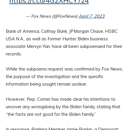
https://t.co/4G2XHCY7z4
— Fox News (@FoxNews)
April 7, 2023
Bank of America, Cathay Bank, JPMorgan Chase, HSBC
USA N.A., as well as former Hunter Biden business
associate Mervyn Yan, have all been subpoenaed for their
records.
While the subpoena request was confirmed by Fox News,
the purpose of the investigation and the specific
information being sought remain unclear.
However, Rep. Comer has made clear his intentions to
uncover any wrongdoing by the Biden family, stating that
“the facts are not good for the Biden family.”
In response, Ranking Member Jamie Raskin, a Democrat