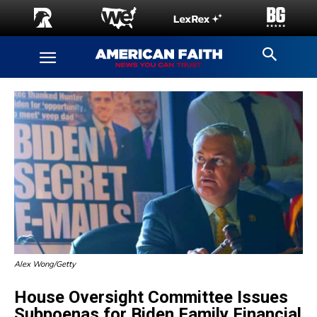
Alex Wong/Getty
House Oversight Committee Issues
Subpoenas for Biden Family Financial