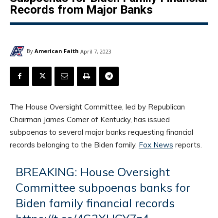
Records from Major Banks
By
American Faith
April 7, 2023
The House Oversight Committee, led by Republican
Chairman James Comer of Kentucky, has issued
subpoenas to several major banks requesting financial
records belonging to the Biden family,
Fox News
reports.
BREAKING: House Oversight
Committee subpoenas banks for
Biden family financial records