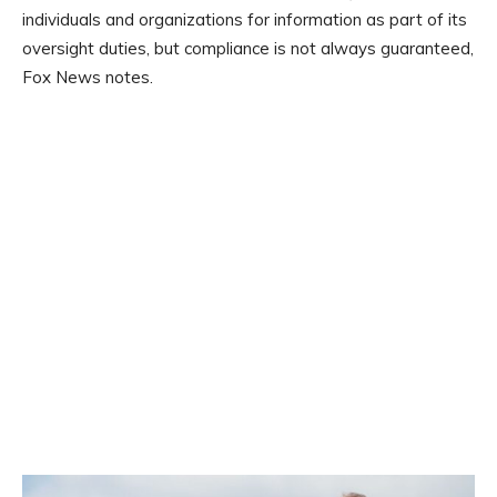
individuals and organizations for information as part of its
oversight duties, but compliance is not always guaranteed,
Fox News notes.