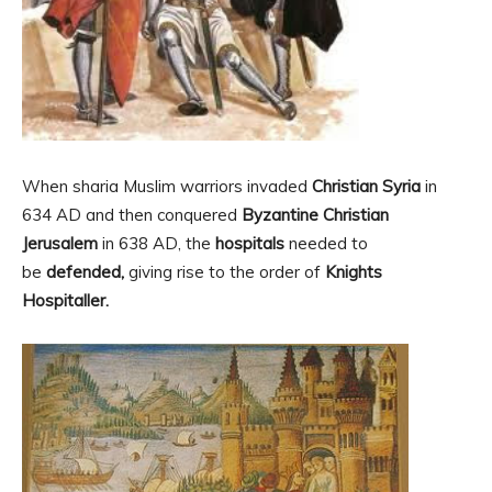
When sharia Muslim warriors invaded
Christian Syria
in
634 AD and then conquered
Byzantine Christian
Jerusalem
in 638 AD, the
hospitals
needed to
be
defended,
giving rise to the order of
Knights
Hospitaller.