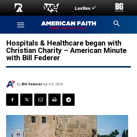
Hospitals & Healthcare began with
Christian Charity – American Minute
with Bill Federer
By
Bill Federer
April 8, 2024