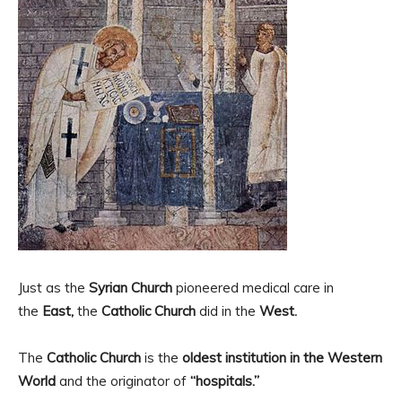
Just as the
Syrian Church
pioneered medical care in
the
East,
the
Catholic Church
did in the
West.
The
Catholic Church
is the
oldest institution in the Western
World
and the originator of
“hospitals.”