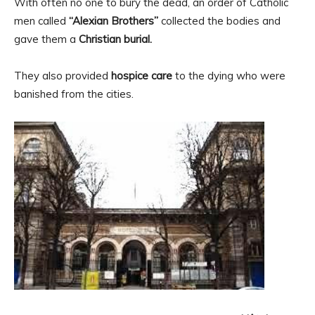
With often no one to bury the dead, an order of Catholic
men called
“Alexian Brothers”
collected the bodies and
gave them a
Christian burial.
They also provided
hospice care
to the dying who were
banished from the cities.