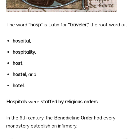
The word
“hosp”
is Latin for
“traveler,”
the root word of:
hospital,
hospitality,
host,
hostel,
and
hotel.
Hospitals
were
staffed by religious orders.
In the 6th century, the
Benedictine Order
had every
monastery establish an infirmary.