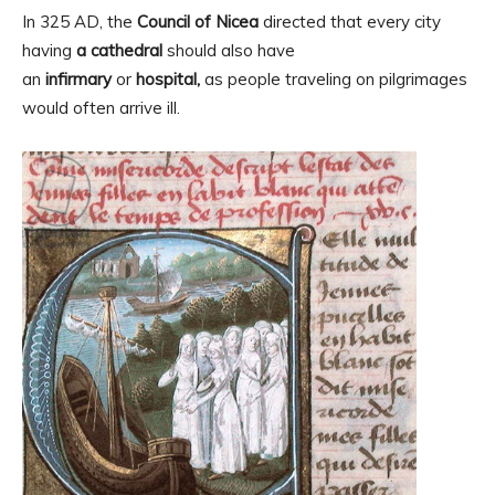
In 325 AD, the
Council of Nicea
directed that every city
having
a cathedral
should also have
an
infirmary
or
hospital,
as people traveling on pilgrimages
would often arrive ill.