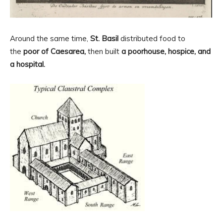
Around the same time,
St. Basil
distributed food to
the
poor of Caesarea,
then built
a poorhouse, hospice, and
a hospital.