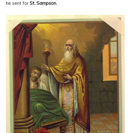
he sent for
St. Sampson.