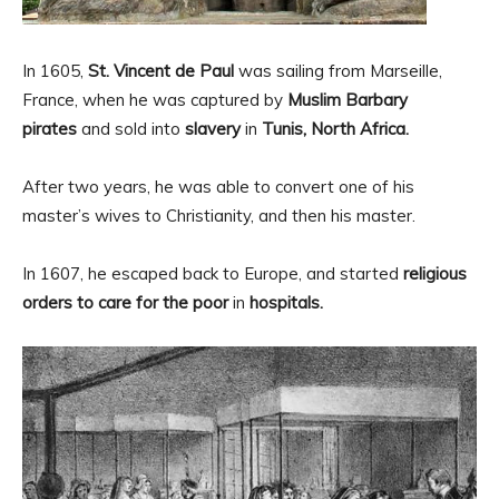
In 1605,
St. Vincent de Paul
was sailing from Marseille,
France, when he was captured by
Muslim Barbary
pirates
and sold into
slavery
in
Tunis, North Africa.
After two years, he was able to convert one of his
master’s wives to Christianity, and then his master.
In 1607, he escaped back to Europe, and started
religious
orders to care for the poor
in
hospitals.