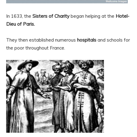
In 1633, the
Sisters of Charity
began helping at the
Hotel-
Dieu of Paris.
They then established numerous
hospitals
and schools for
the poor throughout France.