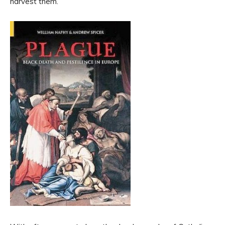
harvest them.