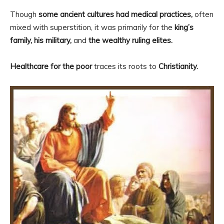
Though
some ancient cultures had medical practices,
often
mixed with superstition, it was primarily for the
king’s
family, his military,
and
the wealthy ruling elites.
Healthcare for the poor
traces its roots to
Christianity.