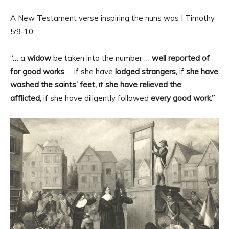
A New Testament verse inspiring the nuns was I Timothy
5:9-10:
“… a
widow
be taken into the number …
well reported of
for good works
… if she have
lodged strangers,
if
she have
washed the saints’ feet,
if
she have relieved the
afflicted,
if she have diligently followed
every good work.”