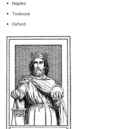
Naples
Toulouse
Oxford