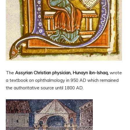
The
Assyrian Christian physician, Hunayn ibn-Ishaq,
wrote
a textbook on ophthalmology in 950 AD which remained
the authoritative source until 1800 AD.