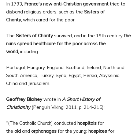
In 1793,
France’s new anti-Christian government
tried to
disband religious orders, such as the
Sisters of
Charity,
which cared for the poor.
The
Sisters of Charity
survived, and in the 19th century
the
nuns spread healthcare for the poor across the
world,
including:
Portugal, Hungary, England, Scotland, Ireland, North and
South America, Turkey, Syria, Egypt, Persia, Abyssinia,
China and Jerusalem.
Geoffrey Blainey
wrote in
A Short History of
Christianity
(Penguin Viking; 2011, p. 214-215):
“(The Catholic Church) conducted
hospitals
for
the
old
and
orphanages
for the young;
hospices
for