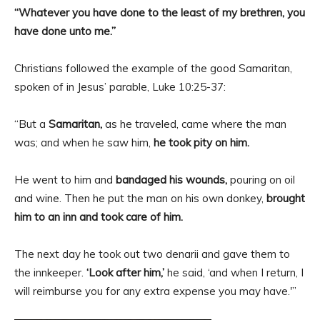
“Whatever you have done to the least of my brethren, you
have done unto me.”
Christians followed the example of the good Samaritan,
spoken of in Jesus’ parable, Luke 10:25-37:
“But a
Samaritan,
as he traveled, came where the man
was; and when he saw him,
he took pity on him.
He went to him and
bandaged his wounds,
pouring on oil
and wine. Then he put the man on his own donkey,
brought
him to an inn and took care of him.
The next day he took out two denarii and gave them to
the innkeeper.
‘Look after him,’
he said, ‘and when I return, I
will reimburse you for any extra expense you may have.'”