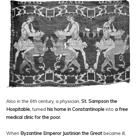
Also in the 6th century, a physician,
St. Sampson the
Hospitable,
turned
his home in Constantinople
into
a free
medical clinic for the poor.
When
Byzantine Emperor Justinian the Great
became ill,