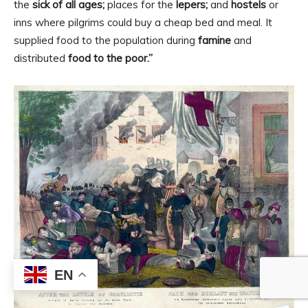
the
sick of all ages;
places for the
lepers;
and
hostels
or
inns where pilgrims could buy a cheap bed and meal. It
supplied food to the population during
famine
and
distributed
food to the poor.”
EN