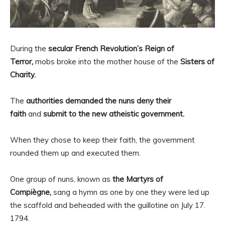
During the
secular French Revolution’s Reign of
Terror,
mobs broke into the mother house of the
Sisters of
Charity.
The
authorities demanded the nuns deny their
faith
and
submit to the new atheistic government.
When they chose to keep their faith, the government
rounded them up and executed them.
One group of nuns, known as
the Martyrs of
Compiègne,
sang a hymn as one by one they were led up
the scaffold and beheaded with the guillotine on July 17.
1794.