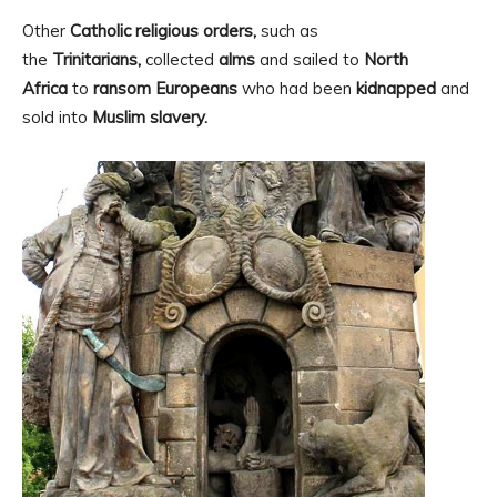
Other
Catholic religious orders,
such as
the
Trinitarians,
collected
alms
and sailed to
North
Africa
to
ransom Europeans
who had been
kidnapped
and
sold into
Muslim slavery.