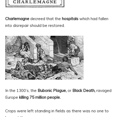
Charlemagne
decreed that the
hospitals
which had fallen
into disrepair should be restored.
In the 1300’s, the
Bubonic Plague,
or
Black Death,
ravaged
Europe
killing 75 million people.
Crops were left standing in fields as there was no one to