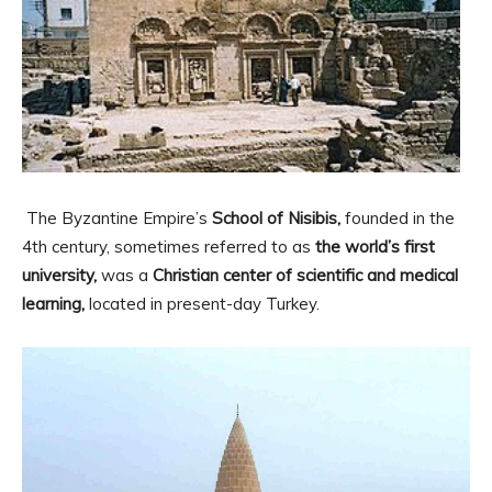
The Byzantine Empire’s
School of Nisibis,
founded in the
4th century, sometimes referred to as
the world’s first
university,
was a
Christian center of scientific and medical
learning,
located in present-day Turkey.