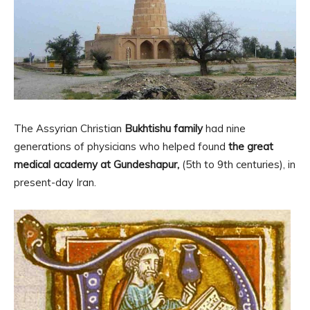
The Assyrian Christian
Bukhtishu family
had nine
generations of physicians who helped found
the great
medical academy at Gundeshapur,
(5th to 9th centuries), in
present-day Iran.