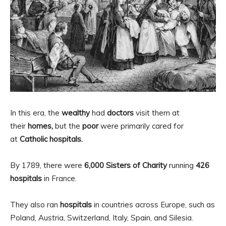
In this era, the
wealthy
had
doctors
visit them at
their
homes,
but the
poor
were primarily cared for
at
Catholic
hospitals.
By 1789, there were
6,000 Sisters of Charity
running
426
hospitals
in France.
They also ran
hospitals
in countries across Europe, such as
Poland, Austria, Switzerland, Italy, Spain, and Silesia.