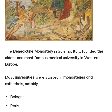
The
Benedictine Monastery
in Salerno, Italy, founded
the
oldest and most famous medical university in Western
Europe.
Most
universities
were started in
monasteries and
cathedrals, notably:
Bologna
Paris