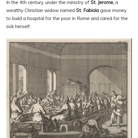
In the 4th century, under the ministry of
St. Jerome,
a
wealthy Christian widow named
St. Fabiola
gave money
to build a hospital for the poor in Rome and cared for the
sick herself.