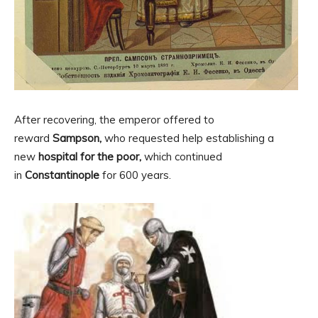
After recovering, the emperor offered to
reward
Sampson,
who requested help establishing a
new
hospital for the poor,
which continued
in
Constantinople
for 600 years.