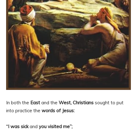
In both the
East
and the
West, Christians
sought to put
into practice the
words of Jesus:
“I was sick
and
you visited me”;