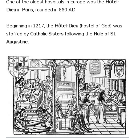
One of the oldest hospitals in Europe was the
Hôtel-
Dieu
in
Paris,
founded in 660 AD.
Beginning in 1217, the
Hôtel-Dieu
(hostel of God) was
staffed by
Catholic Sisters
following the
Rule of St.
Augustine.