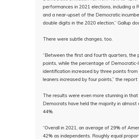
performances in 2021 elections, including a Re
and a near-upset of the Democratic incumbe
double digits in the 2020 election,” Gallup d
There were subtle changes, too.
“Between the first and fourth quarters, the
points, while the percentage of Democratic-
identification increased by three points from
leaners increased by four points,” the report 
The results were even more stunning in that 
Democrats have held the majority in almost 
44%.
“Overall in 2021, an average of 29% of Ame
42% as independents. Roughly equal proport