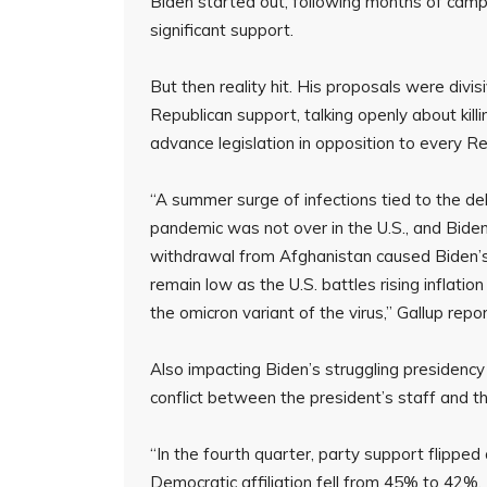
Biden started out, following months of camp
significant support.
But then reality hit. His proposals were divi
Republican support, talking openly about kill
advance legislation in opposition to every Re
“A summer surge of infections tied to the del
pandemic was not over in the U.S., and Biden’
withdrawal from Afghanistan caused Biden’s ra
remain low as the U.S. battles rising inflati
the omicron variant of the virus,” Gallup repo
Also impacting Biden’s struggling presidency i
conflict between the president’s staff and th
“In the fourth quarter, party support flipp
Democratic affiliation fell from 45% to 42%.