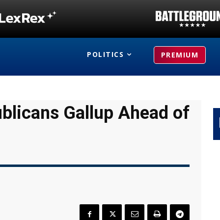
POLITICS
PREMIUM
ublicans Gallup Ahead of