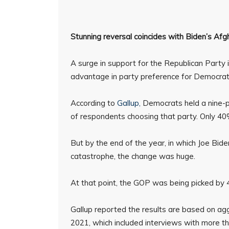
Stunning reversal coincides with Biden’s Afgh
A surge in support for the Republican Party i
advantage in party preference for Democrats,
According to
Gallup,
Democrats held a nine-p
of respondents choosing that party. Only 4
But by the end of the year, in which Joe Bid
catastrophe, the change was huge.
At that point, the GOP was being picked by
Gallup reported the results are based on agg
2021, which included interviews with more t