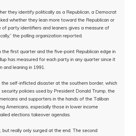
her they identify politically as a Republican, a Democrat
sked whether they lean more toward the Republican or
f party identifiers and leaners gives a measure of
cally,” the polling organization reported.
the first quarter and the five-point Republican edge in
lup has measured for each party in any quarter since it
n and leaning in 1991.
e self-inflicted disaster at the southern border, which
 security policies used by President Donald Trump, the
mericans and supporters in the hands of the Taliban
sting Americans, especially those in lower income
failed elections takeover agendas.
 but really only surged at the end. The second