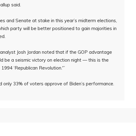
llup said.
s and Senate at stake in this year’s midterm elections,
hich party will be better positioned to gain majorities in
ed.
l analyst Josh Jordan noted that if the GOP advantage
ld be a seismic victory on election night — this is the
 1994 ‘Republican Revolution.'”
und only 33% of voters approve of Biden’s performance.