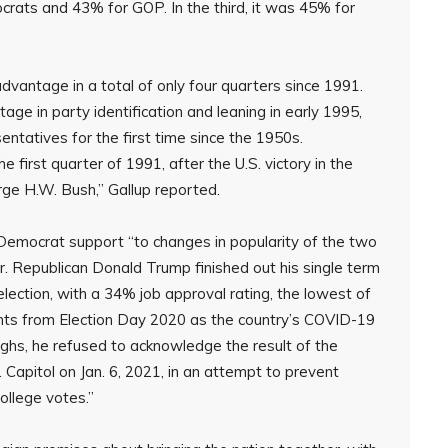
rats and 43% for GOP. In the third, it was 45% for
vantage in a total of only four quarters since 1991.
age in party identification and leaning in early 1995,
ntatives for the first time since the 1950s.
 first quarter of 1991, after the U.S. victory in the
ge H.W. Bush,” Gallup reported.
n Democrat support “to changes in popularity of the two
. Republican Donald Trump finished out his single term
election, with a 34% job approval rating, the lowest of
oints from Election Day 2020 as the country’s COVID-19
ghs, he refused to acknowledge the result of the
. Capitol on Jan. 6, 2021, in an attempt to prevent
ollege votes.”