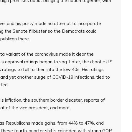
aign promises about bringing the nation together, with
sive, and his party made no attempt to incorporate
ing the Senate filibuster so the Democrats could
publican there.
ta variant of the coronavirus made it clear the
s approval ratings began to sag. Later, the chaotic U.S.
tings to fall further, into the low 40s. His ratings
on and yet another surge of COVID-19 infections, tied to
rted.
s inflation, the southern border disaster, reports of
at of the vice president, and more.
ed as Republicans made gains, from 44% to 47%, and
 These fourth-quarter shifts coincided with strong GOP