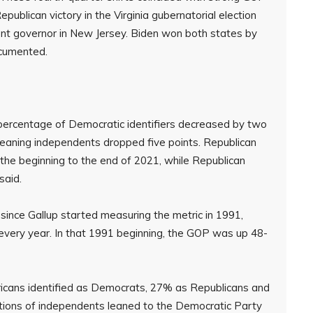
publican victory in the Virginia gubernatorial election
nt governor in New Jersey. Biden won both states by
ocumented.
 percentage of Democratic identifiers decreased by two
leaning independents dropped five points. Republican
 the beginning to the end of 2021, while Republican
said.
since Gallup started measuring the metric in 1991,
every year. In that 1991 beginning, the GOP was up 48-
ricans identified as Democrats, 27% as Republicans and
ions of independents leaned to the Democratic Party