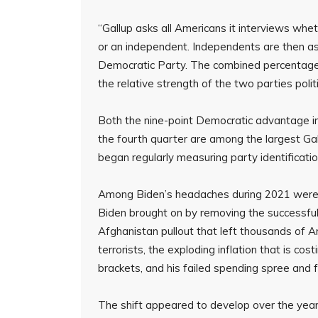
“Gallup asks all Americans it interviews whet
or an independent. Independents are then a
Democratic Party. The combined percentage o
the relative strength of the two parties politi
Both the nine-point Democratic advantage in 
the fourth quarter are among the largest Gal
began regularly measuring party identificatio
Among Biden’s headaches during 2021 were th
Biden brought on by removing the successful
Afghanistan pullout that left thousands of A
terrorists, the exploding inflation that is co
brackets, and his failed spending spree and 
The shift appeared to develop over the year,