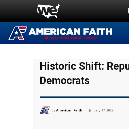
Historic Shift: Rep
Democrats
By
American Faith
January 17, 2022