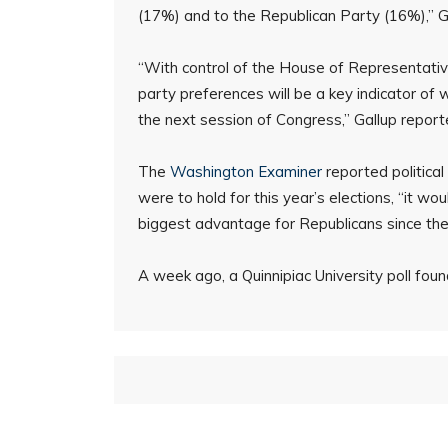
(17%) and to the Republican Party (16%),” Ga
“With control of the House of Representative
party preferences will be a key indicator of w
the next session of Congress,” Gallup report
The
Washington Examiner
reported politica
were to hold for this year’s elections, “it wou
biggest advantage for Republicans since the
A week ago, a Quinnipiac University poll fo