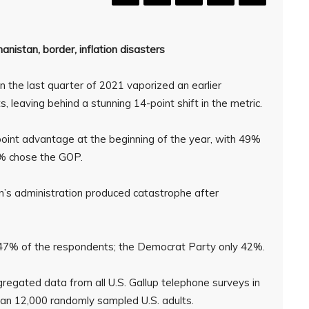
anistan, border, inflation disasters
n the last quarter of 2021 vaporized an earlier
 leaving behind a stunning 14-point shift in the metric.
oint advantage at the beginning of the year, with 49%
0% chose the GOP.
en’s administration produced catastrophe after
 47% of the respondents; the Democrat Party only 42%.
regated data from all U.S. Gallup telephone surveys in
han 12,000 randomly sampled U.S. adults.