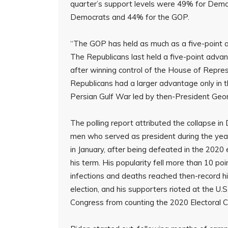
quarter’s support levels were 49% for Democ
Democrats and 44% for the GOP.
“The GOP has held as much as a five-point ad
The Republicans last held a five-point advant
after winning control of the House of Represe
Republicans had a larger advantage only in the
Persian Gulf War led by then-President Geor
The polling report attributed the collapse i
men who served as president during the year
in January, after being defeated in the 2020 
his term. His popularity fell more than 10 p
infections and deaths reached then-record hi
election, and his supporters rioted at the U.S
Congress from counting the 2020 Electoral C