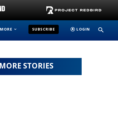
MORE
SUBSCRIBE
LOGIN
MORE STORIES