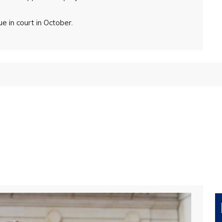
 in court in October.