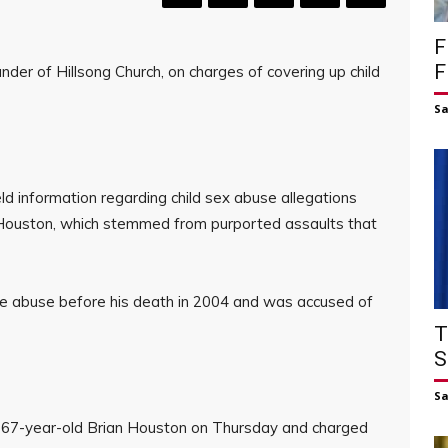
F
F
nder of Hillsong Church, on charges of covering up child
S
d information regarding child sex abuse allegations
k Houston, which stemmed from purported assaults that
he abuse before his death in 2004 and was accused of
T
S
S
d 67-year-old Brian Houston on Thursday and charged