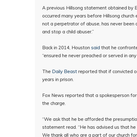
A previous Hillsong statement obtained by
occurred many years before Hillsong church ex
not a perpetrator of abuse, has never been
and stop a child abuser.”
Back in 2014, Houston
said
that he confronte
“ensured he never preached or served in any 
The
Daily Beast
reported that if convicted 
years in prison.
Fox News reported that a spokesperson for H
the charge.
“We ask that he be afforded the presumption 
statement read. “He has advised us that he w
We thank all who are a part of our church for