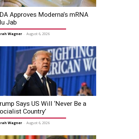
DA Approves Moderna’s mRNA
lu Jab
arah Wagner
-
August 6, 2026
rump Says US Will ‘Never Be a
ocialist Country’
arah Wagner
-
August 6, 2026