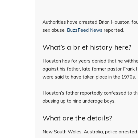
Authorities have arrested Brian Houston, fou
sex abuse,
BuzzFeed News
reported.
What’s a brief history here?
Houston has for years denied that he withhel
against his father, late former pastor Fran
were said to have taken place in the 1970s.
Houston’s father reportedly confessed to t
abusing up to nine underage boys.
What are the details?
New South Wales, Australia, police arreste