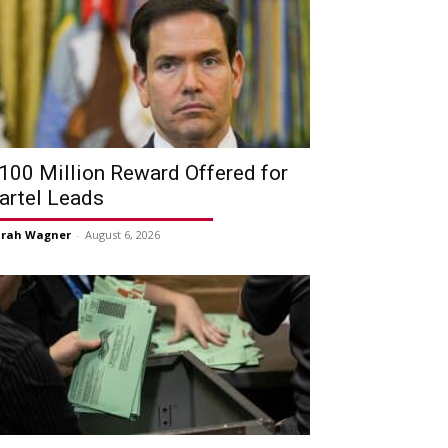
100 Million Reward Offered for
artel Leads
arah Wagner
-
August 6, 2026