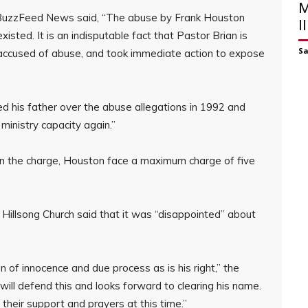
M
 BuzzFeed News said, “The abuse by Frank Houston
I
isted. It is an indisputable fact that Pastor Brian is
S
 accused of abuse, and took immediate action to expose
d his father over the abuse allegations in 1992 and
ministry capacity again.”
on the charge, Houston face a maximum charge of five
illsong Church said that it was “disappointed” about
of innocence and due process as is his right,” the
ill defend this and looks forward to clearing his name.
 their support and prayers at this time.”