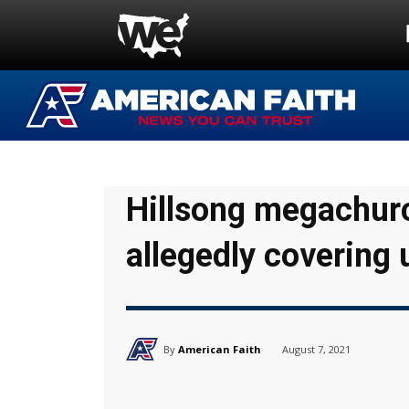
Hillsong megachur
allegedly covering 
By
American Faith
August 7, 2021