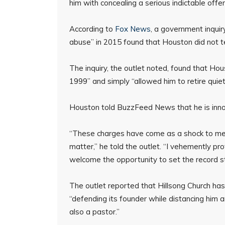
him with concealing a serious indictable offe
According to
Fox News
, a government inquiry
abuse” in 2015 found that Houston did not tel
The inquiry, the outlet noted, found that Ho
1999” and simply “allowed him to retire quiet
Houston told BuzzFeed News that he is inno
“These charges have come as a shock to me 
matter,” he told the outlet. “I vehemently p
welcome the opportunity to set the record st
The outlet reported that Hillsong Church ha
“defending its founder while distancing him 
also a pastor.”