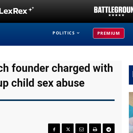
POLITICS
PREMIUM
ch founder charged with
up child sex abuse