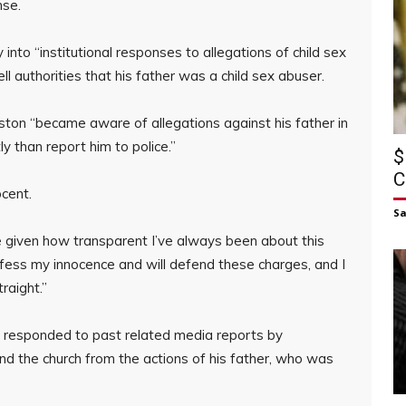
nse.
 into “institutional responses to allegations of child sex
l authorities that his father was a child sex abuser.
uston “became aware of allegations against his father in
ly than report him to police.”
$
C
cent.
S
given how transparent I’ve always been about this
rofess my innocence and will defend these charges, and I
raight.”
s responded to past related media reports by
and the church from the actions of his father, who was