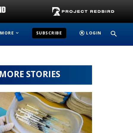
MORE
SUBSCRIBE
LOGIN
MORE STORIES