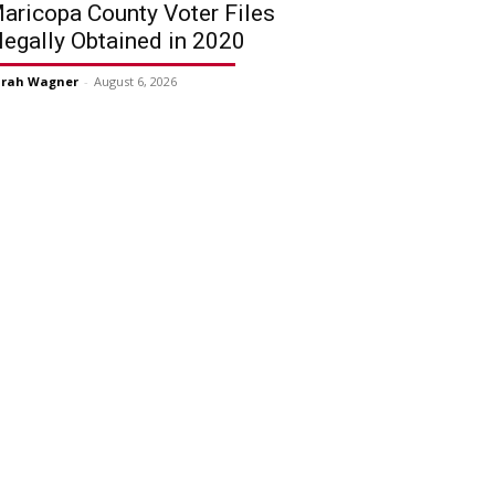
aricopa County Voter Files
llegally Obtained in 2020
arah Wagner
-
August 6, 2026