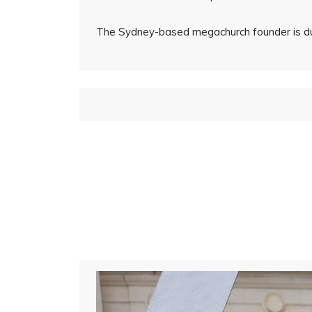
The Sydney-based megachurch founder is due