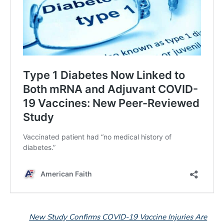
New Study Confirms COVID-19 Vaccine Injuries Are