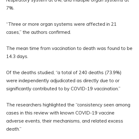
7%.
“Three or more organ systems were affected in 21
cases,” the authors confirmed.
The mean time from vaccination to death was found to be
14.3 days.
Of the deaths studied, “a total of 240 deaths (73.9%)
were independently adjudicated as directly due to or
significantly contributed to by COVID-19 vaccination.”
The researchers highlighted the “consistency seen among
cases in this review with known COVID-19 vaccine
adverse events, their mechanisms, and related excess
death.”