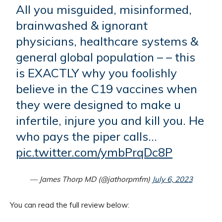
All you misguided, misinformed,
brainwashed & ignorant
physicians, healthcare systems &
general global population – – this
is EXACTLY why you foolishly
believe in the C19 vaccines when
they were designed to make u
infertile, injure you and kill you. He
who pays the piper calls…
pic.twitter.com/ymbPrqDc8P
— James Thorp MD (@jathorpmfm)
July 6, 2023
You can read the full review below: