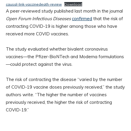
causal-link-vaccinedeath-review
Download
A peer-reviewed study published last month in the journal
Open Forum Infectious Diseases
confirmed
that the risk of
contracting COVID-19 is higher among those who have
received more COVID vaccines.
The study evaluated whether bivalent coronavirus
vaccines—the Pfizer-BioNTech and Moderna formulations
—could protect against the virus.
The risk of contracting the disease “varied by the number
of COVID-19 vaccine doses previously received,” the study
authors write. “The higher the number of vaccines
previously received, the higher the risk of contracting
COVID-19.”