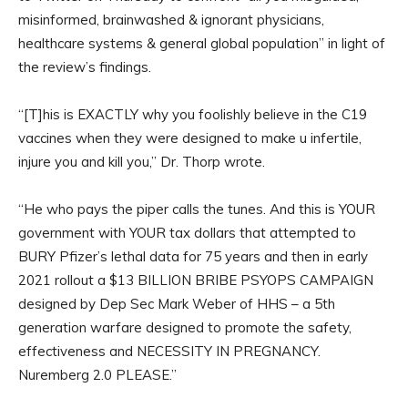
misinformed, brainwashed & ignorant physicians,
healthcare systems & general global population” in light of
the review’s findings.
“[T]his is EXACTLY why you foolishly believe in the C19
vaccines when they were designed to make u infertile,
injure you and kill you,” Dr. Thorp wrote.
“He who pays the piper calls the tunes. And this is YOUR
government with YOUR tax dollars that attempted to
BURY Pfizer’s lethal data for 75 years and then in early
2021 rollout a $13 BILLION BRIBE PSYOPS CAMPAIGN
designed by Dep Sec Mark Weber of HHS – a 5th
generation warfare designed to promote the safety,
effectiveness and NECESSITY IN PREGNANCY.
Nuremberg 2.0 PLEASE.”