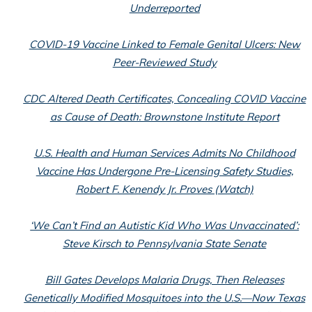
Underreported
COVID-19 Vaccine Linked to Female Genital Ulcers: New
Peer-Reviewed Study
CDC Altered Death Certificates, Concealing COVID Vaccine
as Cause of Death: Brownstone Institute Report
U.S. Health and Human Services Admits No Childhood
Vaccine Has Undergone Pre-Licensing Safety Studies,
Robert F. Kenendy Jr. Proves (Watch)
‘We Can’t Find an Autistic Kid Who Was Unvaccinated’:
Steve Kirsch to Pennsylvania State Senate
Bill Gates Develops Malaria Drugs, Then Releases
Genetically Modified Mosquitoes into the U.S.—Now Texas