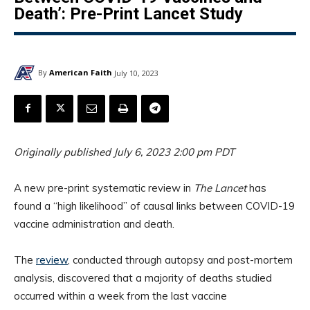
Death’: Pre-Print Lancet Study
By
American Faith
July 10, 2023
Originally published July 6, 2023 2:00 pm PDT
A new pre-print systematic review in
The Lancet
has
found a “high likelihood” of causal links between COVID-19
vaccine administration and death.
The
review
, conducted through autopsy and post-mortem
analysis, discovered that a majority of deaths studied
occurred within a week from the last vaccine