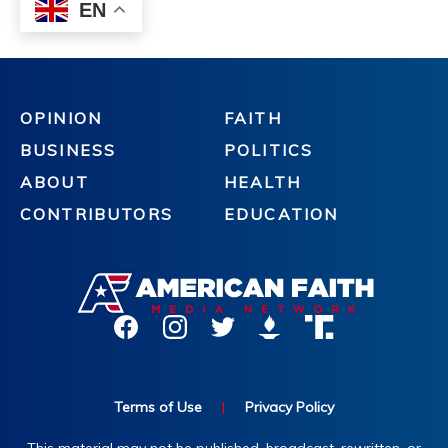
OPINION
FAITH
BUSINESS
POLITICS
ABOUT
HEALTH
CONTRIBUTORS
EDUCATION
Terms of Use
|
Privacy Policy