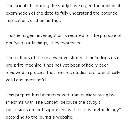
The scientists leading the study have urged for additional
examination of the data to fully understand the potential
implications of their findings.
“Further urgent investigation is required for the purpose of
clarifying our findings,” they expressed.
The authors of the review have shared their findings as a
pre-print, meaning it has not yet been officially peer-
reviewed, a process that ensures studies are scientifically
valid and meaningful.
This preprint has been removed from public viewing by
Preprints with The Lancet “because the study’s
conclusions are not supported by the study methodology,”
according to the journal’s website.