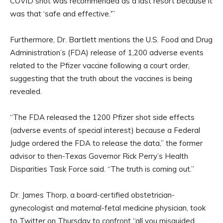
COVID shot was recommended as a last resort because it
was that ‘safe and effective.'”
Furthermore, Dr. Bartlett mentions the U.S. Food and Drug
Administration’s (FDA) release of 1,200 adverse events
related to the Pfizer vaccine following a court order,
suggesting that the truth about the vaccines is being
revealed.
“The FDA released the 1200 Pfizer shot side effects
(adverse events of special interest) because a Federal
Judge ordered the FDA to release the data,” the former
advisor to then-Texas Governor Rick Perry’s Health
Disparities Task Force said. “The truth is coming out.”
Dr. James Thorp, a board-certified obstetrician-
gynecologist and maternal-fetal medicine physician, took
to Twitter on Thursday to confront “all you misguided,