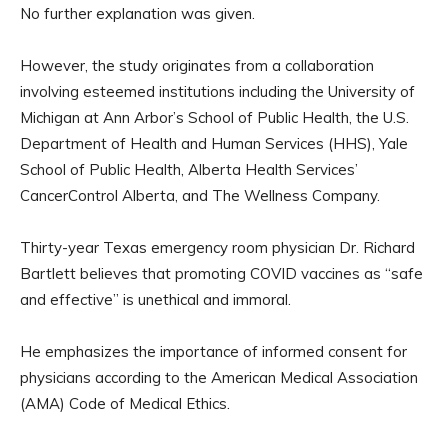
No further explanation was given.
However, the study originates from a collaboration
involving esteemed institutions including the University of
Michigan at Ann Arbor’s School of Public Health, the U.S.
Department of Health and Human Services (HHS), Yale
School of Public Health, Alberta Health Services’
CancerControl Alberta, and The Wellness Company.
Thirty-year Texas emergency room physician Dr. Richard
Bartlett believes that promoting COVID vaccines as “safe
and effective” is unethical and immoral.
He emphasizes the importance of informed consent for
physicians according to the American Medical Association
(AMA) Code of Medical Ethics.