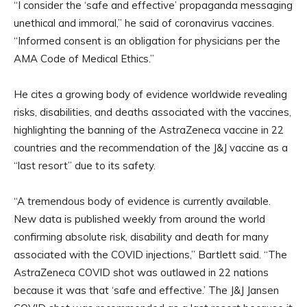
“I consider the ‘safe and effective’ propaganda messaging
unethical and immoral,” he said of coronavirus vaccines.
“Informed consent is an obligation for physicians per the
AMA Code of Medical Ethics.”
He cites a growing body of evidence worldwide revealing
risks, disabilities, and deaths associated with the vaccines,
highlighting the banning of the AstraZeneca vaccine in 22
countries and the recommendation of the J&J vaccine as a
“last resort” due to its safety.
“A tremendous body of evidence is currently available.
New data is published weekly from around the world
confirming absolute risk, disability and death for many
associated with the COVID injections,” Bartlett said. “The
AstraZeneca COVID shot was outlawed in 22 nations
because it was that ‘safe and effective.’ The J&J Jansen