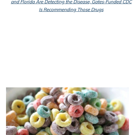
and Florida Are Detecting the Disease, Gates-Funded CDC
Is Recommending Those Drugs