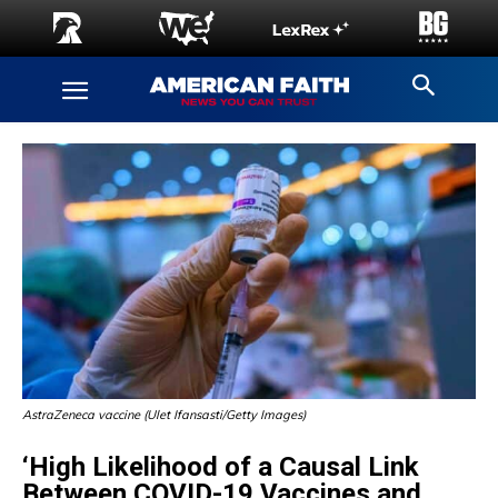
AstraZeneca vaccine (Ulet Ifansasti/Getty Images)
‘High Likelihood of a Causal Link
Between COVID-19 Vaccines and