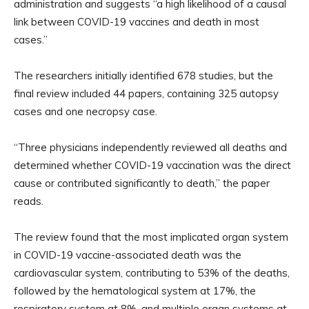
administration and suggests “a high likelihood of a causal
link between COVID-19 vaccines and death in most
cases.”
The researchers initially identified 678 studies, but the
final review included 44 papers, containing 325 autopsy
cases and one necropsy case.
“Three physicians independently reviewed all deaths and
determined whether COVID-19 vaccination was the direct
cause or contributed significantly to death,” the paper
reads.
The review found that the most implicated organ system
in COVID-19 vaccine-associated death was the
cardiovascular system, contributing to 53% of the deaths,
followed by the hematological system at 17%, the
respiratory system at 8%, and multiple organ systems at