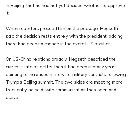
in Beijing, that he had not yet decided whether to approve
it.
When reporters pressed him on the package, Hegseth
said the decision rests entirely with the president, adding
there had been no change in the overall US position.
On US-China relations broadly, Hegseth described the
current state as better than it had been in many years,
pointing to increased military-to-military contacts following
Trump’s Beijing summit. The two sides are meeting more
frequently, he said, with communication lines open and
active.