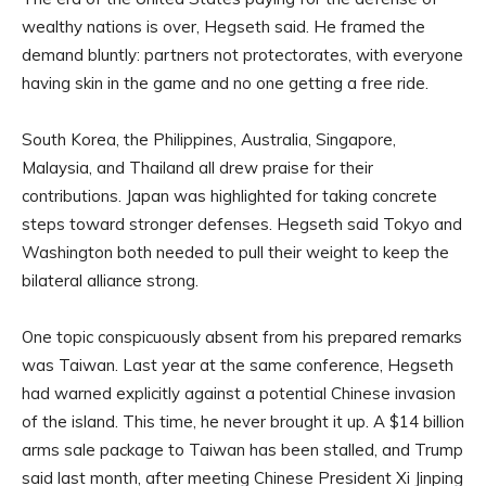
wealthy nations is over, Hegseth said. He framed the
demand bluntly: partners not protectorates, with everyone
having skin in the game and no one getting a free ride.
South Korea, the Philippines, Australia, Singapore,
Malaysia, and Thailand all drew praise for their
contributions. Japan was highlighted for taking concrete
steps toward stronger defenses. Hegseth said Tokyo and
Washington both needed to pull their weight to keep the
bilateral alliance strong.
One topic conspicuously absent from his prepared remarks
was Taiwan. Last year at the same conference, Hegseth
had warned explicitly against a potential Chinese invasion
of the island. This time, he never brought it up. A $14 billion
arms sale package to Taiwan has been stalled, and Trump
said last month, after meeting Chinese President Xi Jinping