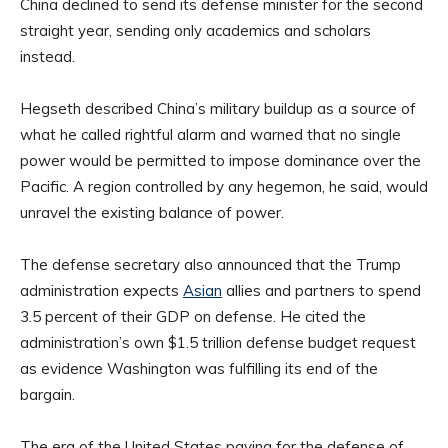
China declined to send its defense minister for the second
straight year, sending only academics and scholars
instead.
Hegseth described China’s military buildup as a source of
what he called rightful alarm and warned that no single
power would be permitted to impose dominance over the
Pacific. A region controlled by any hegemon, he said, would
unravel the existing balance of power.
The defense secretary also announced that the Trump
administration expects
Asian
allies and partners to spend
3.5 percent of their GDP on defense. He cited the
administration’s own $1.5 trillion defense budget request
as evidence Washington was fulfilling its end of the
bargain.
The era of the United States paying for the defense of