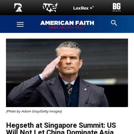
(Photo by Adam Gray/Getty Images)
Hegseth at Singapore Summit: US
Will Not Let China Dominate Asia,