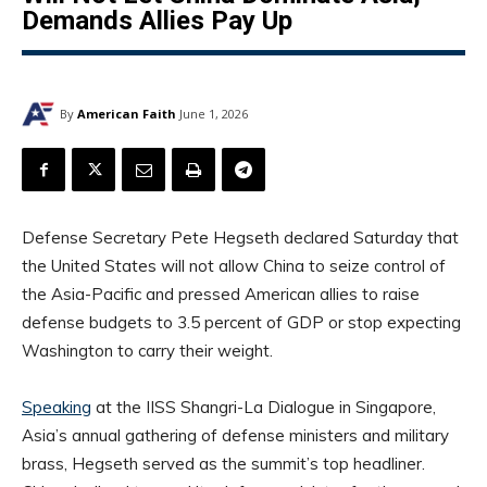
Demands Allies Pay Up
By
American Faith
June 1, 2026
Defense Secretary Pete Hegseth declared Saturday that
the United States will not allow China to seize control of
the Asia-Pacific and pressed American allies to raise
defense budgets to 3.5 percent of GDP or stop expecting
Washington to carry their weight.
Speaking
at the IISS Shangri-La Dialogue in Singapore,
Asia’s annual gathering of defense ministers and military
brass, Hegseth served as the summit’s top headliner.