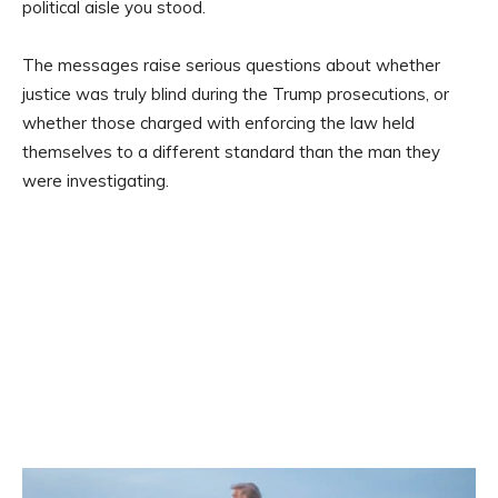
political aisle you stood.
The messages raise serious questions about whether
justice was truly blind during the Trump prosecutions, or
whether those charged with enforcing the law held
themselves to a different standard than the man they
were investigating.