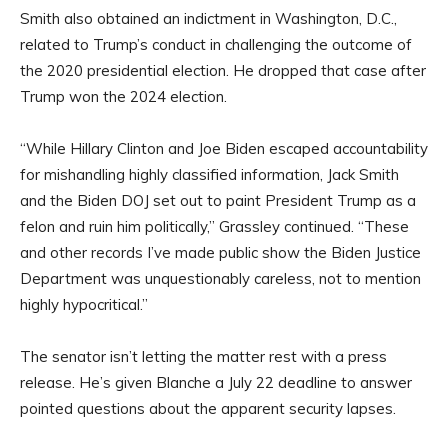
Smith also obtained an indictment in Washington, D.C.,
related to Trump’s conduct in challenging the outcome of
the 2020 presidential election. He dropped that case after
Trump won the 2024 election.
“While Hillary Clinton and Joe Biden escaped accountability
for mishandling highly classified information, Jack Smith
and the Biden DOJ set out to paint President Trump as a
felon and ruin him politically,” Grassley continued. “These
and other records I’ve made public show the Biden Justice
Department was unquestionably careless, not to mention
highly hypocritical.”
The senator isn’t letting the matter rest with a press
release. He’s given Blanche a July 22 deadline to answer
pointed questions about the apparent security lapses.