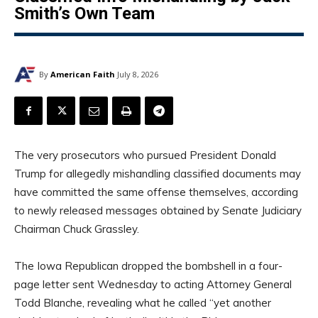
Smith’s Own Team
By
American Faith
July 8, 2026
The very prosecutors who pursued President Donald
Trump for allegedly mishandling classified documents may
have committed the same offense themselves, according
to newly released messages obtained by Senate Judiciary
Chairman Chuck Grassley.
The Iowa Republican dropped the bombshell in a four-
page letter sent Wednesday to acting Attorney General
Todd Blanche, revealing what he called “yet another