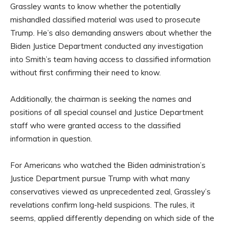
Grassley wants to know whether the potentially
mishandled classified material was used to prosecute
Trump. He’s also demanding answers about whether the
Biden Justice Department conducted any investigation
into Smith’s team having access to classified information
without first confirming their need to know.
Additionally, the chairman is seeking the names and
positions of all special counsel and Justice Department
staff who were granted access to the classified
information in question.
For Americans who watched the Biden administration’s
Justice Department pursue Trump with what many
conservatives viewed as unprecedented zeal, Grassley’s
revelations confirm long-held suspicions. The rules, it
seems, applied differently depending on which side of the