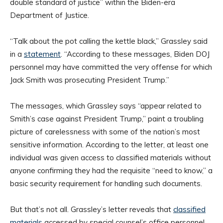
double standard of justice” within the Biden-era
Department of Justice.
“Talk about the pot calling the kettle black,” Grassley said
in a
statement
. “According to these messages, Biden DOJ
personnel may have committed the very offense for which
Jack Smith was prosecuting President Trump.”
The messages, which Grassley says “appear related to
Smith’s case against President Trump,” paint a troubling
picture of carelessness with some of the nation’s most
sensitive information. According to the letter, at least one
individual was given access to classified materials without
anyone confirming they had the requisite “need to know,” a
basic security requirement for handling such documents.
But that’s not all. Grassley’s letter reveals that
classified
materials
accessed by special counsel’s office personnel