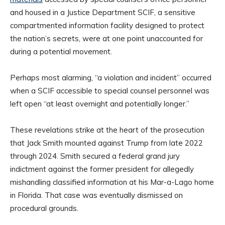
and housed in a Justice Department SCIF, a sensitive
compartmented information facility designed to protect
the nation’s secrets, were at one point unaccounted for
during a potential movement.
Perhaps most alarming, “a violation and incident” occurred
when a SCIF accessible to special counsel personnel was
left open “at least overnight and potentially longer.”
These revelations strike at the heart of the prosecution
that Jack Smith mounted against Trump from late 2022
through 2024. Smith secured a federal grand jury
indictment against the former president for allegedly
mishandling classified information at his Mar-a-Lago home
in Florida. That case was eventually dismissed on
procedural grounds.