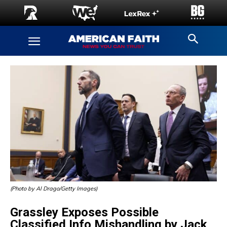
(Photo by Al Drago/Getty Images)
Grassley Exposes Possible
Classified Info Mishandling by Jack