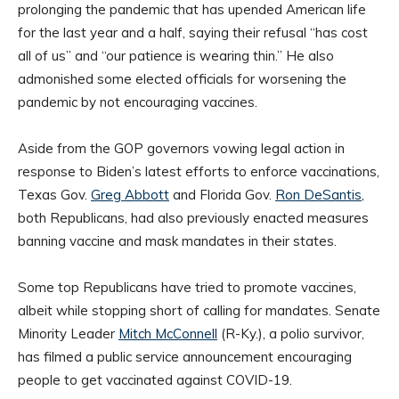
prolonging the pandemic that has upended American life
for the last year and a half, saying their refusal “has cost
all of us” and “our patience is wearing thin.” He also
admonished some elected officials for worsening the
pandemic by not encouraging vaccines.
Aside from the GOP governors vowing legal action in
response to Biden’s latest efforts to enforce vaccinations,
Texas Gov.
Greg Abbott
and Florida Gov.
Ron DeSantis
,
both Republicans, had also previously enacted measures
banning vaccine and mask mandates in their states.
Some top Republicans have tried to promote vaccines,
albeit while stopping short of calling for mandates. Senate
Minority Leader
Mitch McConnell
(R-Ky.), a polio survivor,
has filmed a public service announcement encouraging
people to get vaccinated against COVID-19.