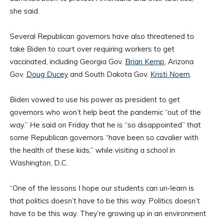
she said.
Several Republican governors have also threatened to
take Biden to court over requiring workers to get
vaccinated, including Georgia Gov.
Brian Kemp
, Arizona
Gov.
Doug Ducey
and South Dakota Gov.
Kristi Noem
.
Biden vowed to use his power as president to get
governors who won’t help beat the pandemic “out of the
way.” He said on Friday that he is “so disappointed” that
some Republican governors “have been so cavalier with
the health of these kids,” while visiting a school in
Washington, D.C.
“One of the lessons I hope our students can un-learn is
that politics doesn’t have to be this way. Politics doesn’t
have to be this way. They’re growing up in an environment