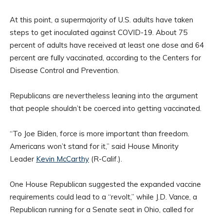
At this point, a supermajority of U.S. adults have taken
steps to get inoculated against COVID-19. About 75
percent of adults have received at least one dose and 64
percent are fully vaccinated, according to the Centers for
Disease Control and Prevention.
Republicans are nevertheless leaning into the argument
that people shouldn’t be coerced into getting vaccinated.
“To Joe Biden, force is more important than freedom.
Americans won’t stand for it,” said House Minority
Leader
Kevin McCarthy
(R-Calif.).
One House Republican suggested the expanded vaccine
requirements could lead to a “revolt,” while J.D. Vance, a
Republican running for a Senate seat in Ohio, called for