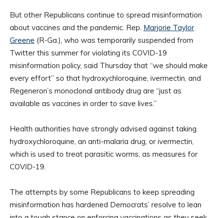
But other Republicans continue to spread misinformation
about vaccines and the pandemic. Rep.
Marjorie Taylor
Greene
(R-Ga.), who was temporarily suspended from
Twitter this summer for violating its COVID-19
misinformation policy, said Thursday that “we should make
every effort” so that hydroxychloroquine, ivermectin, and
Regeneron’s monoclonal antibody drug are “just as
available as vaccines in order to save lives.”
Health authorities have strongly advised against taking
hydroxychloroquine, an anti-malaria drug, or ivermectin,
which is used to treat parasitic worms, as measures for
COVID-19.
The attempts by some Republicans to keep spreading
misinformation has hardened Democrats’ resolve to lean
into a tough stance on enforcing vaccinations as they seek