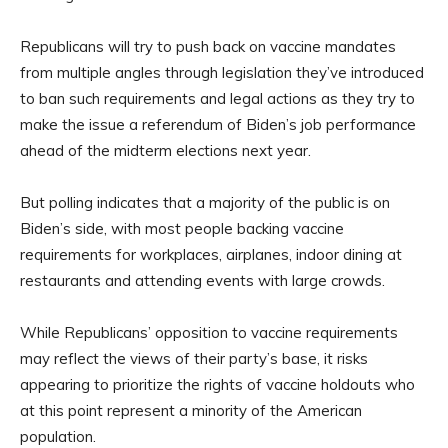
Republicans will try to push back on vaccine mandates
from multiple angles through legislation they’ve introduced
to ban such requirements and legal actions as they try to
make the issue a referendum of Biden’s job performance
ahead of the midterm elections next year.
But polling indicates that a majority of the public is on
Biden’s side, with most people backing vaccine
requirements for workplaces, airplanes, indoor dining at
restaurants and attending events with large crowds.
While Republicans’ opposition to vaccine requirements
may reflect the views of their party’s base, it risks
appearing to prioritize the rights of vaccine holdouts who
at this point represent a minority of the American
population.