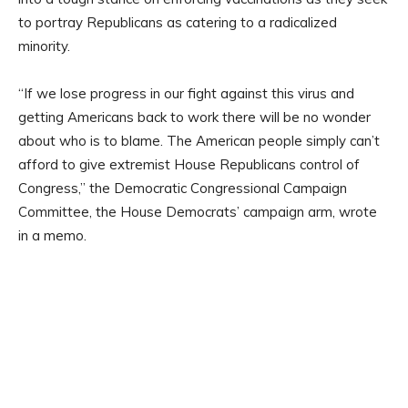
to portray Republicans as catering to a radicalized
minority.
“If we lose progress in our fight against this virus and
getting Americans back to work there will be no wonder
about who is to blame. The American people simply can’t
afford to give extremist House Republicans control of
Congress,” the Democratic Congressional Campaign
Committee, the House Democrats’ campaign arm, wrote
in a memo.