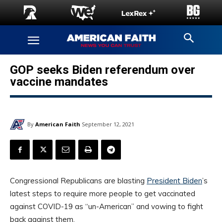
GOP seeks Biden referendum over
vaccine mandates
By
American Faith
September 12, 2021
Congressional Republicans are blasting
President Biden
’s
latest steps to require more people to get vaccinated
against COVID-19 as “un-American” and vowing to fight
back against them.