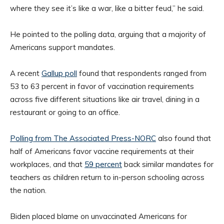
where they see it’s like a war, like a bitter feud,” he said.
He pointed to the polling data, arguing that a majority of
Americans support mandates.
A recent
Gallup poll
found that respondents ranged from
53 to 63 percent in favor of vaccination requirements
across five different situations like air travel, dining in a
restaurant or going to an office.
Polling from The Associated Press-NORC
also found that
half of Americans favor vaccine requirements at their
workplaces, and that
59 percent
back similar mandates for
teachers as children return to in-person schooling across
the nation.
Biden placed blame on unvaccinated Americans for