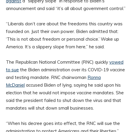
against
a “slippery slope” in response to Biden’s
announcement and said “it’s all about government control.”
“Liberals don’t care about the freedoms this country was
founded on. Just their own power. Biden admitted that:
‘This is not about freedom or personal choice.’ Wake up
America. It’s a slippery slope from here,” he said.
The Republican National Committee (RNC) quickly
vowed
to sue
the Biden administration over its COVID-19 vaccine
and testing mandate. RNC chairwoman
Ronna
McDaniel
accused Biden of lying, saying he said upon his
election that he would not impose vaccine mandates. She
said the president failed to shut down the virus and that
mandates will shut down small businesses.
“When his decree goes into effect, the RNC will sue the
administration to protect Americans and their liberties,”