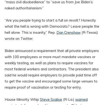
“mass civil disobedience” to “save us from Joe Biden’s
naked authoritarianism.”
“Are you people trying to start a full on revolt? Honestly
what the hell is wrong with Democrats? Leave people the
hell alone. This is insanity,” Rep.
Dan Crenshaw
(R-Texas)
wrote on Twitter.
Biden announced a requirement that all private employers
with 100 employees or more must mandate vaccines or
weekly testing, as well as plans to require vaccines for
most federal workers and contractors. The president also
said he would require employers to provide paid time off
to get the vaccine and encouraged some large venues to
require proof of vaccination or testing for entry.
House Minority Whip
Steve Scalise
(R-La.)
warned