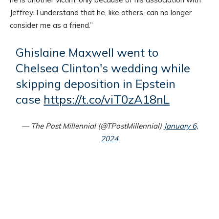
Jeffrey. I understand that he, like others, can no longer
consider me as a friend.”
Ghislaine Maxwell went to
Chelsea Clinton's wedding while
skipping deposition in Epstein
case
https://t.co/viT0zA18nL
— The Post Millennial (@TPostMillennial)
January 6,
2024