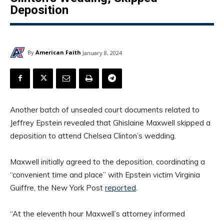
Deposition
By
American Faith
January 8, 2024
Another batch of unsealed court documents related to
Jeffrey Epstein revealed that Ghislaine Maxwell skipped a
deposition to attend Chelsea Clinton’s wedding.
Maxwell initially agreed to the deposition, coordinating a
“convenient time and place” with Epstein victim Virginia
Guiffre, the New York Post
reported
.
“At the eleventh hour Maxwell’s attorney informed