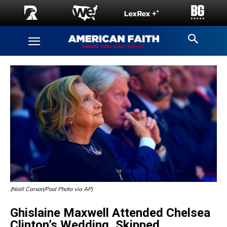
(Niall Carson/Pool Photo via AP)
Ghislaine Maxwell Attended Chelsea
Clinton’s Wedding, Skipped