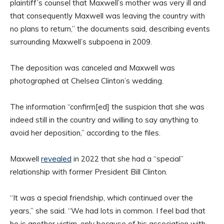
plaintiff’s counsel that Maxwell’s mother was very ill and
that consequently Maxwell was leaving the country with
no plans to return,” the documents said, describing events
surrounding Maxwell’s subpoena in 2009.
The deposition was canceled and Maxwell was
photographed at Chelsea Clinton’s wedding.
The information “confirm[ed] the suspicion that she was
indeed still in the country and willing to say anything to
avoid her deposition,” according to the files.
Maxwell
revealed
in 2022 that she had a “special”
relationship with former President Bill Clinton.
“It was a special friendship, which continued over the
years,” she said. “We had lots in common. I feel bad that
he is another victim, only because of his association with