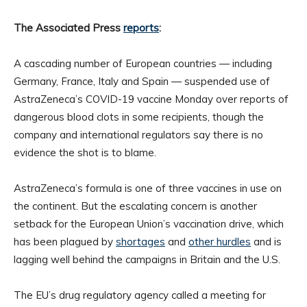
The Associated Press
reports
:
A cascading number of European countries — including
Germany, France, Italy and Spain — suspended use of
AstraZeneca’s COVID-19 vaccine Monday over reports of
dangerous blood clots in some recipients, though the
company and international regulators say there is no
evidence the shot is to blame.
AstraZeneca’s formula is one of three vaccines in use on
the continent. But the escalating concern is another
setback for the European Union’s vaccination drive, which
has been plagued by
shortages
and
other hurdles
and is
lagging well behind the campaigns in Britain and the U.S.
The EU’s drug regulatory agency called a meeting for