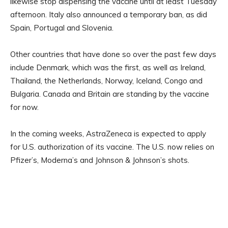
likewise stop dispensing the vaccine until at least Tuesday
afternoon. Italy also announced a temporary ban, as did
Spain, Portugal and Slovenia.
Other countries that have done so over the past few days
include Denmark, which was the first, as well as Ireland,
Thailand, the Netherlands, Norway, Iceland, Congo and
Bulgaria. Canada and Britain are standing by the vaccine
for now.
In the coming weeks, AstraZeneca is expected to apply
for U.S. authorization of its vaccine. The U.S. now relies on
Pfizer’s, Moderna’s and Johnson & Johnson’s shots.