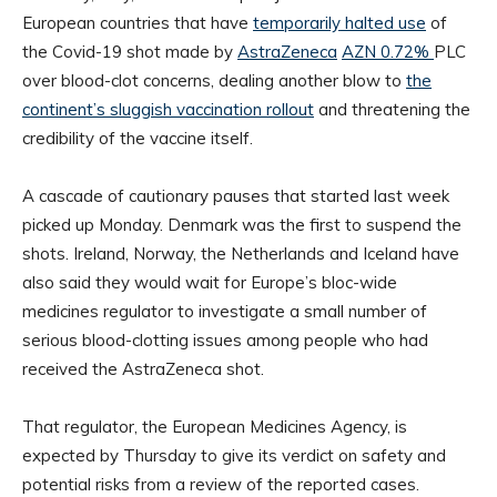
European countries that have
temporarily halted use
of
the Covid-19 shot made by
AstraZeneca
AZN 0.72%
PLC
over blood-clot concerns, dealing another blow to
the
continent’s sluggish vaccination rollout
and threatening the
credibility of the vaccine itself.
A cascade of cautionary pauses that started last week
picked up Monday. Denmark was the first to suspend the
shots. Ireland, Norway, the Netherlands and Iceland have
also said they would wait for Europe’s bloc-wide
medicines regulator to investigate a small number of
serious blood-clotting issues among people who had
received the AstraZeneca shot.
That regulator, the European Medicines Agency, is
expected by Thursday to give its verdict on safety and
potential risks from a review of the reported cases.