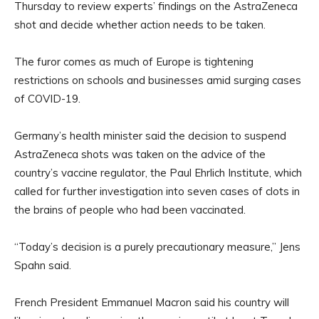
Thursday to review experts’ findings on the AstraZeneca
shot and decide whether action needs to be taken.
The furor comes as much of Europe is tightening
restrictions on schools and businesses amid surging cases
of COVID-19.
Germany’s health minister said the decision to suspend
AstraZeneca shots was taken on the advice of the
country’s vaccine regulator, the Paul Ehrlich Institute, which
called for further investigation into seven cases of clots in
the brains of people who had been vaccinated.
“Today’s decision is a purely precautionary measure,” Jens
Spahn said.
French President Emmanuel Macron said his country will