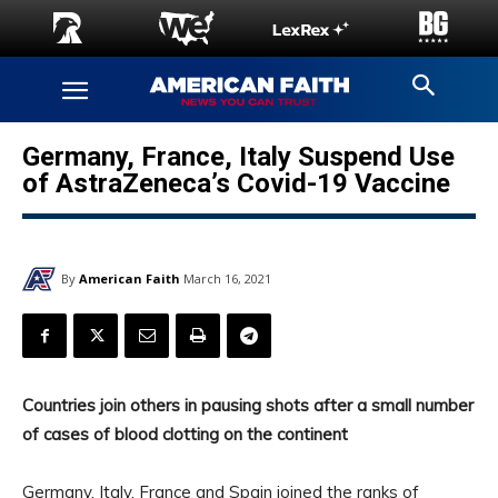
Germany, France, Italy Suspend Use
of AstraZeneca’s Covid-19 Vaccine
By
American Faith
March 16, 2021
Countries join others in pausing shots after a small number
of cases of blood clotting on the continent
Germany, Italy, France and Spain joined the ranks of