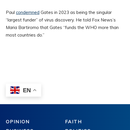
OPINION
FAITH