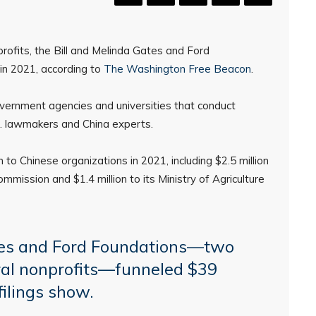
rofits, the Bill and Melinda Gates and Ford
 in 2021, according to
The Washington Free Beacon
.
ernment agencies and universities that conduct
S. lawmakers and China experts.
to Chinese organizations in 2021, including $2.5 million
mission and $1.4 million to its Ministry of Agriculture
tes and Ford Foundations—two
eral nonprofits—funneled $39
filings show.