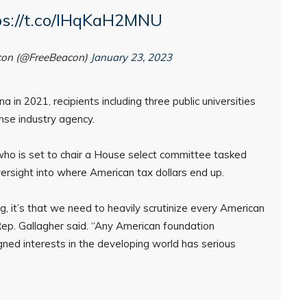
ps://t.co/IHqKaH2MNU
con (@FreeBeacon)
January 23, 2023
 in 2021, recipients including three public universities
se industry agency.
who is set to chair a House select committee tasked
versight into where American tax dollars end up.
g, it’s that we need to heavily scrutinize every American
 Rep. Gallagher said. “Any American foundation
ned interests in the developing world has serious