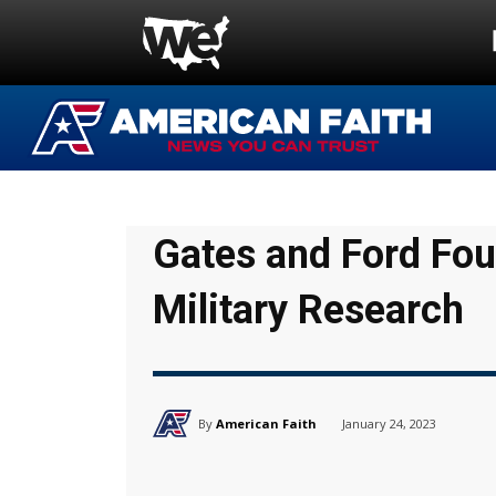
Gates and Ford Fo
Military Research
By
American Faith
January 24, 2023