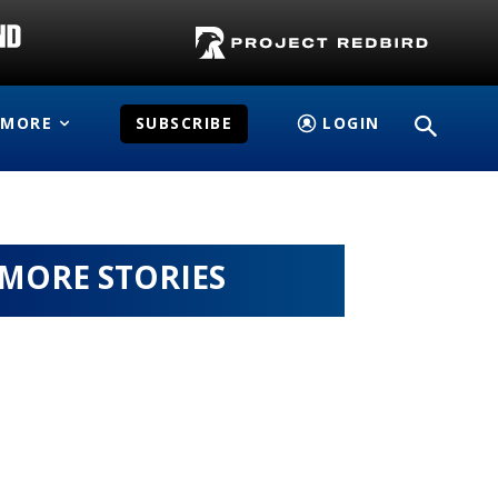
MORE
SUBSCRIBE
LOGIN
MORE STORIES