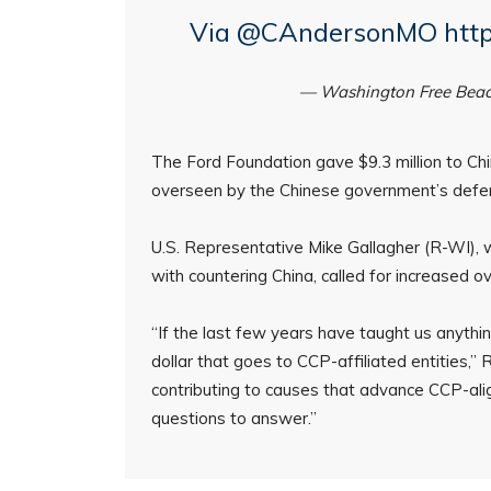
Via
@CAndersonMO
htt
— Washington Free Bea
The Ford Foundation gave $9.3 million to China
overseen by the Chinese government’s defen
U.S. Representative Mike Gallagher (R-WI), 
with countering China, called for increased o
“If the last few years have taught us anythin
dollar that goes to CCP-affiliated entities,”
contributing to causes that advance CCP-alig
questions to answer.”