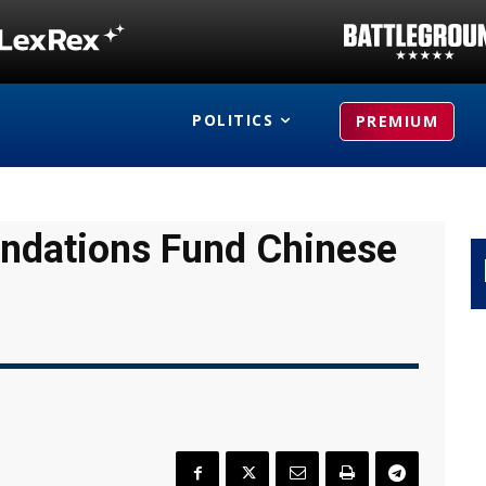
POLITICS
PREMIUM
undations Fund Chinese