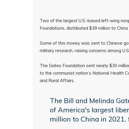
Two of the largest U.S.-based left-wing nonp
Foundations, distributed $39 million to China
Some of this money was sent to Chinese gov
military research, raising concerns among U.
The Gates Foundation sent nearly $30 million 
to the communist nation’s National Health Com
and Rural Affairs.
The Bill and Melinda Ga
of America's largest lib
million to China in 2021, 