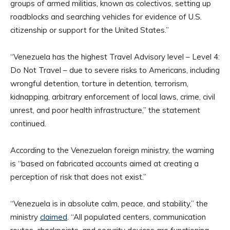
groups of armed militias, known as colectivos, setting up
roadblocks and searching vehicles for evidence of U.S.
citizenship or support for the United States.”
“Venezuela has the highest Travel Advisory level – Level 4:
Do Not Travel – due to severe risks to Americans, including
wrongful detention, torture in detention, terrorism,
kidnapping, arbitrary enforcement of local laws, crime, civil
unrest, and poor health infrastructure,” the statement
continued.
According to the Venezuelan foreign ministry, the warning
is “based on fabricated accounts aimed at creating a
perception of risk that does not exist.”
“Venezuela is in absolute calm, peace, and stability,” the
ministry
claimed
. “All populated centers, communication