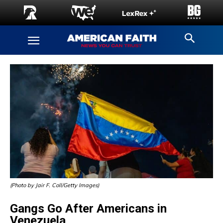
(Photo by Jair F. Coll/Getty Images)
Gangs Go After Americans in
Venezuela