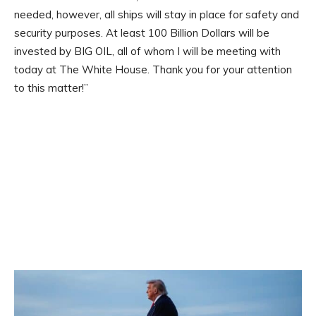
needed, however, all ships will stay in place for safety and
security purposes. At least 100 Billion Dollars will be
invested by BIG OIL, all of whom I will be meeting with
today at The White House. Thank you for your attention
to this matter!”