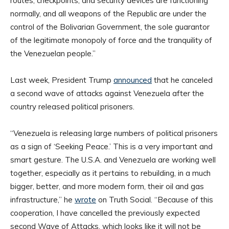
routes, checkpoints, and security devices are functioning
normally, and all weapons of the Republic are under the
control of the Bolivarian Government, the sole guarantor
of the legitimate monopoly of force and the tranquility of
the Venezuelan people.”
Last week, President Trump
announced
that he canceled
a second wave of attacks against Venezuela after the
country released political prisoners.
“Venezuela is releasing large numbers of political prisoners
as a sign of ‘Seeking Peace.’ This is a very important and
smart gesture. The U.S.A. and Venezuela are working well
together, especially as it pertains to rebuilding, in a much
bigger, better, and more modern form, their oil and gas
infrastructure,” he
wrote
on Truth Social. “Because of this
cooperation, I have cancelled the previously expected
second Wave of Attacks, which looks like it will not be