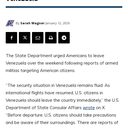
By
Sarah Wagner
January 12, 2026
The State Department urged Americans to leave
Venezuela over the weekend following reports of armed
militias targeting American citizens.
“The security situation in Venezuela remains fluid. As
international flights have resumed, U.S. citizens in
Venezuela should leave the country immediately,” the U.S.
Department of State Consular Affairs
wrote
on X.
“Before departure, U.S. citizens should take precautions
and be aware of their surroundings. There are reports of