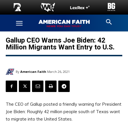
Gallup CEO Warns Joe Biden: 42
Million Migrants Want Entry to U.S.
By
American Faith
March 26, 2021
The CEO of Gallup posted a friendly warning for President
Joe Biden: Roughly 42 million people south of Texas want
to migrate into the United States.