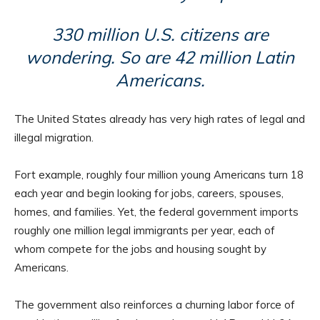
330 million U.S. citizens are
wondering. So are 42 million Latin
Americans.
The United States already has very high rates of legal and
illegal migration.
Fort example, roughly four million young Americans turn 18
each year and begin looking for jobs, careers, spouses,
homes, and families. Yet, the federal government imports
roughly one million legal immigrants per year, each of
whom compete for the jobs and housing sought by
Americans.
The government also reinforces a churning labor force of