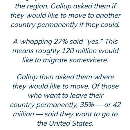
the region. Gallup asked them if
they would like to move to another
country permanently if they could.
A whopping 27% said “yes.” This
means roughly 120 million would
like to migrate somewhere.
Gallup then asked them where
they would like to move. Of those
who want to leave their
country
permanently
, 35% — or 42
million — said they want to go to
the United States.