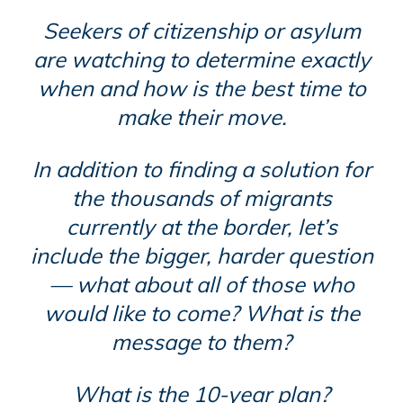
Seekers of citizenship or asylum
are watching to determine exactly
when and how is the best time to
make their move.
In addition to finding a solution for
the thousands of migrants
currently at the border, let’s
include the bigger, harder question
— what about all of those who
would like to come? What is the
message to them?
What is the 10-year plan?