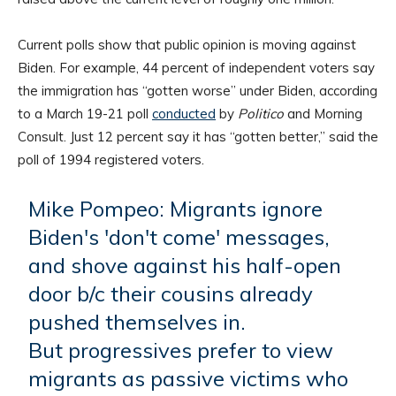
Current polls show that public opinion is moving against
Biden. For example, 44 percent of independent voters say
the immigration has “gotten worse” under Biden, according
to a March 19-21 poll
conducted
by
Politico
and Morning
Consult. Just 12 percent say it has “gotten better,” said the
poll of 1994 registered voters.
Mike Pompeo: Migrants ignore
Biden's 'don't come' messages,
and shove against his half-open
door b/c their cousins already
pushed themselves in.
But progressives prefer to view
migrants as passive victims who