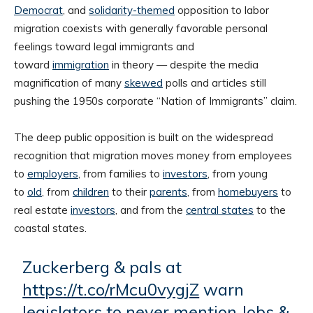
Democrat
, and
solidarity-themed
opposition to labor
migration coexists with generally favorable personal
feelings toward legal immigrants and
toward
immigration
in theory — despite the media
magnification of many
skewed
polls and articles still
pushing the 1950s corporate “Nation of Immigrants” claim.
The deep public opposition is built on the widespread
recognition that migration moves money from employees
to
employers
, from families to
investors
, from young
to
old
, from
children
to their
parents
, from
homebuyers
to
real estate
investors
, and from the
central states
to the
coastal states.
Zuckerberg & pals at
https://t.co/rMcu0vygjZ
warn
legislators to never mention Jobs &