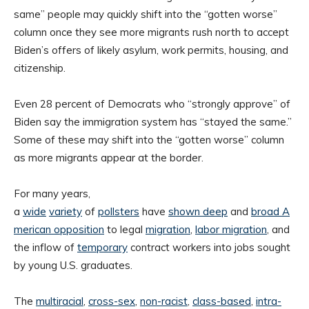
same” people may quickly shift into the “gotten worse”
column once they see more migrants rush north to accept
Biden’s offers of likely asylum, work permits, housing, and
citizenship.
Even 28 percent of Democrats who “strongly approve” of
Biden say the immigration system has “stayed the same.”
Some of these may shift into the “gotten worse” column
as more migrants appear at the border.
For many years,
a
wide
variety
of
pollsters
have
shown
deep
and
broad
A
merican opposition
to legal
migration
,
labor migration
, and
the inflow of
temporary
contract workers into jobs sought
by young U.S. graduates.
The
multiracial
,
cross-sex
,
non-racist
,
class-based
,
intra-