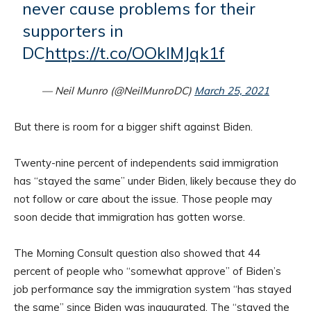
never cause problems for their
supporters in
DC
https://t.co/OOkIMJqk1f
— Neil Munro (@NeilMunroDC)
March 25, 2021
But there is room for a bigger shift against Biden.
Twenty-nine percent of independents said immigration
has “stayed the same” under Biden, likely because they do
not follow or care about the issue. Those people may
soon decide that immigration has gotten worse.
The Morning Consult question also showed that 44
percent of people who “somewhat approve” of Biden’s
job performance say the immigration system “has stayed
the same” since Biden was inaugurated. The “stayed the