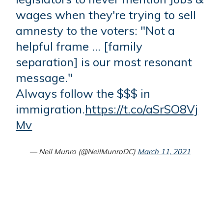
wages when they're trying to sell
amnesty to the voters: "Not a
helpful frame … [family
separation] is our most resonant
message."
Always follow the $$$ in
immigration.
https://t.co/aSrSO8Vj
Mv
— Neil Munro (@NeilMunroDC)
March 11, 2021