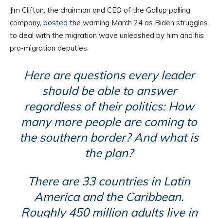
Jim Clifton, the chairman and CEO of the Gallup polling
company,
posted
the warning March 24 as Biden struggles
to deal with the migration wave unleashed by him and his
pro-migration deputies:
Here are questions every leader
should be able to answer
regardless of their politics: How
many more people are coming to
the southern border? And what is
the plan?
There are 33 countries in Latin
America and the Caribbean.
Roughly 450 million adults live in