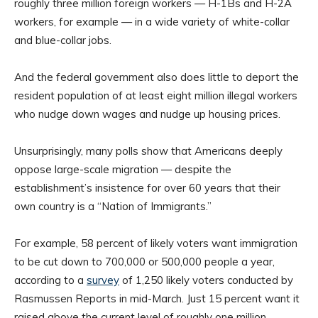
roughly three million foreign workers — H-1Bs and H-2A
workers, for example — in a wide variety of white-collar
and blue-collar jobs.
And the federal government also does little to deport the
resident population of at least eight million illegal workers
who nudge down wages and nudge up housing prices.
Unsurprisingly, many polls show that Americans deeply
oppose large-scale migration — despite the
establishment’s insistence for over 60 years that their
own country is a “Nation of Immigrants.”
For example, 58 percent of likely voters want immigration
to be cut down to 700,000 or 500,000 people a year,
according to a
survey
of 1,250 likely voters conducted by
Rasmussen Reports in mid-March. Just 15 percent want it
raised above the current level of roughly one million.