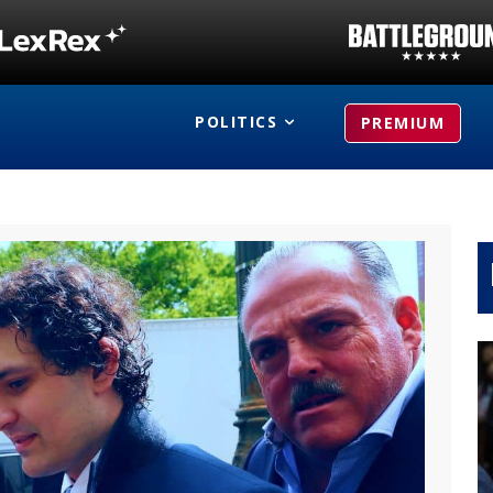
POLITICS
PREMIUM