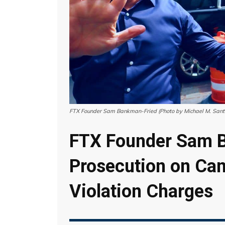
FTX Founder Sam Bankman-Fried (Photo by Michael M. Sant
FTX Founder Sam 
Prosecution on Ca
Violation Charges