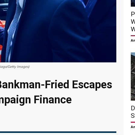
P
W
W
Am
iago/Getty Images)
Bankman-Fried Escapes
mpaign Finance
D
S
Am