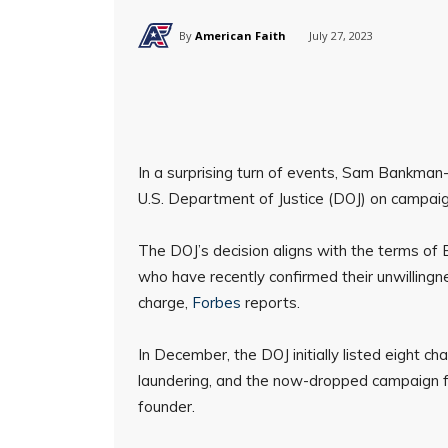
By
American Faith
July 27, 2023
In a surprising turn of events, Sam Bankman-
U.S. Department of Justice (DOJ) on campaign
The DOJ’s decision aligns with the terms of
who have recently confirmed their unwilling
charge,
Forbes
reports.
In December, the DOJ initially listed eight ch
laundering, and the now-dropped campaign fin
founder.