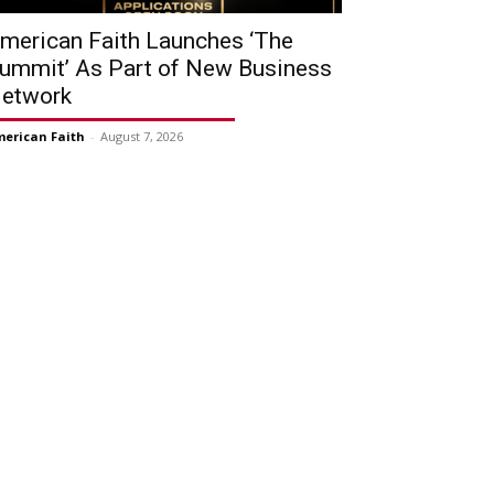
merican Faith Launches ‘The
ummit’ As Part of New Business
etwork
erican Faith
-
August 7, 2026