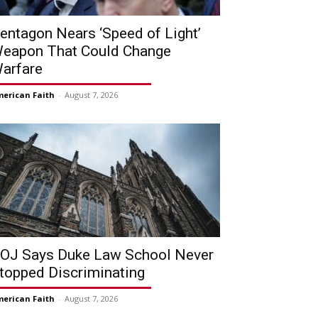
entagon Nears ‘Speed of Light’
eapon That Could Change
arfare
erican Faith
-
August 7, 2026
OJ Says Duke Law School Never
topped Discriminating
erican Faith
-
August 7, 2026