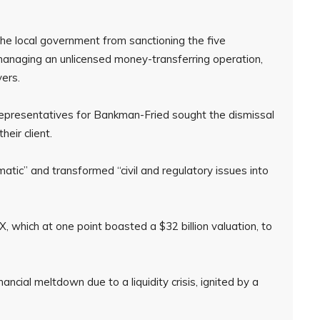
e local government from sanctioning the five
managing an unlicensed money-transferring operation,
ers.
l representatives for Bankman-Fried sought the dismissal
heir client.
tic” and transformed “civil and regulatory issues into
, which at one point boasted a $32 billion valuation, to
ncial meltdown due to a liquidity crisis, ignited by a