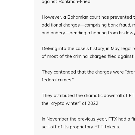
against Bankman-Fried.
However, a Bahamian court has prevented th
additional charges—comprising bank fraud, 
and bribery—pending a hearing from his lawy
Delving into the case’s history, in May, lega
of most of the criminal charges filed against t
They contended that the charges were “drama
federal crimes.”
They attributed the dramatic downfall of FTX
the “crypto winter” of 2022.
In November the previous year, FTX had a fina
sell-off of its proprietary FTT tokens.