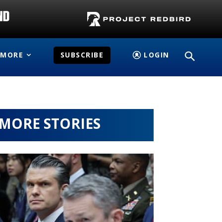
MORE
SUBSCRIBE
LOGIN
MORE STORIES