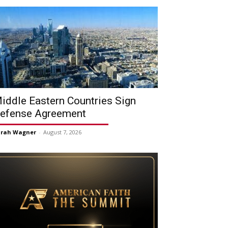
iddle Eastern Countries Sign
efense Agreement
arah Wagner
-
August 7, 2026