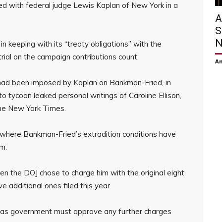
 with federal judge Lewis Kaplan of New York in a
A
S
N
n keeping with its “treaty obligations” with the
rial on the campaign contributions count.
Am
had been imposed by Kaplan on Bankman-Fried, in
o tycoon leaked personal writings of Caroline Ellison,
 the New York Times.
on where Bankman-Fried’s extradition conditions have
im.
 the DOJ chose to charge him with the original eight
ve additional ones filed this year.
mas government must approve any further charges