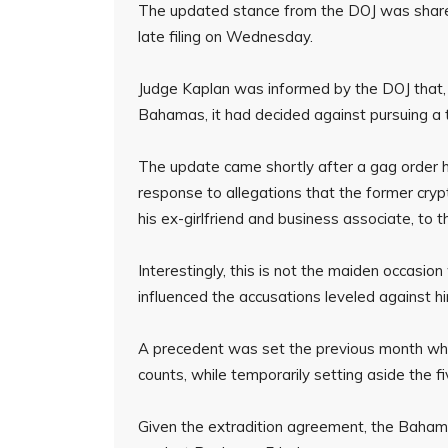
The updated stance from the DOJ was shared
late filing on Wednesday.
Judge Kaplan was informed by the DOJ that, i
Bahamas, it had decided against pursuing a t
The update came shortly after a gag order 
response to allegations that the former crypt
his ex-girlfriend and business associate, to
Interestingly, this is not the maiden occasi
influenced the accusations leveled against h
A precedent was set the previous month when
counts, while temporarily setting aside the fi
Given the extradition agreement, the Baha