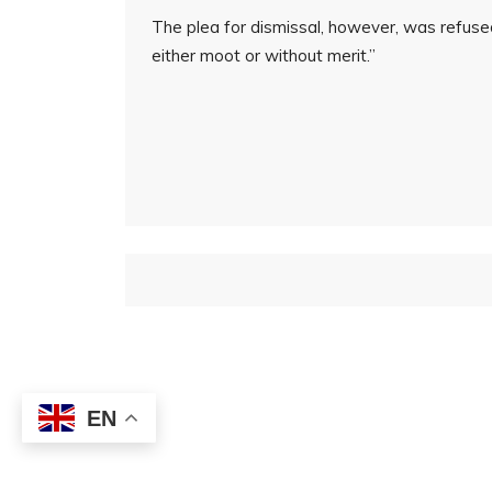
The plea for dismissal, however, was refuse
either moot or without merit.”
EN