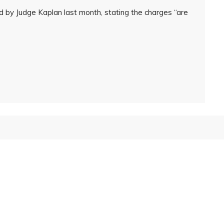
d by Judge Kaplan last month, stating the charges “are