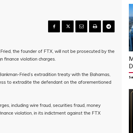
Fried, the founder of FTX, will not be prosecuted by the
M
 finance violation charges.
D
 Bankman-Fried’s extradition treaty with the Bahamas,
S
ness to extradite the defendant on the aforementioned
arges, including wire fraud, securities fraud, money
ance violation, in its indictment against the FTX