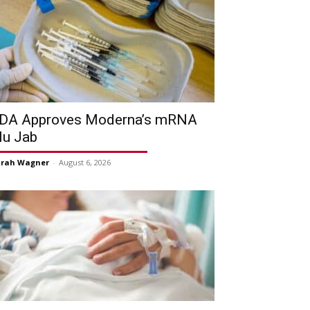
DA Approves Moderna’s mRNA
lu Jab
arah Wagner
-
August 6, 2026