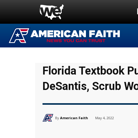
Florida Textbook P
DeSantis, Scrub W
By
American Faith
May 4, 2022