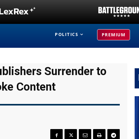
POLITICS
PREMIUM
ublishers Surrender to
oke Content