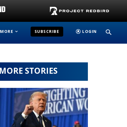
MORE
SUBSCRIBE
LOGIN
MORE STORIES