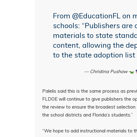
From
@EducationFL
on m
schools: “Publishers are a
materials to state stan
content, allowing the d
to the state adoption lis
— Christina Pushaw
Palelis said this is the same process as prev
FLDOE will continue to give publishers the op
the review to ensure the broadest selection o
the school districts and Florida’s students.”
“We hope to add instructional materials to th