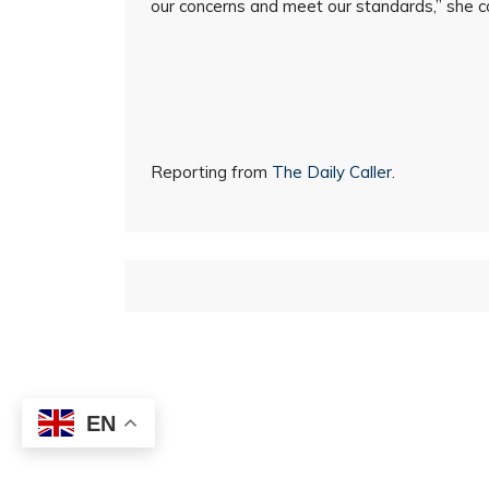
our concerns and meet our standards,” she c
Reporting from
The Daily Caller
.
EN