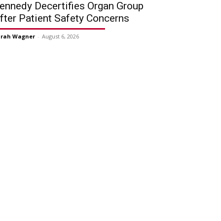
ennedy Decertifies Organ Group
fter Patient Safety Concerns
arah Wagner
-
August 6, 2026