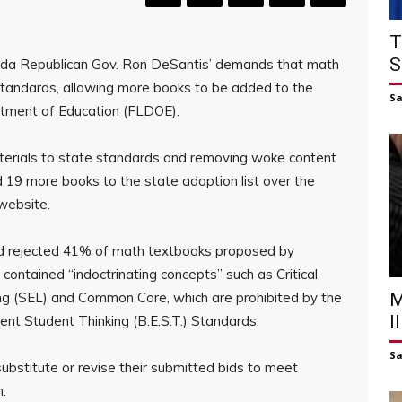
T
S
orida Republican Gov. Ron DeSantis’ demands that math
e standards, allowing more books to be added to the
S
artment of Education (FLDOE).
 materials to state standards and removing woke content
 19 more books to the state adoption list over the
website.
ad rejected 41% of math textbooks proposed by
 contained “indoctrinating concepts” such as Critical
ng (SEL) and Common Core, which are prohibited by the
M
I
ent Student Thinking (B.E.S.T.) Standards.
S
ubstitute or revise their submitted bids to meet
n.