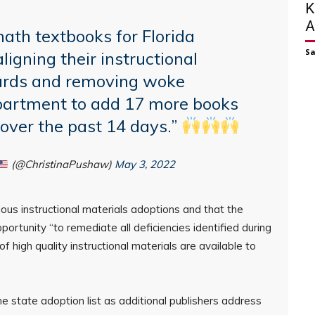
K
A
ath textbooks for Florida
S
ligning their instructional
dards and removing woke
epartment to add 17 more books
t over the past 14 days.”
(@ChristinaPushaw)
May 3, 2022
ious instructional materials adoptions and that the
portunity “to remediate all deficiencies identified during
f high quality instructional materials are available to
e state adoption list as additional publishers address