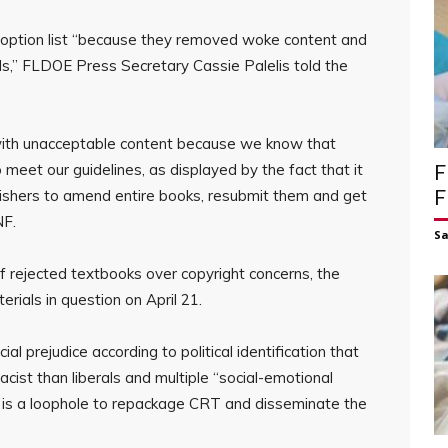
option list “because they removed woke content and
,” FLDOE Press Secretary Cassie Palelis told the
with unacceptable content because we know that
o meet our guidelines, as displayed by the fact that it
F
lishers to amend entire books, resubmit them and get
F
NF.
S
 of rejected textbooks over copyright concerns, the
ials in question on April 21.
l prejudice according to political identification that
ist than liberals and multiple “social-emotional
ued is a loophole to repackage CRT and disseminate the