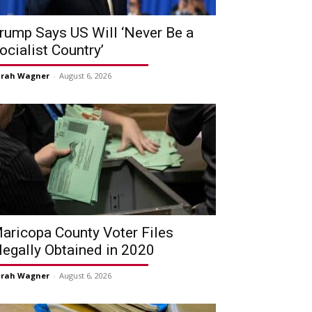
rump Says US Will ‘Never Be a
ocialist Country’
arah Wagner
-
August 6, 2026
aricopa County Voter Files
llegally Obtained in 2020
arah Wagner
-
August 6, 2026