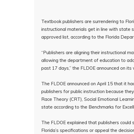
Textbook publishers are surrendering to Fl
instructional materials get in line with stat
approved list, according to the Florida Dep
“Publishers are aligning their instructional
allowing the department of education to add
past 17 days,” the FLDOE announced on its 
The FLDOE announced on April 15 that it h
publishers for public instruction because they
Race Theory (CRT), Social Emotional Learni
state according to the Benchmarks for Excell
The FLDOE explained that publishers could s
Florida’s specifications or appeal the decisio