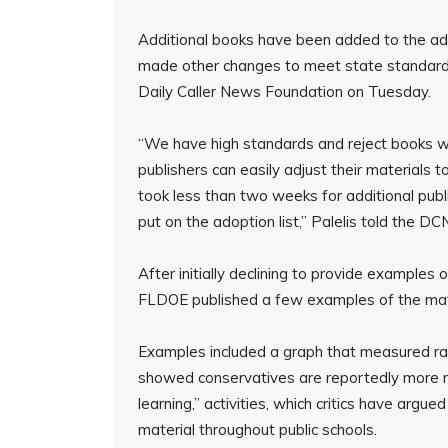
Additional books have been added to the ad
made other changes to meet state standards
Daily Caller News Foundation on Tuesday.
“We have high standards and reject books 
publishers can easily adjust their materials t
took less than two weeks for additional pub
put on the adoption list,” Palelis told the DC
After initially declining to provide examples
FLDOE published a few examples of the mater
Examples included a graph that measured racia
showed conservatives are reportedly more rac
learning,” activities, which critics have arg
material throughout public schools.