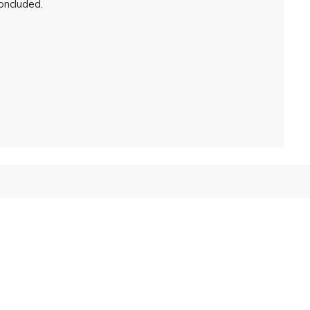
oncluded.