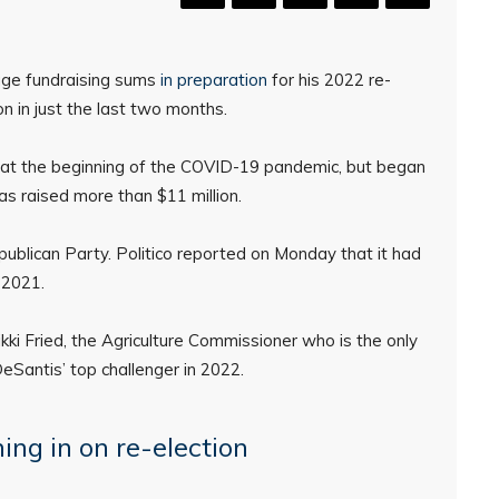
huge fundraising sums
in preparation
for his 2022 re-
ion in just the last two months.
 at the beginning of the COVID-19 pandemic, but began
has raised more than $11 million.
ublican Party. Politico reported on Monday that it had
 2021.
kki Fried, the Agriculture Commissioner who is the only
Santis’ top challenger in 2022.
ing in on re-election