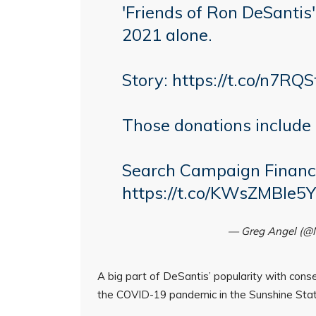
'Friends of Ron DeSantis
2021 alone.
Story:
https://t.co/n7RQS
Those donations include 
Search Campaign Financ
https://t.co/KWsZMBle5Y
— Greg Angel (
A big part of DeSantis’ popularity with cons
the COVID-19 pandemic in the Sunshine Stat