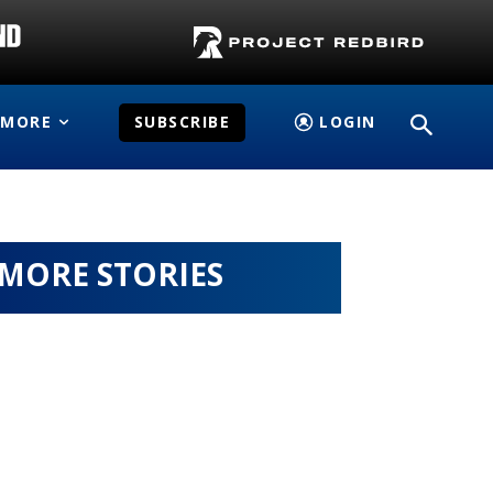
MORE
SUBSCRIBE
LOGIN
MORE STORIES