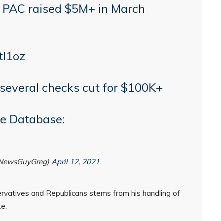
' PAC raised $5M+ in March
tI1oz
several checks cut for $100K+
e Database:
@NewsGuyGreg)
April 12, 2021
ervatives and Republicans stems from his handling of
e.