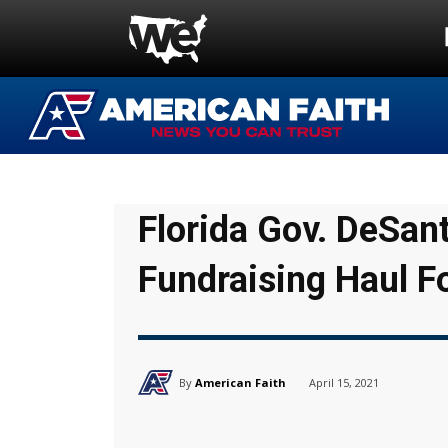
Florida Gov. DeSan
Fundraising Haul F
By
American Faith
April 15, 2021