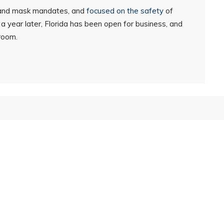
 and mask mandates, and
focused on the safety
of
w a year later, Florida has been open for business, and
sroom.