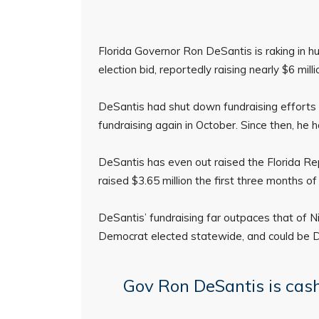
Florida Governor Ron DeSantis is raking in 
election bid, reportedly raising nearly $6 mill
DeSantis had shut down fundraising efforts
fundraising again in October. Since then, he 
DeSantis has even out raised the Florida Rep
raised $3.65 million the first three months of
DeSantis’ fundraising far outpaces that of Ni
Democrat elected statewide, and could be De
Gov Ron DeSantis is cash