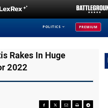
POLITICS
PREMIUM
tis Rakes In Huge
or 2022