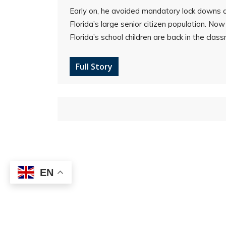
Early on, he avoided mandatory lock downs
Florida’s large senior citizen population. No
Florida’s school children are back in the clas
Full Story
EN