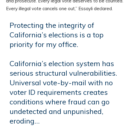
and prosecute. Every legal vote deserves to be counted.
Every illegal vote cancels one out,” Essayli declared.
Protecting the integrity of
California’s elections is a top
priority for my office.
California’s election system has
serious structural vulnerabilities.
Universal vote-by-mail with no
voter ID requirements creates
conditions where fraud can go
undetected and unpunished,
eroding…