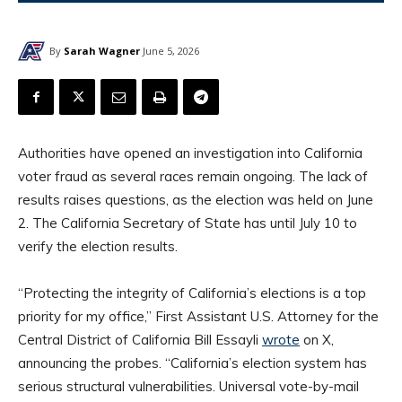
By
Sarah Wagner
June 5, 2026
Authorities have opened an investigation into California
voter fraud as several races remain ongoing. The lack of
results raises questions, as the election was held on June
2. The California Secretary of State has until July 10 to
verify the election results.
“Protecting the integrity of California’s elections is a top
priority for my office,” First Assistant U.S. Attorney for the
Central District of California Bill Essayli
wrote
on X,
announcing the probes. “California’s election system has
serious structural vulnerabilities. Universal vote-by-mail