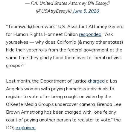
— F.A. United States Attorney Bill Essayli
(@USAttyEssayli)
June 5, 2026
“Teamwork/dreamwork,” U.S. Assistant Attorney General
for Human Rights Harmeet Dhillon
responded
. “Ask
yourselves — why does California (& many other states)
hide their voter rolls from the federal government at the
same time they gladly hand them over to liberal activist
groups?!”
Last month, the Department of Justice
charged
a Los
Angeles woman with paying homeless individuals to
register to vote after being caught on video by the
O’Keefe Media Group’s undercover camera. Brenda Lee
Brown Armstrong has been charged with “one felony
count of paying another person to register to vote,” the
DOJ
explained
.