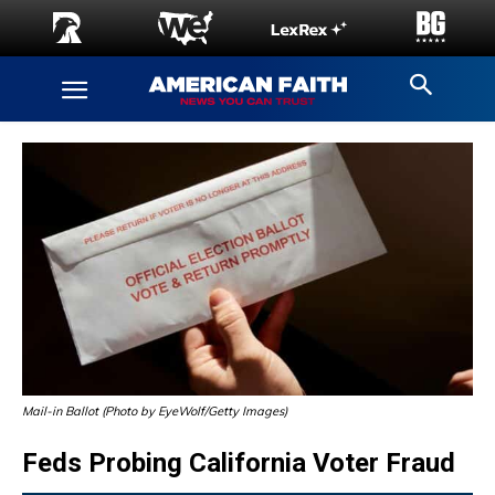
Mail-in Ballot (Photo by EyeWolf/Getty Images)
Feds Probing California Voter Fraud