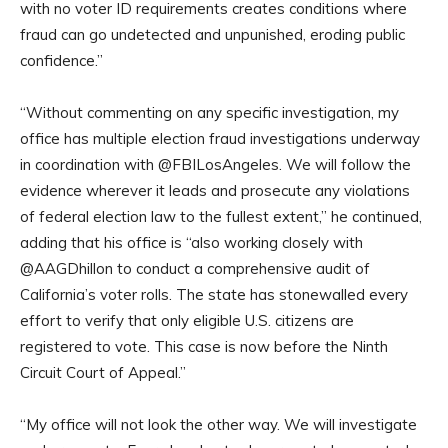
with no voter ID requirements creates conditions where
fraud can go undetected and unpunished, eroding public
confidence.”
“Without commenting on any specific investigation, my
office has multiple election fraud investigations underway
in coordination with @FBILosAngeles. We will follow the
evidence wherever it leads and prosecute any violations
of federal election law to the fullest extent,” he continued,
adding that his office is “also working closely with
@AAGDhillon to conduct a comprehensive audit of
California’s voter rolls. The state has stonewalled every
effort to verify that only eligible U.S. citizens are
registered to vote. This case is now before the Ninth
Circuit Court of Appeal.”
“My office will not look the other way. We will investigate