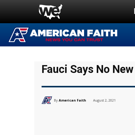
Fauci Says No Ne
By
American Faith
August 2, 2021