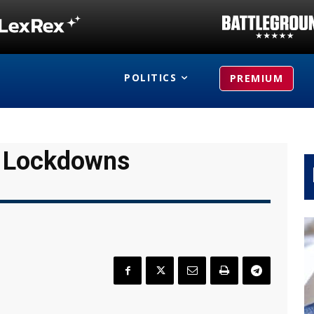
POLITICS
PREMIUM
w Lockdowns