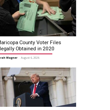
aricopa County Voter Files
llegally Obtained in 2020
arah Wagner
-
August 6, 2026