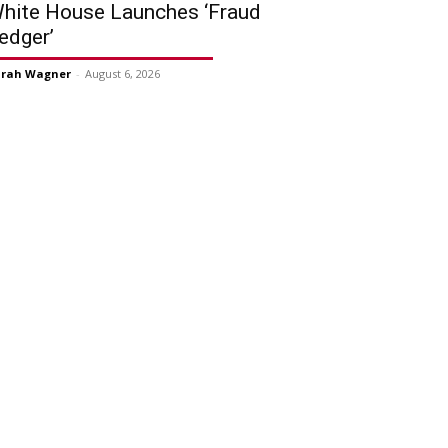
hite House Launches ‘Fraud
edger’
arah Wagner
-
August 6, 2026