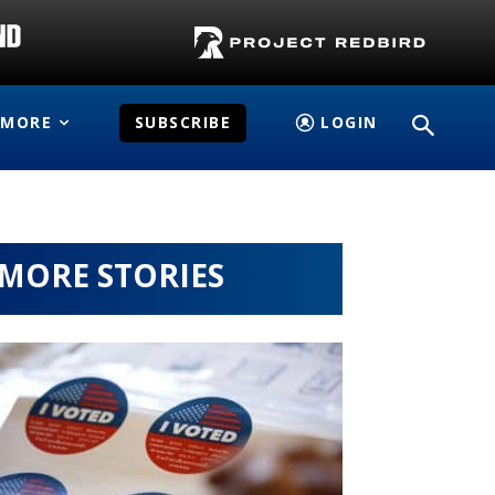
MORE
SUBSCRIBE
LOGIN
MORE STORIES