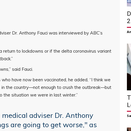
D
2
Am
viser Dr. Anthony Fauci was interviewed by ABC’s
a return to lockdowns or if the delta coronavirus variant
tback.”
wns,” said Fauci.
s who have now been vaccinated, he added, “I think we
 in the country—not enough to crush the outbreak—but
o the situation we were in last winter.”
T
L
medical adviser Dr. Anthony
S
ings are going to get worse," as