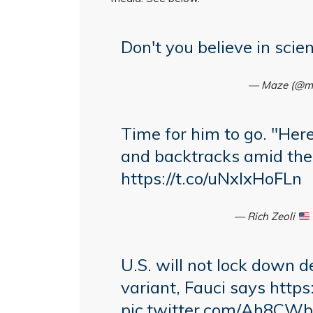
Don't you believe in scie
— Maze (@m
Time for him to go. "Here
and backtracks amid the
https://t.co/uNxlxHoFLn
— Rich Zeoli
U.S. will not lock down d
variant, Fauci says
https
pic.twitter.com/Ah8CW