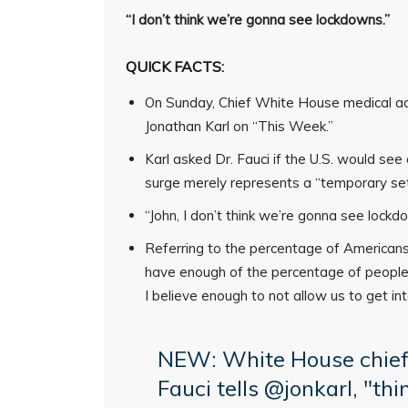
“I don’t think we’re gonna see lockdowns.”
QUICK FACTS:
On Sunday, Chief White House medical ad
Jonathan Karl on “This Week.”
Karl asked Dr. Fauci if the U.S. would see 
surge merely represents a “temporary se
“John, I don’t think we’re gonna see lockdo
Referring to the percentage of American
have enough of the percentage of people
I believe enough to not allow us to get int
NEW: White House chief 
Fauci tells
@jonkarl
, "th