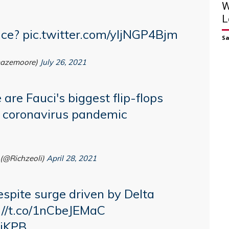
W
L
nce?
pic.twitter.com/yljNGP4Bjm
S
azemoore)
July 26, 2021
 are Fauci's biggest flip-flops
 coronavirus pandemic
(@Richzeoli)
April 28, 2021
espite surge driven by Delta
://t.co/1nCbeJEMaC
bjKPB