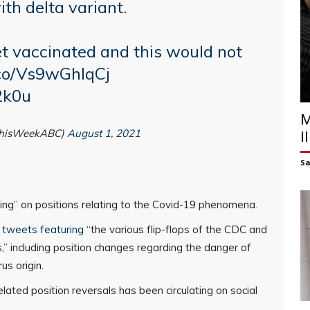
th delta variant.
get vaccinated and this would not
.co/Vs9wGhlqCj
2k0u
M
ThisWeekABC)
August 1, 2021
I
S
opping” on positions relating to the Covid-19 phenomena.
ia tweets featuring
“the various flip-flops of the CDC and
,” including position changes regarding the danger of
us origin.
lated position reversals has been circulating on social