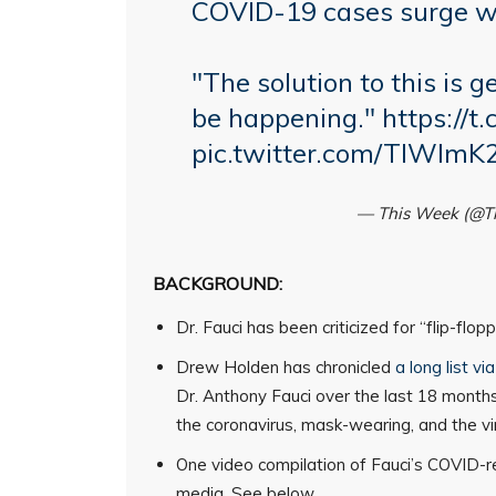
COVID-19 cases surge wi
"The solution to this is 
be happening."
https://t
pic.twitter.com/TIWImK
— This Week (@
BACKGROUND:
Dr. Fauci has been criticized for “flip-fl
Drew Holden has chronicled
a long list v
Dr. Anthony Fauci over the last 18 months
the coronavirus, mask-wearing, and the vir
One video compilation of Fauci’s COVID-re
media. See below.