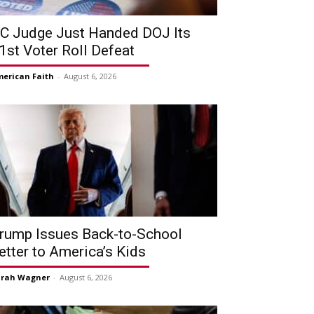
C Judge Just Handed DOJ Its
1st Voter Roll Defeat
erican Faith
-
August 6, 2026
rump Issues Back-to-School
etter to America’s Kids
arah Wagner
-
August 6, 2026