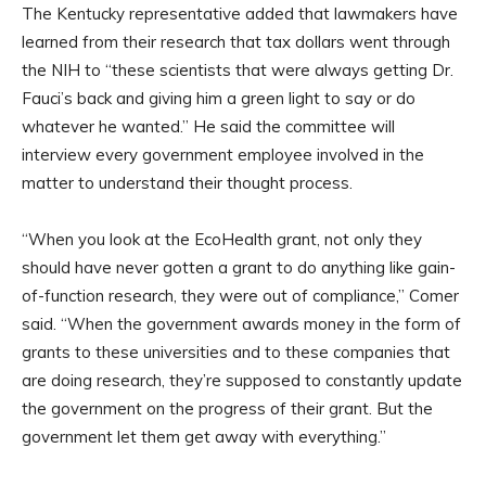
The Kentucky representative added that lawmakers have
learned from their research that tax dollars went through
the NIH to “these scientists that were always getting Dr.
Fauci’s back and giving him a green light to say or do
whatever he wanted.” He said the committee will
interview every government employee involved in the
matter to understand their thought process.
“When you look at the EcoHealth grant, not only they
should have never gotten a grant to do anything like gain-
of-function research, they were out of compliance,” Comer
said. “When the government awards money in the form of
grants to these universities and to these companies that
are doing research, they’re supposed to constantly update
the government on the progress of their grant. But the
government let them get away with everything.”