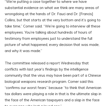
“We’re putting a case together to where we have
substantial evidence on what we think are many areas of
wrongdoing at the hands of Dr. Fauci and Dr. [Francis]
Collins, but that starts at the very bottom and it’s going to
take time,” Comer said. “We’re going to interview all these
employees. You’re talking about hundreds of hours of
testimony from employees just to understand the full
picture of what happened, every decision that was made,
and why it was made.”
The committee released a report Wednesday that
conflicts with last year’s findings by the intelligence
community that the virus may have been part of a Chinese
biological weapons research program. Comer said this
“confirms our worst fears” because “to think that American
tax dollars were playing a role in that is the ultimate slap in
the face of the American taxpayers and a slap in the face