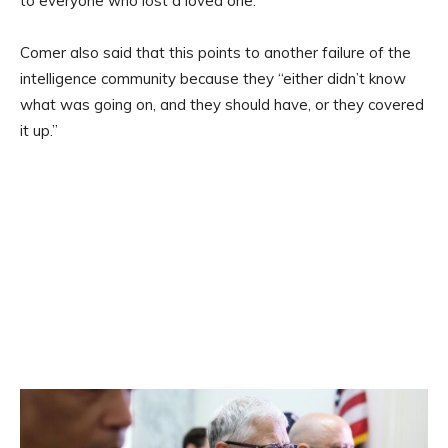
to everyone who lost a loved one.”
Comer also said that this points to another failure of the
intelligence community because they “either didn’t know
what was going on, and they should have, or they covered
it up.”