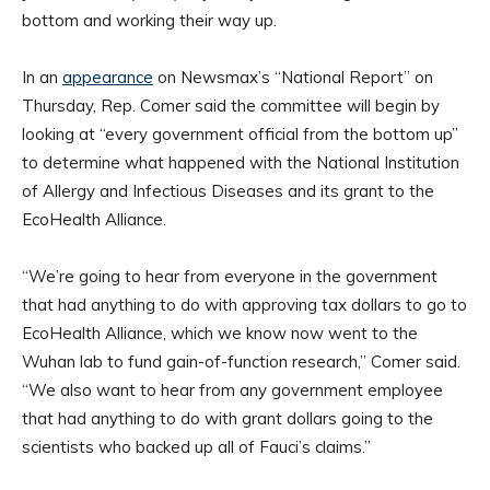
bottom and working their way up.
In an
appearance
on Newsmax’s “National Report” on
Thursday, Rep. Comer said the committee will begin by
looking at “every government official from the bottom up”
to determine what happened with the National Institution
of Allergy and Infectious Diseases and its grant to the
EcoHealth Alliance.
“We’re going to hear from everyone in the government
that had anything to do with approving tax dollars to go to
EcoHealth Alliance, which we know now went to the
Wuhan lab to fund gain-of-function research,” Comer said.
“We also want to hear from any government employee
that had anything to do with grant dollars going to the
scientists who backed up all of Fauci’s claims.”