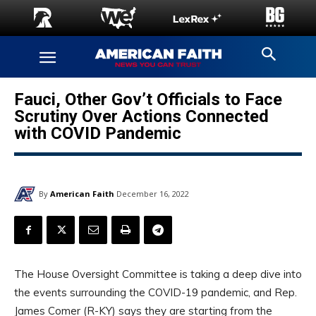
Fauci, Other Gov’t Officials to Face
Scrutiny Over Actions Connected
with COVID Pandemic
By
American Faith
December 16, 2022
The House Oversight Committee is taking a deep dive into
the events surrounding the COVID-19 pandemic, and Rep.
James Comer (R-KY) says they are starting from the