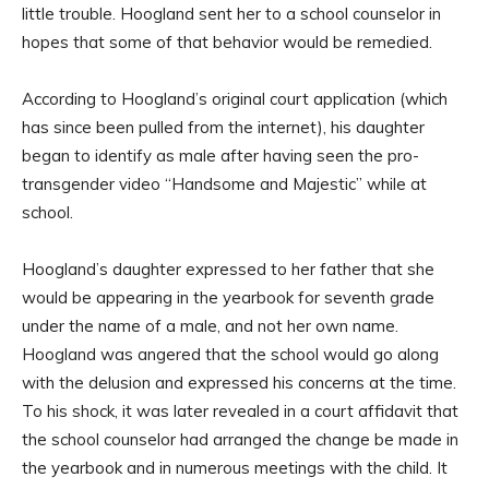
little trouble. Hoogland sent her to a school counselor in
hopes that some of that behavior would be remedied.
According to Hoogland’s original court application (which
has since been pulled from the internet), his daughter
began to identify as male after having seen the pro-
transgender video “Handsome and Majestic” while at
school.
Hoogland’s daughter expressed to her father that she
would be appearing in the yearbook for seventh grade
under the name of a male, and not her own name.
Hoogland was angered that the school would go along
with the delusion and expressed his concerns at the time.
To his shock, it was later revealed in a court affidavit that
the school counselor had arranged the change be made in
the yearbook and in numerous meetings with the child. It