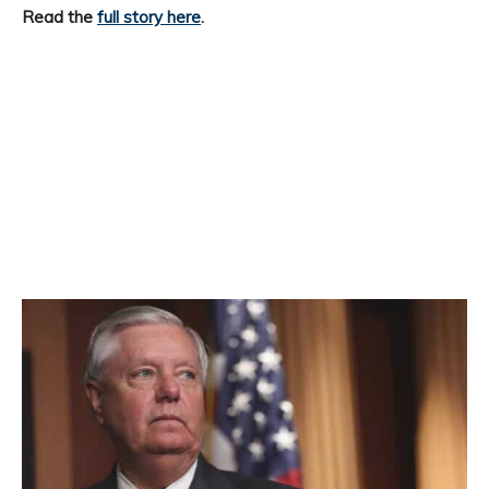
Read the
full story here
.