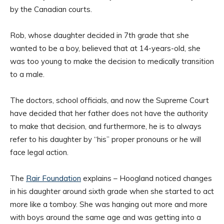
by the Canadian courts.
Rob, whose daughter decided in 7th grade that she
wanted to be a boy, believed that at 14-years-old, she
was too young to make the decision to medically transition
to a male.
The doctors, school officials, and now the Supreme Court
have decided that her father does not have the authority
to make that decision, and furthermore, he is to always
refer to his daughter by “his” proper pronouns or he will
face legal action.
The
Rair Foundation
explains – Hoogland noticed changes
in his daughter around sixth grade when she started to act
more like a tomboy. She was hanging out more and more
with boys around the same age and was getting into a