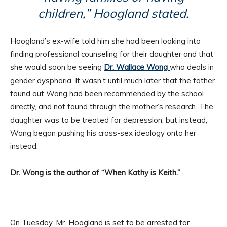
children,” Hoogland stated.
Hoogland’s ex-wife told him she had been looking into
finding professional counseling for their daughter and that
she would soon be seeing
Dr. Wallace Wong
who deals in
gender dysphoria. It wasn’t until much later that the father
found out Wong had been recommended by the school
directly, and not found through the mother’s research. The
daughter was to be treated for depression, but instead,
Wong began pushing his cross-sex ideology onto her
instead.
Dr. Wong is the author of “When Kathy is Keith.”
On Tuesday, Mr. Hoogland is set to be arrested for