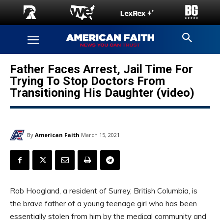
Father Faces Arrest, Jail Time For
Trying To Stop Doctors From
Transitioning His Daughter (video)
By
American Faith
March 15, 2021
Rob Hoogland, a resident of Surrey, British Columbia, is
the brave father of a young teenage girl who has been
essentially stolen from him by the medical community and