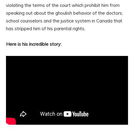
violating the terms of the court which prohibit him from
speaking out about the ghoulish behavior of the doctors,
school counselors and the justice system in Canada that
has stripped him of his parental rights.
Here is his incredible story: