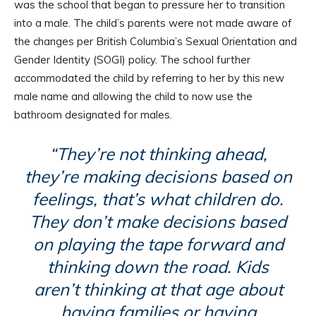
was the school that began to pressure her to transition
into a male. The child’s parents were not made aware of
the changes per British Columbia’s Sexual Orientation and
Gender Identity (SOGI) policy. The school further
accommodated the child by referring to her by this new
male name and allowing the child to now use the
bathroom designated for males.
“They’re not thinking ahead,
they’re making decisions based on
feelings, that’s what children do.
They don’t make decisions based
on playing the tape forward and
thinking down the road. Kids
aren’t thinking at that age about
having families or having