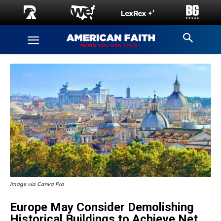
Image via Canva Pro
Europe May Consider Demolishing
Historical Buildings to Achieve Net