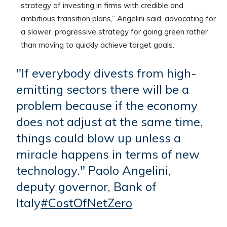
strategy of investing in firms with credible and
ambitious transition plans,” Angelini said, advocating for
a slower, progressive strategy for going green rather
than moving to quickly achieve target goals.
"If everybody divests from high-
emitting sectors there will be a
problem because if the economy
does not adjust at the same time,
things could blow up unless a
miracle happens in terms of new
technology." Paolo Angelini,
deputy governor, Bank of
Italy
#CostOfNetZero