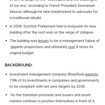
of our era,” according to French President Emmanuel
Macron, although he later backtracked to advocate for
a traditional rebuild.
In 2006, Scottish Parliament had to evacuate its new
building after the roof was on the verge of collapse.
The building was
known
to be a management failure of
“gigantic proportions and ultimately
cost
8 times its
original budget.
BACKGROUND:
Investment management company BlackRock
expects
75% of its investments in companies and governments
to be compliant with net zero targets by 2030.
“As the transition proceeds and issuers and asset
owners continue to position themselves in front of it,