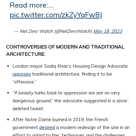
Read more:…
pic.twitter.com/zkZyYqFw8J
— Net Zero Watch (@NetZeroWatch)
May 18, 2023
CONTROVERSIES OF MODERN AND TRADITIONAL
ARCHITECTURE:
London mayor Sadiq Khan’s Housing Design Advocate
opposes
traditional architecture, finding it to be
“offensive.”
“If beauty harks back to oppression we are on very
dangerous ground,” the advocate suggested in a since-
deleted tweet.
After Notre Dame burned in 2019, the French
government
desired
a modern redesign of the site in an
effort to adapt to the “techniques and the challenges