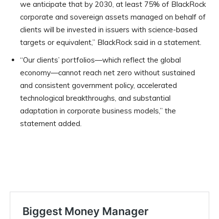
we anticipate that by 2030, at least 75% of BlackRock
corporate and sovereign assets managed on behalf of
clients will be invested in issuers with science-based
targets or equivalent,” BlackRock said in a statement.
“Our clients’ portfolios—which reflect the global
economy—cannot reach net zero without sustained
and consistent government policy, accelerated
technological breakthroughs, and substantial
adaptation in corporate business models,” the
statement added.