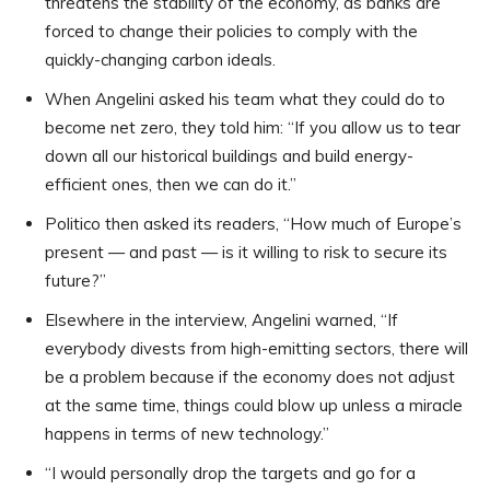
threatens the stability of the economy, as banks are
forced to change their policies to comply with the
quickly-changing carbon ideals.
When Angelini asked his team what they could do to
become net zero, they told him: “If you allow us to tear
down all our historical buildings and build energy-
efficient ones, then we can do it.”
Politico then asked its readers, “How much of Europe’s
present — and past — is it willing to risk to secure its
future?”
Elsewhere in the interview, Angelini warned, “If
everybody divests from high-emitting sectors, there will
be a problem because if the economy does not adjust
at the same time, things could blow up unless a miracle
happens in terms of new technology.”
“I would personally drop the targets and go for a