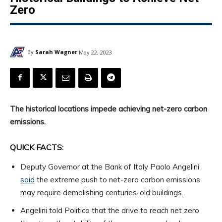
Zero
By
Sarah Wagner
May 22, 2023
The historical locations impede achieving net-zero carbon
emissions.
QUICK FACTS:
Deputy Governor at the Bank of Italy Paolo Angelini
said
the extreme push to net-zero carbon emissions
may require demolishing centuries-old buildings.
Angelini told Politico that the drive to reach net zero