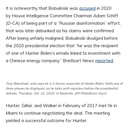
It is noteworthy that Bobulinski was
accused
in 2020
by House Intelligence Committee Chairman Adam Schiff
(D-CA) of being part of a “Russian disinformation” effort,
that was later debunked as his claims were confirmed.
After being unfairly maligned, Bobulinski divulged before
the 2020 presidential election that “he was the recipient
of one of Hunter Biden’s emails linked to investment with
a Chinese energy company,” Breitbart News
reported
.
Tony Bobulinski, who says he is a former associate of Hunter Biden, holds one of
three phones he displayed, as he talks with reporters before the presidential
debate, Thursday, Oct. 22, 2020, in Nashville. (AP Photo/Evan Vucci)
Hunter, Gilliar, and Walker in February of 2017 met Ye in
Miami to continue negotiating the deal. The meeting
yielded a successful outcome for Hunter.