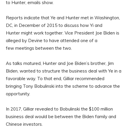
to Hunter, emails show.
Reports indicate that Ye and Hunter met in Washington,
DC, in December of 2015 to discuss how Yi and
Hunter might work together. Vice President Joe Biden is
alleged by Devine to have attended one of a
few meetings between the two.
As talks matured, Hunter and Joe Biden’s brother, Jim
Biden, wanted to structure the business deal with Ye in a
favorable way. To that end, Gilliar recommended
bringing Tony Bobulinski into the scheme to advance the
opportunity.
In 2017, Gilliar revealed to Bobulinski the $100 million
business deal would be between the Biden family and
Chinese investors.