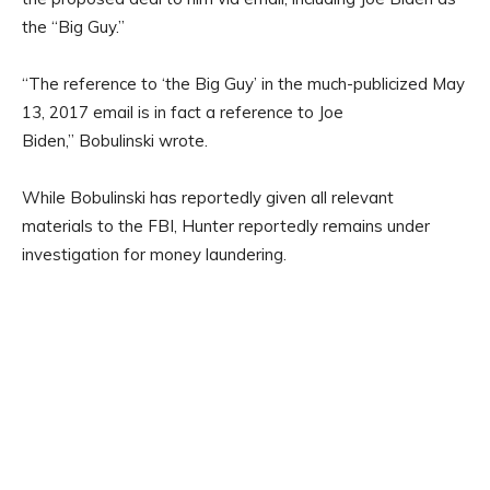
the “Big Guy.”
“The reference to ‘the Big Guy’ in the much-publicized May
13, 2017 email is in fact a reference to Joe
Biden,” Bobulinski wrote.
While Bobulinski has reportedly given all relevant
materials to the FBI, Hunter reportedly remains under
investigation for money laundering.