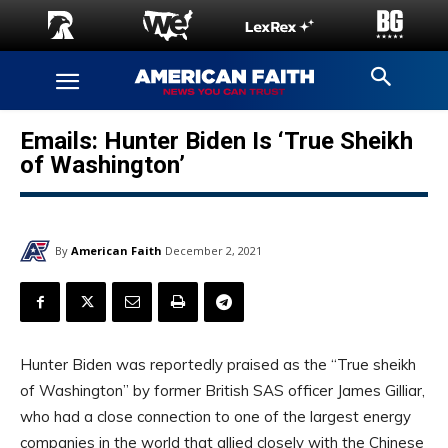
Emails: Hunter Biden Is ‘True Sheikh
of Washington’
By
American Faith
December 2, 2021
Hunter Biden was reportedly praised as the “True sheikh
of Washington” by former British SAS officer James Gilliar,
who had a close connection to one of the largest energy
companies in the world that allied closely with the Chinese