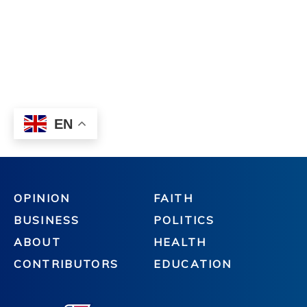
OPINION
FAITH
BUSINESS
POLITICS
ABOUT
HEALTH
CONTRIBUTORS
EDUCATION