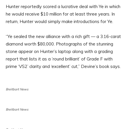
Hunter reportedly scored a lucrative deal with Ye in which
he would receive $10 million for at least three years. In
return, Hunter would simply make introductions for Ye.
“Ye sealed the new alliance with a rich gift — a 3.16-carat
diamond worth $80,000. Photographs of the stunning
stone appear on Hunter’s laptop along with a grading
report that lists it as a ’round brilliant’ of Grade F with
prime ‘VS2’ clarity and ‘excellent’ cut,” Devine’s book says.
Breitbart News
Breitbart News