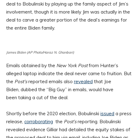
deal to Bobulinski by playing up the family aspect of Jim’s
involvement, though it is more likely Jim was actually in the
deal to carve a greater portion of the deal’s earnings for
the entire Biden family.
James Biden (AP Photo/Haraz N. Ghanbari)
Emails obtained by the
New York Post
from Hunter’s
alleged laptop indicate the deal never came to fruition. But
the
Post’s
reported emails also
revealed
that Joe
Biden, dubbed the “Big Guy” in emails, would have
been taking a cut of the deal.
Shortly before the 2020 election, Bobulinski
issued
a press
release,
corroborating
the
Post’s
reporting. Bobulinski
revealed evidence Gilliar had detailed the equity stakes of
the proposed deal to him via email, including Joe Biden as