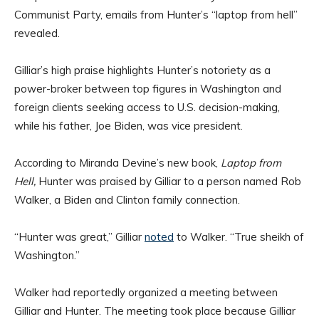
Communist Party, emails from Hunter’s “laptop from hell”
revealed.
Gilliar’s high praise highlights Hunter’s notoriety as a
power-broker between top figures in Washington and
foreign clients seeking access to U.S. decision-making,
while his father, Joe Biden, was vice president.
According to Miranda Devine’s new book,
Laptop from
Hell,
Hunter was praised by Gilliar to a person named Rob
Walker, a Biden and Clinton family connection.
“Hunter was great,” Gilliar
noted
to Walker. “True sheikh of
Washington.”
Walker had reportedly organized a meeting between
Gilliar and Hunter. The meeting took place because Gilliar