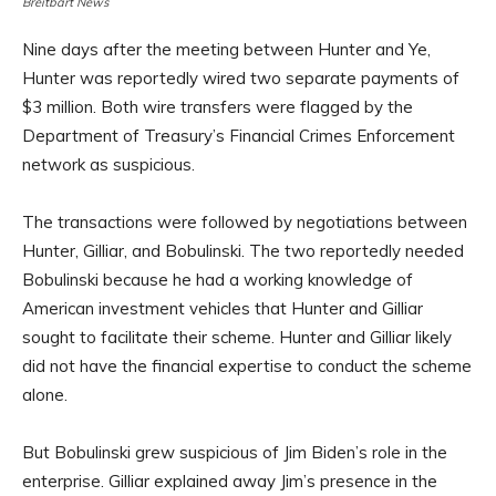
Breitbart News
Nine days after the meeting between Hunter and Ye,
Hunter was reportedly wired two separate payments of
$3 million. Both wire transfers were flagged by the
Department of Treasury’s Financial Crimes Enforcement
network as suspicious.
The transactions were followed by negotiations between
Hunter, Gilliar, and Bobulinski. The two reportedly needed
Bobulinski because he had a working knowledge of
American investment vehicles that Hunter and Gilliar
sought to facilitate their scheme. Hunter and Gilliar likely
did not have the financial expertise to conduct the scheme
alone.
But Bobulinski grew suspicious of Jim Biden’s role in the
enterprise. Gilliar explained away Jim’s presence in the