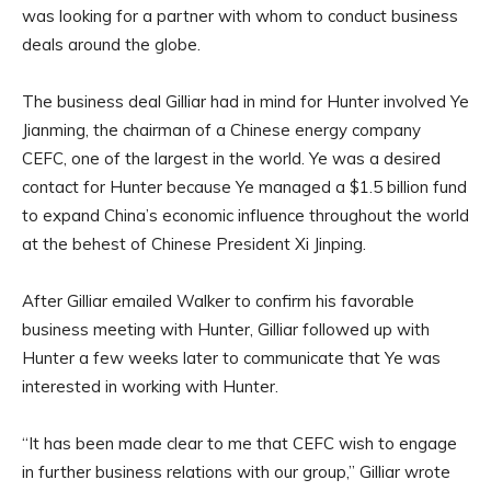
was looking for a partner with whom to conduct business
deals around the globe.
The business deal Gilliar had in mind for Hunter involved Ye
Jianming, the chairman of a Chinese energy company
CEFC, one of the largest in the world. Ye was a desired
contact for Hunter because Ye managed a $1.5 billion fund
to expand China’s economic influence throughout the world
at the behest of Chinese President Xi Jinping.
After Gilliar emailed Walker to confirm his favorable
business meeting with Hunter, Gilliar followed up with
Hunter a few weeks later to communicate that Ye was
interested in working with Hunter.
“It has been made clear to me that CEFC wish to engage
in further business relations with our group,” Gilliar wrote