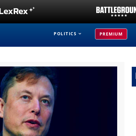
POLITICS
PREMIUM