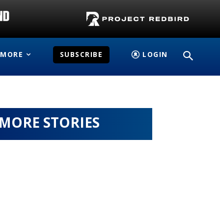
MORE
SUBSCRIBE
LOGIN
MORE STORIES