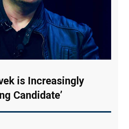
ek is Increasingly
ong Candidate’