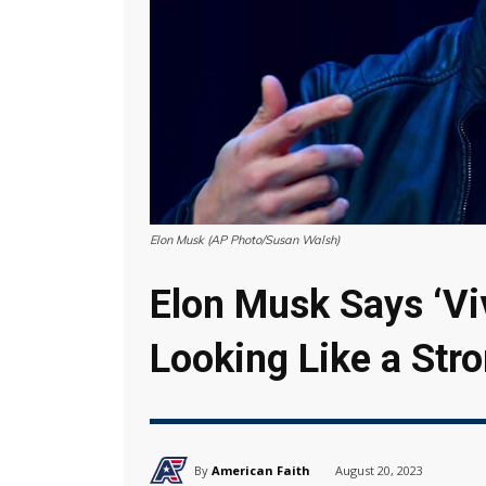
Elon Musk (AP Photo/Susan Walsh)
Elon Musk Says ‘Viv
Looking Like a Str
By
American Faith
August 20, 2023