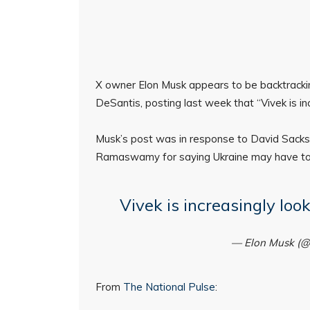
X owner Elon Musk appears to be backtrackin
DeSantis, posting last week that “Vivek is inc
Musk’s post was in response to David Sacks
Ramaswamy for saying Ukraine may have to s
Vivek is increasingly loo
— Elon Musk (
From
The National Pulse
: