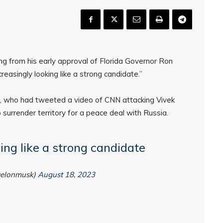
g from his early approval of Florida Governor Ron
reasingly looking like a strong candidate.”
, who had tweeted a video of CNN attacking Vivek
urrender territory for a peace deal with Russia.
king like a strong candidate
@elonmusk)
August 18, 2023