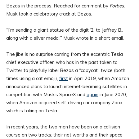
Bezos in the process. Reached for comment by
Forbes
,
Musk took a celebratory crack at Bezos.
“I’m sending a giant statue of the digit ‘2’ to Jeffrey B.,
along with a silver medal,” Musk wrote in a short email.
The jibe is no surprise coming from the eccentric Tesla
chief executive officer, who has in the past taken to
Twitter to playfully label Bezos a “copycat” twice (both
times using a cat emoji),
first
in April 2019, when Amazon
announced plans to launch internet-beaming satellites in
competition with Musk’s SpaceX and
again
in June 2020,
when Amazon acquired self-driving car company Zoox,
which is taking on Tesla.
In recent years, the two men have been on a collision
course on two tracks: their net worths and their space