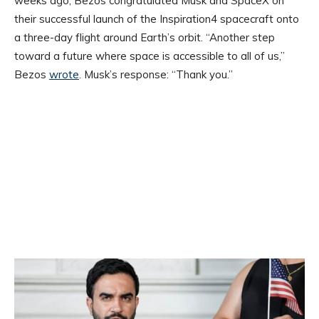
weeks ago, Bezos congratulated Musk and SpaceX on
their successful launch of the Inspiration4 spacecraft onto
a three-day flight around Earth’s orbit. “Another step
toward a future where space is accessible to all of us,”
Bezos
wrote
. Musk’s response: “Thank you.”