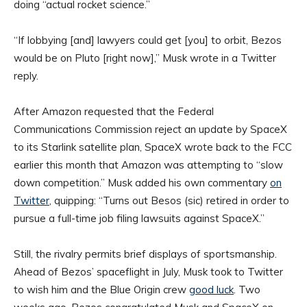
doing “actual rocket science.”
“If lobbying [and] lawyers could get [you] to orbit, Bezos
would be on Pluto [right now],” Musk wrote in a Twitter
reply.
After Amazon requested that the Federal
Communications Commission reject an update by SpaceX
to its Starlink satellite plan, SpaceX wrote back to the FCC
earlier this month that Amazon was attempting to “slow
down competition.” Musk added his own commentary
on
Twitter
, quipping: “Turns out Besos (sic) retired in order to
pursue a full-time job filing lawsuits against SpaceX.”
Still, the rivalry permits brief displays of sportsmanship.
Ahead of Bezos’ spaceflight in July, Musk took to Twitter
to wish him and the Blue Origin crew
good luck
. Two