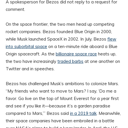
A spokesperson for Bezos did not reply to a request for
comment.
On the space frontier, the two men head up competing
rocket companies. Bezos founded Blue Origin in 2000,
while Musk launched SpaceX in 2002. In July, Bezos
flew
into suborbital space
on a ten-minute ride aboard a Blue
Origin spacecraft. As the
billionaire space race
heats up,
the two have increasingly
traded barbs
at one another on
Twitter and in speeches.
Bezos has challenged Musk’s ambitions to colonize Mars.
“My friends who want to move to Mars? I say, ‘Do me a
favor. Go live on the top of Mount Everest for a year first
and see if you like it—because it’s a garden paradise
compared to Mars,’” Bezos said
in a 2019 talk
. Meanwhile,
their space companies have been embroiled in a battle