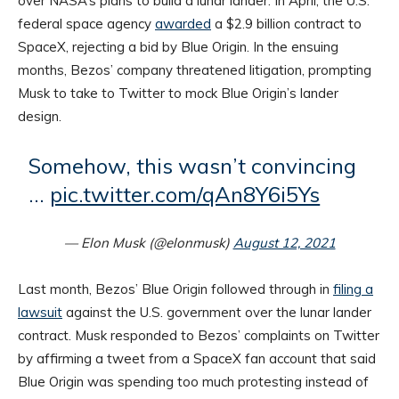
over NASA’s plans to build a lunar lander. In April, the U.S.
federal space agency
awarded
a $2.9 billion contract to
SpaceX, rejecting a bid by Blue Origin. In the ensuing
months, Bezos’ company threatened litigation, prompting
Musk to take to Twitter to mock Blue Origin’s lander
design.
Somehow, this wasn’t convincing
…
pic.twitter.com/qAn8Y6i5Ys
— Elon Musk (@elonmusk)
August 12, 2021
Last month, Bezos’ Blue Origin followed through in
filing a
lawsuit
against the U.S. government over the lunar lander
contract. Musk responded to Bezos’ complaints on Twitter
by affirming a tweet from a SpaceX fan account that said
Blue Origin was spending too much protesting instead of