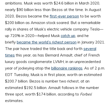
ambitions. Musk was worth $24.6 billion in March 2020,
nearly $90 billion less than Bezos at the time. In August
2020, Bezos became the
first-ever person
to be worth
$200 billion as Amazon stock soared. But a remarkable
rally in shares of Musk’s electric vehicle company Tesla—
up 720% in 2020—helped Musk
catch up
, and he
briefly
became the world’s richest person
in January 2021.
The pair have traded the title back and forth
several
times
this year, as has Bernard Arnault, chief of French
luxury goods conglomerate LVMH, in an unprecedented
year of jockeying atop the
billionaire rankings
. As of 2 p.m.
EDT Tuesday, Musk is in first place, worth an estimated
$200.7 billion. Bezos is number two richest, at an
estimated $192.5 billion. Arnault follows in the number
three spot, worth $174 billion, according to
Forbes
’
estimates.