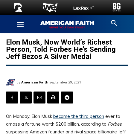
Elon Musk, Now World’s Richest
Person, Told Forbes He’s Sending
Jeff Bezos A Silver Medal
By
American Faith
September 29, 2021
On Monday, Elon Musk
became the third person
ever to
amass a fortune worth $200 billion, according to
Forbes
,
surpassing Amazon founder and rival space billionaire Jeff