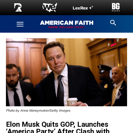
Photo by Anna Moneymaker/Getty Images
Elon Musk Quits GOP, Launches
‘America Party’ After Clash with