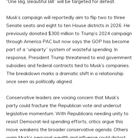
“One Big, Beautiful Bill” will be targeted for defeat.
Musk’s campaign will reportedly aim to flip two to three
Senate seats and eight to ten House districts in 2026. He
previously donated $300 million to Trump’s 2024 campaign
through America PAC but now says the GOP has become
part of a “uniparty” system of wasteful spending. In
response, President Trump threatened to end government
subsidies and federal contracts tied to Musk’s companies.
The breakdown marks a dramatic shift in a relationship
once seen as politically aligned.
Conservative leaders are voicing concern that Musk’s
party could fracture the Republican vote and undercut
legislative momentum. With Republicans needing unity to
resist Democrat-led spending efforts, critics argue this
move weakens the broader conservative agenda. Others
warn Musk’s personal wealth and influence could distort