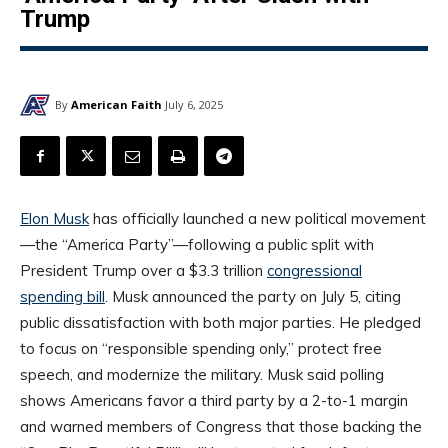
Trump
By
American Faith
July 6, 2025
Elon Musk
has officially launched a new political movement
—the “America Party”—following a public split with
President Trump over a $3.3 trillion
congressional
spending bill
. Musk announced the party on July 5, citing
public dissatisfaction with both major parties. He pledged
to focus on “responsible spending only,” protect free
speech, and modernize the military. Musk said polling
shows Americans favor a third party by a 2-to-1 margin
and warned members of Congress that those backing the