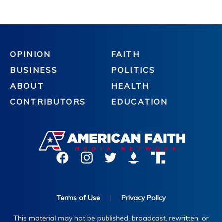
OPINION
FAITH
BUSINESS
POLITICS
ABOUT
HEALTH
CONTRIBUTORS
EDUCATION
Terms of Use
|
Privacy Policy
This material may not be published, broadcast, rewritten, or