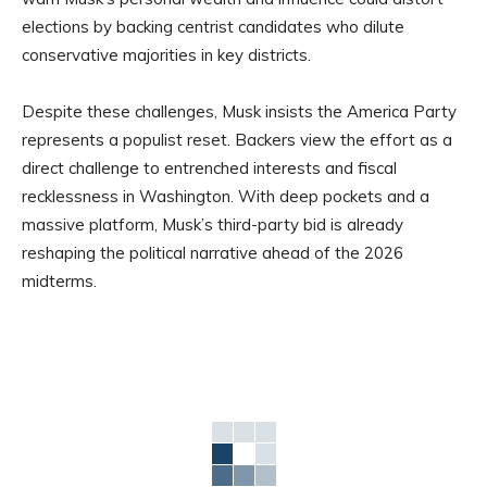
elections by backing centrist candidates who dilute
conservative majorities in key districts.
Despite these challenges, Musk insists the America Party
represents a populist reset. Backers view the effort as a
direct challenge to entrenched interests and fiscal
recklessness in Washington. With deep pockets and a
massive platform, Musk’s third-party bid is already
reshaping the political narrative ahead of the 2026
midterms.