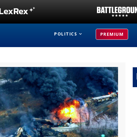
POLITICS
PREMIUM