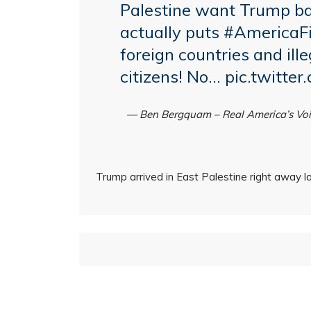
Palestine want Trump ba
actually puts
#AmericaFi
foreign countries and il
citizens! No…
pic.twitte
— Ben Bergquam – Real America’s V
Trump arrived in East Palestine right away la