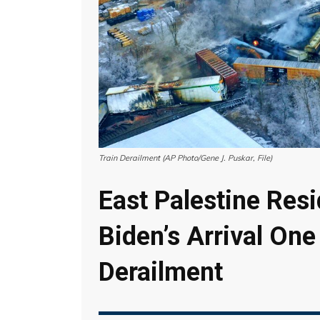
Train Derailment (AP Photo/Gene J. Puskar, File)
East Palestine Resi
Biden’s Arrival One
Derailment