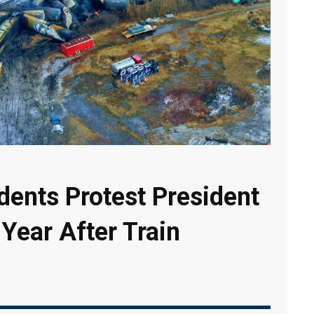
dents Protest President
 Year After Train