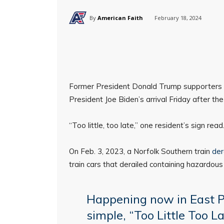
By
American Faith
February 18, 2024
Former President Donald Trump supporters li
President Joe Biden’s arrival Friday after th
“Too little, too late,” one resident’s sign read
On Feb. 3, 2023, a Norfolk Southern train
der
train cars that derailed containing hazardous
Happening now in East P
simple, “Too Little Too L