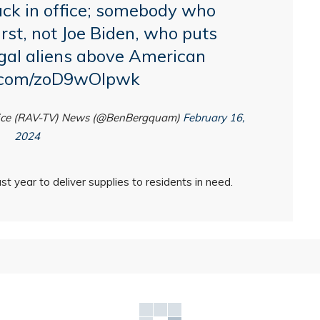
ck in office; somebody who
rst
, not Joe Biden, who puts
legal aliens above American
r.com/zoD9wOlpwk
oice (RAV-TV) News (@BenBergquam)
February 16,
2024
st year to deliver supplies to residents in need.