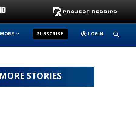
MORE
SUBSCRIBE
LOGIN
MORE STORIES