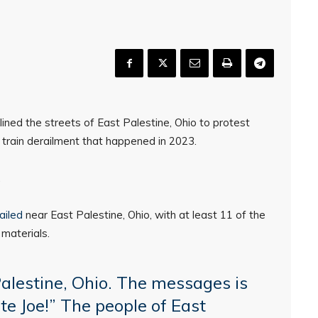
ned the streets of East Palestine, Ohio to protest
e train derailment that happened in 2023.
.
ailed
near East Palestine, Ohio, with at least 11 of the
 materials.
alestine, Ohio. The messages is
ate Joe!” The people of East