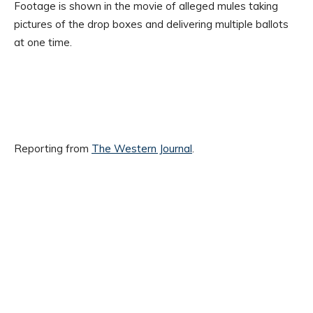
Footage is shown in the movie of alleged mules taking
pictures of the drop boxes and delivering multiple ballots
at one time.
Reporting from
The Western Journal
.