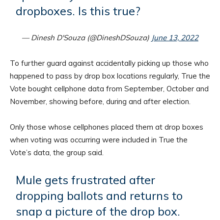
dropboxes. Is this true?
— Dinesh D'Souza (@DineshDSouza)
June 13, 2022
To further guard against accidentally picking up those who
happened to pass by drop box locations regularly, True the
Vote bought cellphone data from September, October and
November, showing before, during and after election.
Only those whose cellphones placed them at drop boxes
when voting was occurring were included in True the
Vote’s data, the group said.
Mule gets frustrated after
dropping ballots and returns to
snap a picture of the drop box.