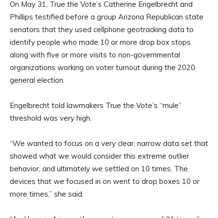
On May 31, True the Vote’s Catherine Engelbrecht and
Phillips testified before a group Arizona Republican state
senators that they used cellphone geotracking data to
identify people who made 10 or more drop box stops
along with five or more visits to non-governmental
organizations working on voter turnout during the 2020
general election.
Engelbrecht told lawmakers True the Vote’s “mule”
threshold was very high.
“We wanted to focus on a very clear, narrow data set that
showed what we would consider this extreme outlier
behavior, and ultimately we settled on 10 times. The
devices that we focused in on went to drop boxes 10 or
more times,” she said.