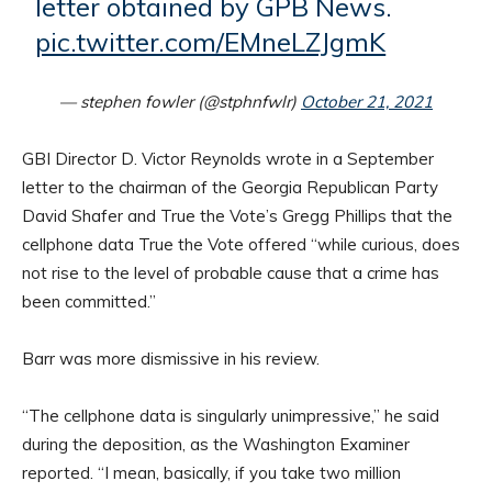
letter obtained by GPB News.
pic.twitter.com/EMneLZJgmK
— stephen fowler (@stphnfwlr)
October 21, 2021
GBI Director D. Victor Reynolds wrote in a September
letter to the chairman of the Georgia Republican Party
David Shafer and True the Vote’s Gregg Phillips that the
cellphone data True the Vote offered “while curious, does
not rise to the level of probable cause that a crime has
been committed.”
Barr was more dismissive in his review.
“The cellphone data is singularly unimpressive,” he said
during the deposition, as the Washington Examiner
reported. “I mean, basically, if you take two million