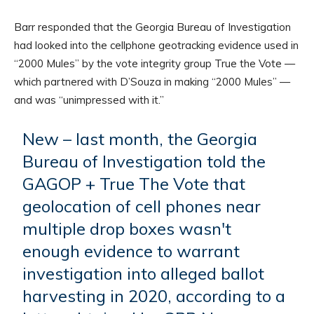
Barr responded that the Georgia Bureau of Investigation
had looked into the cellphone geotracking evidence used in
“2000 Mules” by the vote integrity group True the Vote —
which partnered with D’Souza in making “2000 Mules” —
and was “unimpressed with it.”
New – last month, the Georgia
Bureau of Investigation told the
GAGOP + True The Vote that
geolocation of cell phones near
multiple drop boxes wasn't
enough evidence to warrant
investigation into alleged ballot
harvesting in 2020, according to a