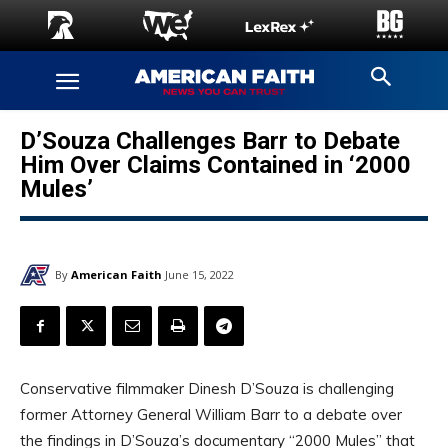
D’Souza Challenges Barr to Debate
Him Over Claims Contained in ‘2000
Mules’
By
American Faith
June 15, 2022
Conservative filmmaker Dinesh D’Souza is challenging
former Attorney General William Barr to a debate over
the findings in D’Souza’s documentary “2000 Mules” that