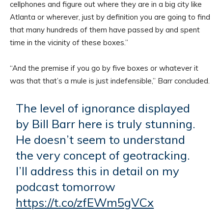
cellphones and figure out where they are in a big city like
Atlanta or wherever, just by definition you are going to find
that many hundreds of them have passed by and spent
time in the vicinity of these boxes.”
“And the premise if you go by five boxes or whatever it
was that that’s a mule is just indefensible,” Barr concluded.
The level of ignorance displayed
by Bill Barr here is truly stunning.
He doesn’t seem to understand
the very concept of geotracking.
I’ll address this in detail on my
podcast tomorrow
https://t.co/zfEWm5gVCx