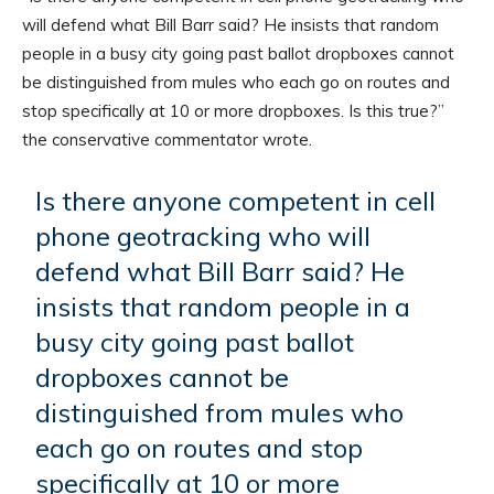
will defend what Bill Barr said? He insists that random
people in a busy city going past ballot dropboxes cannot
be distinguished from mules who each go on routes and
stop specifically at 10 or more dropboxes. Is this true?”
the conservative commentator wrote.
Is there anyone competent in cell
phone geotracking who will
defend what Bill Barr said? He
insists that random people in a
busy city going past ballot
dropboxes cannot be
distinguished from mules who
each go on routes and stop
specifically at 10 or more