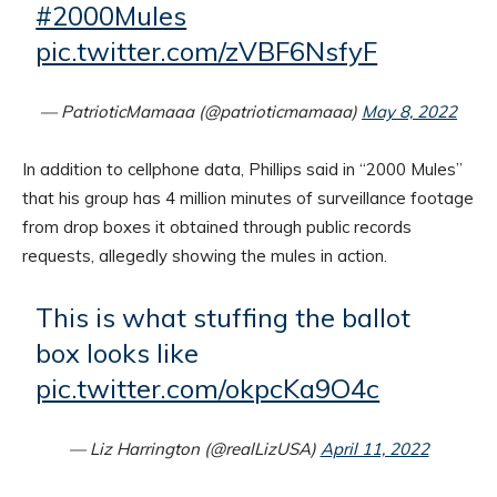
#2000Mules
pic.twitter.com/zVBF6NsfyF
— PatrioticMamaaa (@patrioticmamaaa)
May 8, 2022
In addition to cellphone data, Phillips said in “2000 Mules”
that his group has 4 million minutes of surveillance footage
from drop boxes it obtained through public records
requests, allegedly showing the mules in action.
This is what stuffing the ballot
box looks like
pic.twitter.com/okpcKa9O4c
— Liz Harrington (@realLizUSA)
April 11, 2022