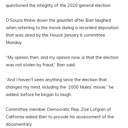
questioned the integrity of the 2020 general election.
D’Souza threw down the gauntlet after Barr laughed
when referring to the movie during a recorded deposition
that was aired by the House January 6 committee
Monday.
“My opinion then, and my opinion now, is that the election
was not stolen by fraud,” Barr said.
“And I haven’t seen anything since the election that
changes my mind, including the ‘2000 Mules’ movie,” he
added, before he began to laugh.
Committee member Democratic Rep. Zoe Lofgren of
California asked Barr to provide his assessment of the
documentary.