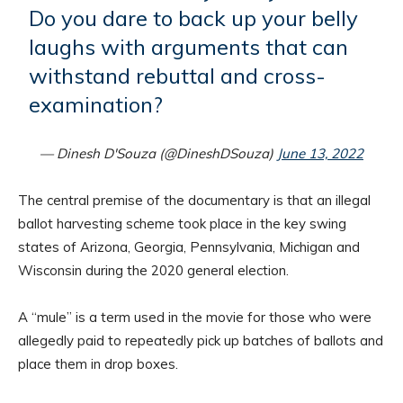
Do you dare to back up your belly
laughs with arguments that can
withstand rebuttal and cross-
examination?
— Dinesh D'Souza (@DineshDSouza)
June 13, 2022
The central premise of the documentary is that an illegal
ballot harvesting scheme took place in the key swing
states of Arizona, Georgia, Pennsylvania, Michigan and
Wisconsin during the 2020 general election.
A “mule” is a term used in the movie for those who were
allegedly paid to repeatedly pick up batches of ballots and
place them in drop boxes.