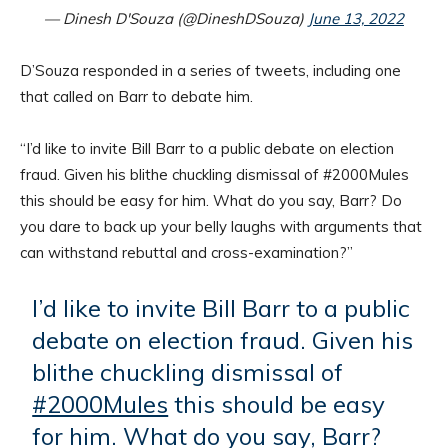
— Dinesh D'Souza (@DineshDSouza)
June 13, 2022
D’Souza responded in a series of tweets, including one
that called on Barr to debate him.
“I’d like to invite Bill Barr to a public debate on election
fraud. Given his blithe chuckling dismissal of #2000Mules
this should be easy for him. What do you say, Barr? Do
you dare to back up your belly laughs with arguments that
can withstand rebuttal and cross-examination?”
I’d like to invite Bill Barr to a public
debate on election fraud. Given his
blithe chuckling dismissal of
#2000Mules
this should be easy
for him. What do you say, Barr?