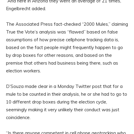
“And here in Arizona they went an average of 21 times,”
Engelbrecht added.
The Associated Press fact-checked “2000 Mules,” claiming
True the Vote’s analysis was “flawed” based on false
assumptions of how precise cellphone tracking data is,
based on the fact people might frequently happen to go
by drop boxes for other reasons, and based on the
premise that others had business being there, such as
election workers.
D’Souza made clear in a Monday Twitter post that for a
mule to be counted in their analysis, he or she had to go to
10 different drop boxes during the election cycle,
seemingly making it very unlikely their conduct was just
coincidence.
“Is there anyone competent in cell phone geotracking who