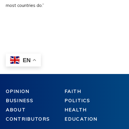
OPINION
FAITH
BUSINESS
POLITICS
ABOUT
HEALTH
CONTRIBUTORS
EDUCATION