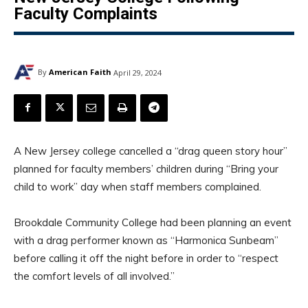
Faculty Complaints
By
American Faith
April 29, 2024
A New Jersey college cancelled a “drag queen story hour”
planned for faculty members’ children during “Bring your
child to work” day when staff members complained.
Brookdale Community College had been planning an event
with a drag performer known as “Harmonica Sunbeam”
before calling it off the night before in order to “respect
the comfort levels of all involved.”