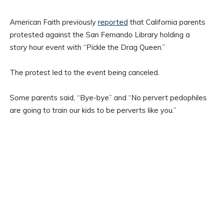
American Faith previously
reported
that California parents
protested against the San Fernando Library holding a
story hour event with “Pickle the Drag Queen.”
The protest led to the event being canceled.
Some parents said, “Bye-bye” and “No pervert pedophiles
are going to train our kids to be perverts like you.”