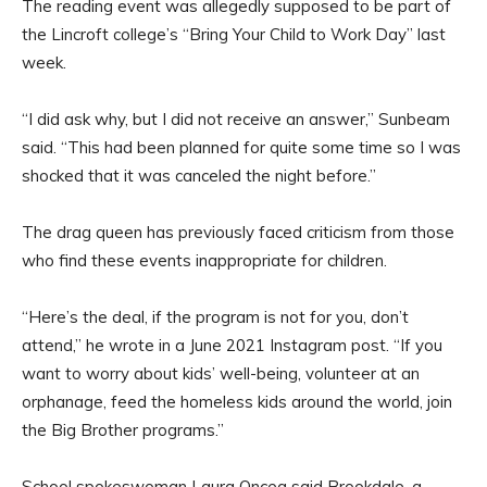
The reading event was allegedly supposed to be part of
the Lincroft college’s “Bring Your Child to Work Day” last
week.
“I did ask why, but I did not receive an answer,” Sunbeam
said. “This had been planned for quite some time so I was
shocked that it was canceled the night before.”
The drag queen has previously faced criticism from those
who find these events inappropriate for children.
“Here’s the deal, if the program is not for you, don’t
attend,” he wrote in a June 2021 Instagram post. “If you
want to worry about kids’ well-being, volunteer at an
orphanage, feed the homeless kids around the world, join
the Big Brother programs.”
School spokeswoman Laura Oncea said Brookdale, a