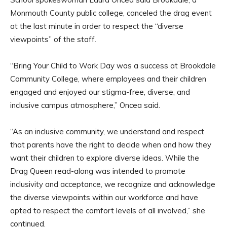
Monmouth County public college, canceled the drag event
at the last minute in order to respect the “diverse
viewpoints” of the staff.
“Bring Your Child to Work Day was a success at Brookdale
Community College, where employees and their children
engaged and enjoyed our stigma-free, diverse, and
inclusive campus atmosphere,” Oncea said.
“As an inclusive community, we understand and respect
that parents have the right to decide when and how they
want their children to explore diverse ideas. While the
Drag Queen read-along was intended to promote
inclusivity and acceptance, we recognize and acknowledge
the diverse viewpoints within our workforce and have
opted to respect the comfort levels of all involved,” she
continued.