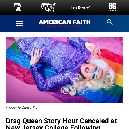
Image via Canva Pro
Drag Queen Story Hour Canceled at
New Jersey College Following