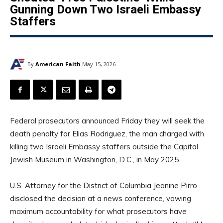
Gunning Down Two Israeli Embassy
Staffers
By
American Faith
May 15, 2026
Federal prosecutors announced Friday they will seek the
death penalty for Elias Rodriguez, the man charged with
killing two Israeli Embassy staffers outside the Capital
Jewish Museum in Washington, D.C., in May 2025.
U.S. Attorney for the District of Columbia Jeanine Pirro
disclosed the decision at a news conference, vowing
maximum accountability for what prosecutors have