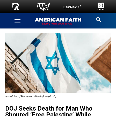
Israel flag (Stanislav Vdovin/Unsplash)
DOJ Seeks Death for Man Who
Shouted ‘Free Palestine’ While