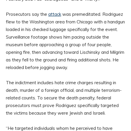
Prosecutors say the
attack
was premeditated. Rodriguez
flew to the Washington area from Chicago with a handgun
loaded in his checked luggage specifically for the event.
Surveillance footage shows him pacing outside the
museum before approaching a group of four people,
opening fire, then advancing toward Lischinsky and Milgrim
as they fell to the ground and firing additional shots. He
reloaded before jogging away.
The indictment includes hate crime charges resulting in
death, murder of a foreign official, and multiple terrorism-
related counts. To secure the death penalty, federal
prosecutors must prove Rodriguez specifically targeted
the victims because they were Jewish and Israeli.
“He targeted individuals whom he perceived to have