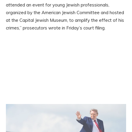
attended an event for young Jewish professionals,
organized by the American Jewish Committee and hosted
at the Capital Jewish Museum, to amplify the effect of his
crimes,” prosecutors wrote in Friday’s court filing.