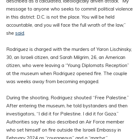
described as a calculated, ideologically driven attack. “My
message to anyone who seeks to commit political violence
in this district: D.C. is not the place. You will be held
accountable, and you will face the full wrath of the law,”
she
said
.
Rodriguez is charged with the murders of Yaron Lischinsky,
30, an Israeli citizen, and Sarah Milgrim, 26, an American
citizen, who were leaving a “Young Diplomats Reception”
at the museum when Rodriguez opened fire. The couple
was weeks away from becoming engaged.
During the shooting, Rodriguez shouted “Free Palestine.”
After entering the museum, he told bystanders and then
investigators, “I did it for Palestine. I did it for Gaza.”
Authorities say he also described an Air Force member
who set himself on fire outside the Israeli Embassy in
February 2024 as “courageous” and a “martyr.”