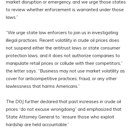
market disruption or emergency, and we urge those states
to review whether enforcement is warranted under those
laws.”
“We urge state law enforcers to join us in investigating
illegal practices. Recent volatility in crude oil prices does
not suspend either the antitrust laws or state consumer
protection laws, and it does not authorize companies to
manipulate retail prices or collude with their competitors,”
the letter says. “Business may not use market volatility as
cover for anticompetitive practices, fraud, or any other
lawlessness that harms Americans.”
The DOJ further declared that past increases in crude oil
prices “do not excuse wrongdoing” and emphasized that
State Attorney General to “ensure those who exploit
hardship are held accountable.”