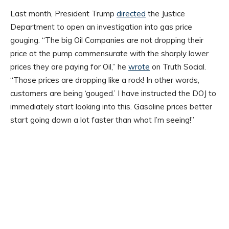
Last month, President Trump
directed
the Justice
Department to open an investigation into gas price
gouging. “The big Oil Companies are not dropping their
price at the pump commensurate with the sharply lower
prices they are paying for Oil,” he
wrote
on Truth Social.
“Those prices are dropping like a rock! In other words,
customers are being ‘gouged.’ I have instructed the DOJ to
immediately start looking into this. Gasoline prices better
start going down a lot faster than what I’m seeing!”