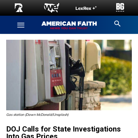
Gas station (Dawn McDonald/Unsplash)
DOJ Calls for State Investigations
Into Gas Prices