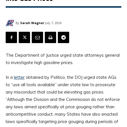
By
Sarah Wagner
July 7, 2026
The Department of Justice urged state attorneys general
to investigate high gasoline prices.
In a
letter
obtained by Politico, the DOJ urged state AGs
to “use all tools available” under state law to prosecute
any misconduct that could be elevating gas prices.
“Although the Division and the Commission do not enforce
any laws aimed specifically at price gouging rather than
anticompetitive conduct, many States have also enacted
laws specifically targeting price gouging during periods of