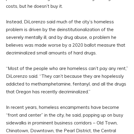
costs, but he doesn’t buy it.
Instead, DiLorenzo said much of the city’s homeless
problem is driven by the deinstitutionalization of the
severely mentally ill, and by drug abuse, a problem he
believes was made worse by a 2020 ballot measure that
decriminalized small amounts of hard drugs.
“Most of the people who are homeless can’t pay any rent,”
DiLorenzo said. “They can’t because they are hopelessly
addicted to methamphetamine, fentanyl, and all the drugs
that Oregon has recently decriminalized.”
In recent years, homeless encampments have become
“front and center” in the city, he said, popping up on busy
sidewalks in prominent business corridors – Old Town,
Chinatown, Downtown, the Pearl District, the Central