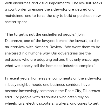
with disabilities and visual impairments. The lawsuit seeks
a court order to ensure the sidewalks are cleared and
maintained, and to force the city to build or purchase new
shelter space.
“The target is not the unsheltered people,” John
DiLorenzo, one of the lawyers behind the lawsuit, said in
an interview with National Review. “We want them to be
sheltered in a humane way. Our adversaries are the
politicians who are adopting policies that only encourage
what we loosely call the homeless industrial complex.”
In recent years, homeless encampments on the sidewalks
in busy neighborhoods and business corridors have
become increasingly common in the Rose City, DiLorenzo
said. For people with disabilities who often rely on
wheelchairs, electric scooters, walkers, and canes to get