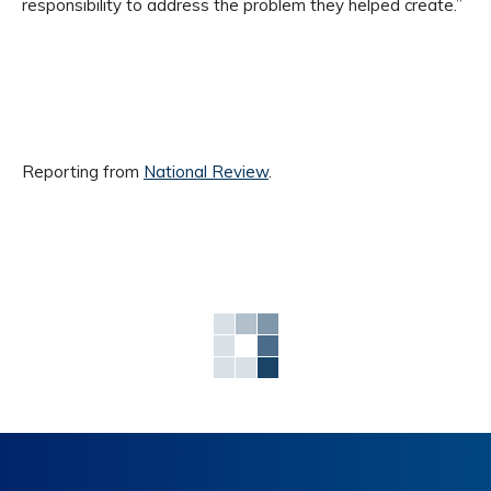
responsibility to address the problem they helped create.”
Reporting from
National Review
.