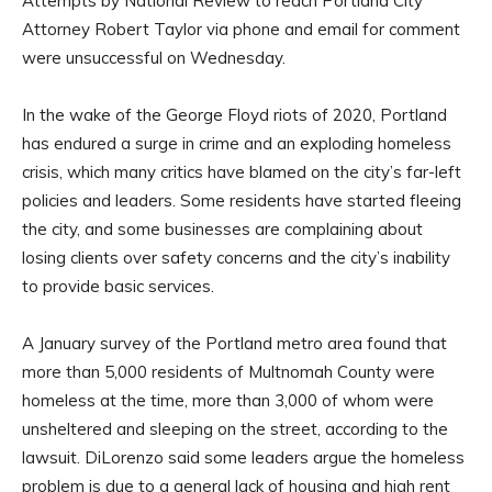
Attempts by National Review to reach Portland City
Attorney Robert Taylor via phone and email for comment
were unsuccessful on Wednesday.
In the wake of the George Floyd riots of 2020, Portland
has endured a surge in crime and an exploding homeless
crisis, which many critics have blamed on the city’s far-left
policies and leaders. Some residents have started fleeing
the city, and some businesses are complaining about
losing clients over safety concerns and the city’s inability
to provide basic services.
A January survey of the Portland metro area found that
more than 5,000 residents of Multnomah County were
homeless at the time, more than 3,000 of whom were
unsheltered and sleeping on the street, according to the
lawsuit. DiLorenzo said some leaders argue the homeless
problem is due to a general lack of housing and high rent