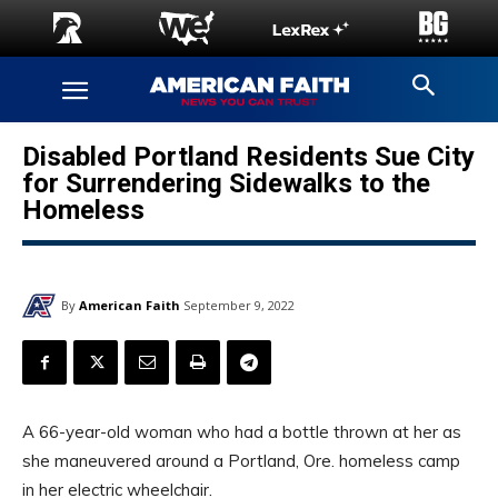
Disabled Portland Residents Sue City
for Surrendering Sidewalks to the
Homeless
By
American Faith
September 9, 2022
A 66-year-old woman who had a bottle thrown at her as
she maneuvered around a Portland, Ore. homeless camp
in her electric wheelchair.