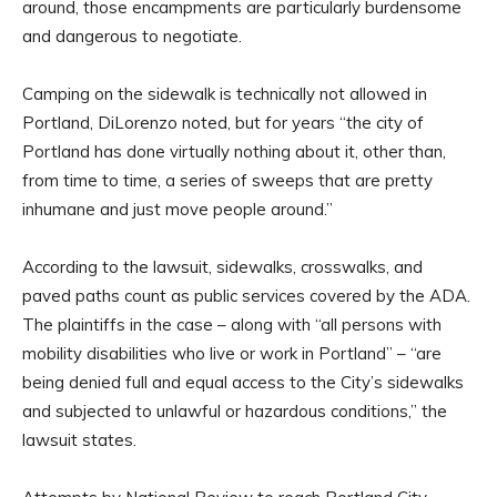
around, those encampments are particularly burdensome
and dangerous to negotiate.
Camping on the sidewalk is technically not allowed in
Portland, DiLorenzo noted, but for years “the city of
Portland has done virtually nothing about it, other than,
from time to time, a series of sweeps that are pretty
inhumane and just move people around.”
According to the lawsuit, sidewalks, crosswalks, and
paved paths count as public services covered by the ADA.
The plaintiffs in the case – along with “all persons with
mobility disabilities who live or work in Portland” – “are
being denied full and equal access to the City’s sidewalks
and subjected to unlawful or hazardous conditions,” the
lawsuit states.