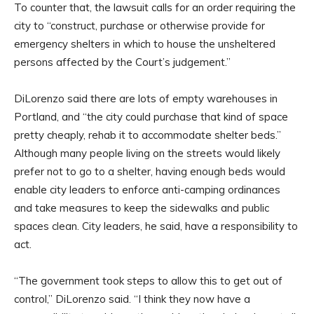
To counter that, the lawsuit calls for an order requiring the
city to “construct, purchase or otherwise provide for
emergency shelters in which to house the unsheltered
persons affected by the Court’s judgement.”
DiLorenzo said there are lots of empty warehouses in
Portland, and “the city could purchase that kind of space
pretty cheaply, rehab it to accommodate shelter beds.”
Although many people living on the streets would likely
prefer not to go to a shelter, having enough beds would
enable city leaders to enforce anti-camping ordinances
and take measures to keep the sidewalks and public
spaces clean. City leaders, he said, have a responsibility to
act.
“The government took steps to allow this to get out of
control,” DiLorenzo said. “I think they now have a