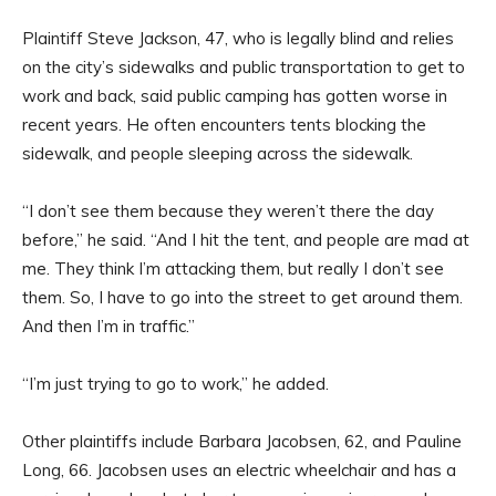
Plaintiff Steve Jackson, 47, who is legally blind and relies
on the city’s sidewalks and public transportation to get to
work and back, said public camping has gotten worse in
recent years. He often encounters tents blocking the
sidewalk, and people sleeping across the sidewalk.
“I don’t see them because they weren’t there the day
before,” he said. “And I hit the tent, and people are mad at
me. They think I’m attacking them, but really I don’t see
them. So, I have to go into the street to get around them.
And then I’m in traffic.”
“I’m just trying to go to work,” he added.
Other plaintiffs include Barbara Jacobsen, 62, and Pauline
Long, 66. Jacobsen uses an electric wheelchair and has a