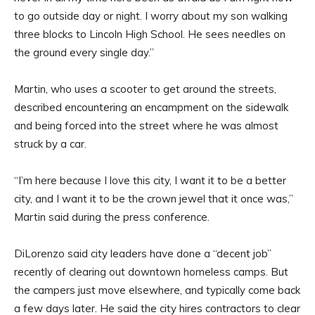
to go outside day or night. I worry about my son walking
three blocks to Lincoln High School. He sees needles on
the ground every single day.”
Martin, who uses a scooter to get around the streets,
described encountering an encampment on the sidewalk
and being forced into the street where he was almost
struck by a car.
“I’m here because I love this city, I want it to be a better
city, and I want it to be the crown jewel that it once was,”
Martin said during the press conference.
DiLorenzo said city leaders have done a “decent job”
recently of clearing out downtown homeless camps. But
the campers just move elsewhere, and typically come back
a few days later. He said the city hires contractors to clear