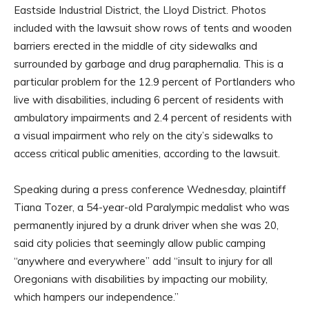
Eastside Industrial District, the Lloyd District. Photos
included with the lawsuit show rows of tents and wooden
barriers erected in the middle of city sidewalks and
surrounded by garbage and drug paraphernalia. This is a
particular problem for the 12.9 percent of Portlanders who
live with disabilities, including 6 percent of residents with
ambulatory impairments and 2.4 percent of residents with
a visual impairment who rely on the city’s sidewalks to
access critical public amenities, according to the lawsuit.
Speaking during a press conference Wednesday, plaintiff
Tiana Tozer, a 54-year-old Paralympic medalist who was
permanently injured by a drunk driver when she was 20,
said city policies that seemingly allow public camping
“anywhere and everywhere” add “insult to injury for all
Oregonians with disabilities by impacting our mobility,
which hampers our independence.”