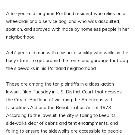
A 62-year-old longtime Portland resident who relies on a
wheelchair and a service dog, and who was assaulted,
spat on, and sprayed with mace by homeless people in her
neighborhood.
A 47-year-old man with a visual disability who walks in the
busy street to get around the tents and garbage that clog
the sidewalks in his Portland neighborhood.
These are among the ten plaintiffs in a class-action
lawsuit filed Tuesday in U.S. District Court that accuses
the City of Portland of violating the Americans with
Disabilities Act and the Rehabilitation Act of 1973.
According to the lawsuit, the city is failing to keep its
sidewalks clear of debris and tent encampments, and
failing to ensure the sidewalks are accessible to people