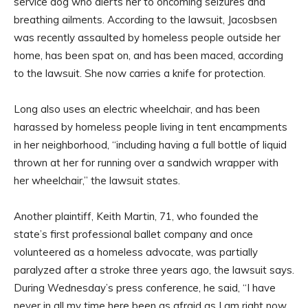
service dog who alerts her to oncoming seizures and
breathing ailments. According to the lawsuit, Jacosbsen
was recently assaulted by homeless people outside her
home, has been spat on, and has been maced, according
to the lawsuit. She now carries a knife for protection.
Long also uses an electric wheelchair, and has been
harassed by homeless people living in tent encampments
in her neighborhood, “including having a full bottle of liquid
thrown at her for running over a sandwich wrapper with
her wheelchair,” the lawsuit states.
Another plaintiff, Keith Martin, 71, who founded the
state’s first professional ballet company and once
volunteered as a homeless advocate, was partially
paralyzed after a stroke three years ago, the lawsuit says.
During Wednesday’s press conference, he said, “I have
never in all my time here been as afraid as I am right now