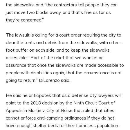
the sidewalks, and “the contractors tell people they can
just move two blocks away, and that’s fine as far as
they’re concerned.”
The lawsuit is calling for a court order requiring the city to
clear the tents and debris from the sidewalks, with a ten-
foot buffer on each side, and to keep the sidewalks
accessible. “Part of the relief that we want is an
assurance that once the sidewalks are made accessible to
people with disabilities again, that the circumstance is not
going to return,” DiLorenzo said.
He said he anticipates that as a defense city lawyers will
point to the 2018 decision by the Ninth Circuit Court of
Appeals in Martin v. City of Boise that ruled that cities
cannot enforce anti-camping ordinances if they do not
have enough shelter beds for their homeless population.