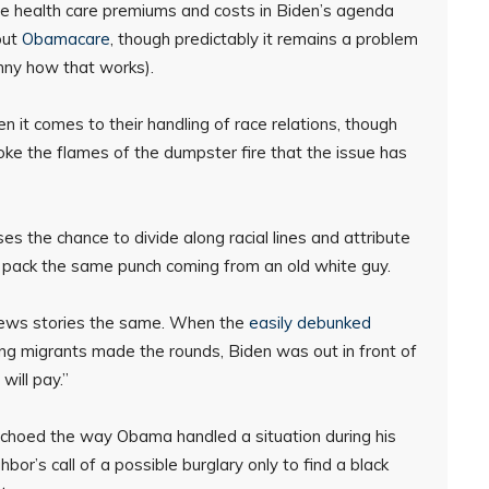
ce health care premiums and costs in Biden’s agenda
out
Obamacare
, though predictably it remains a problem
unny how that works).
 it comes to their handling of race relations, though
toke the flames of the dumpster fire that the issue has
s the chance to divide along racial lines and attribute
t pack the same punch coming from an old white guy.
 news stories the same. When the
easily debunked
g migrants made the rounds, Biden was out in front of
will pay.”
 echoed the way Obama handled a situation during his
or’s call of a possible burglary only to find a black