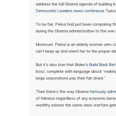
address the full Obama agenda of building ba
Democratic Leaders news conference
Tuesd
To be fair, Pelosi had just been comparing th
during the Obama administration to the one
Moreover, Pelosi is an elderly woman who coul
can’t keep up and orient her to the proper da
But it’s also true that Biden’s
Build Back Bet
boss’, complete with language about “making
large corporations pay their fair share.”
Then there’s the way Obama
famously admi
of fairness regardless of any economic benefi
wealthy echoes the same class warfare ga