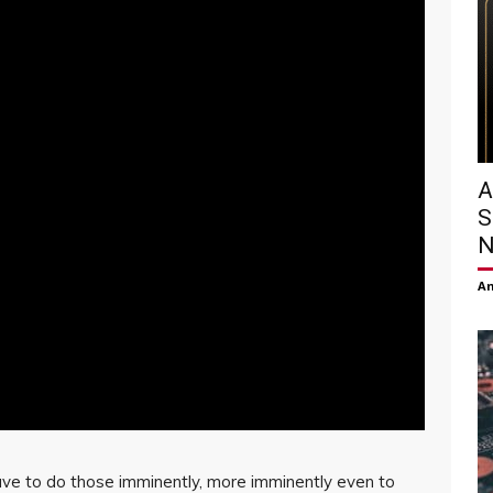
A
S
N
Am
e to do those imminently, more imminently even to