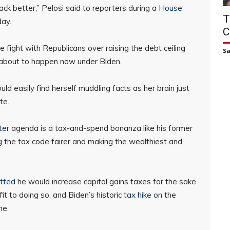
ck better,” Pelosi said to reporters during a
House
T
ay.
C
e fight with Republicans over raising the debt ceiling
S
 about to happen now under Biden.
d easily find herself muddling facts as her brain just
te.
ter
agenda is a tax-and-spend bonanza like his former
 the tax code fairer and making the wealthiest and
tted
he would increase capital gains taxes for the sake
t to doing so, and Biden’s historic
tax hike
on the
me.