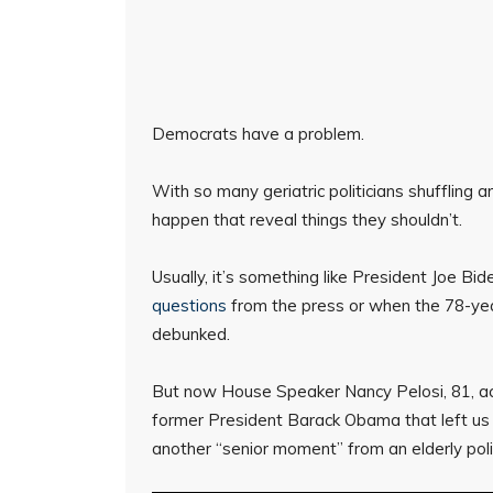
Democrats have a problem.
With so many geriatric politicians shuffling
happen that reveal things they shouldn’t.
Usually, it’s something like President Joe Bi
questions
from the press or when the 78-year
debunked.
But now House Speaker Nancy Pelosi, 81, acc
former President Barack Obama that left us 
another “senior moment” from an elderly poli