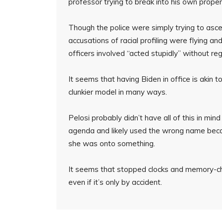
professor trying to break into his own proper
Though the police were simply trying to as
accusations of racial profiling were flying a
officers involved “acted stupidly” without re
It seems that having Biden in office is akin 
clunkier model in many ways.
Pelosi probably didn’t have all of this in 
agenda and likely used the wrong name becau
she was onto something.
It seems that stopped clocks and memory-cha
even if it’s only by accident.