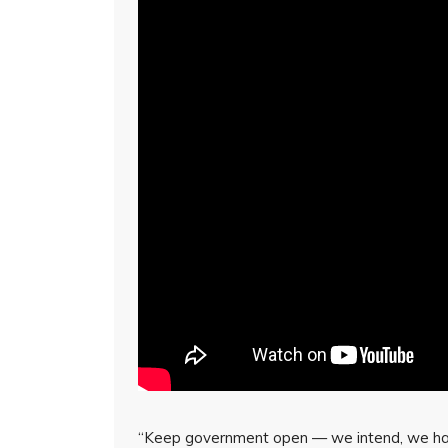
“Keep government open — we intend, we hav