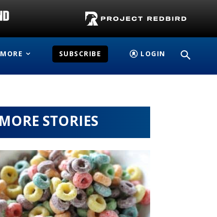
MORE
SUBSCRIBE
LOGIN
MORE STORIES