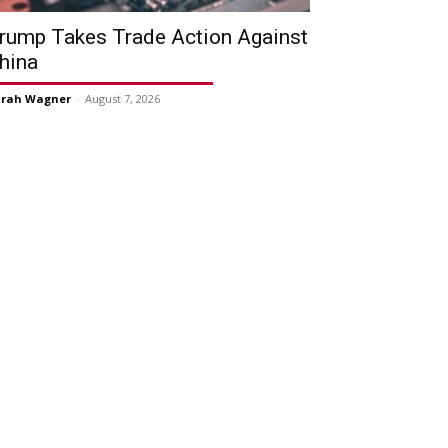
rump Takes Trade Action Against
hina
arah Wagner
-
August 7, 2026