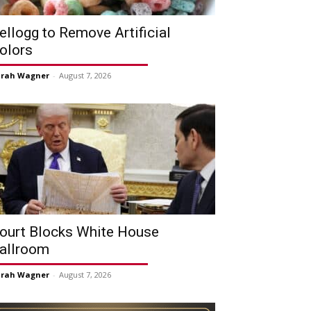
ellogg to Remove Artificial
olors
arah Wagner
-
August 7, 2026
ourt Blocks White House
allroom
arah Wagner
-
August 7, 2026