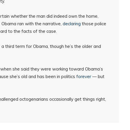
ty.
certain whether the man did indeed own the home,
nd Obama ran with the narrative,
declaring
those police
gard to the facts of the case.
to a third term for Obama, though he’s the older and
mind when she said they were working toward Obama’s
se she’s old and has been in politics
forever
— but
llenged octogenarians occasionally get things right,