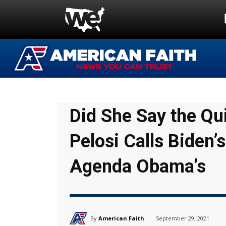
Did She Say the Qu
Pelosi Calls Biden’s
Agenda Obama’s
By
American Faith
September 29, 2021