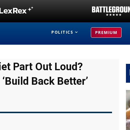
POLITICS
PREMIUM
iet Part Out Loud?
 ‘Build Back Better’