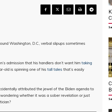
K
C
S
 around Washington, D.C., verbal slipups sometimes
den’s admission that his handlers don’t want him
taking
-old is spinning one of his
tall tales
that’s easily
C
identally attributed the jewel of the Biden agenda to
B
wondering whether it was a sober revelation or just
S
tician?