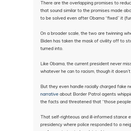
There are the overlapping promises to redu
that sound similar to the promises made ab
to be solved even after Obama “fixed” it (f
On a broader scale, the two are twinning when
Biden has taken the mask of civility off to s
turned into.
Like Obama, the current president never misse
whatever he can to racism, though it doesn’
But they even handle racially charged fake
narrative
about Border Patrol agents whippin
the facts and threatened that “those people 
That self-righteous and ill-informed stance
presidency where police responded to a neighb