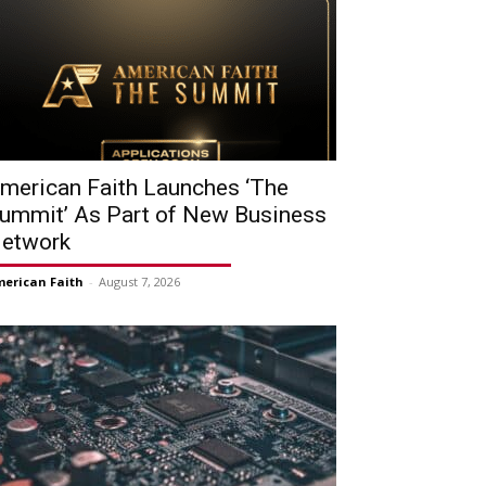
merican Faith Launches ‘The
ummit’ As Part of New Business
etwork
erican Faith
-
August 7, 2026