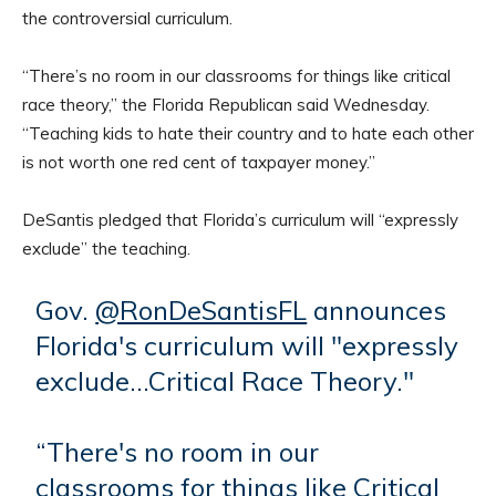
the controversial curriculum.
“There’s no room in our classrooms for things like critical
race theory,” the Florida Republican said Wednesday.
“Teaching kids to hate their country and to hate each other
is not worth one red cent of taxpayer money.”
DeSantis pledged that Florida’s curriculum will “expressly
exclude” the teaching.
Gov.
@RonDeSantisFL
announces
Florida's curriculum will "expressly
exclude…Critical Race Theory."
“There's no room in our
classrooms for things like Critical