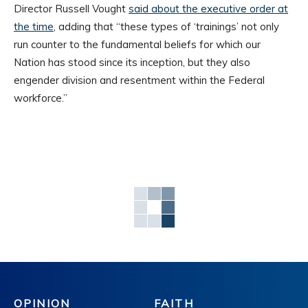
Director Russell Vought
said about the executive order at
the time
, adding that “these types of ‘trainings’ not only
run counter to the fundamental beliefs for which our
Nation has stood since its inception, but they also
engender division and resentment within the Federal
workforce.”