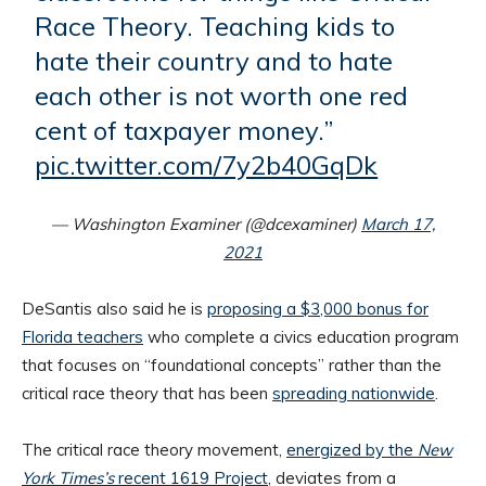
Race Theory. Teaching kids to
hate their country and to hate
each other is not worth one red
cent of taxpayer money.”
pic.twitter.com/7y2b40GqDk
— Washington Examiner (@dcexaminer)
March 17,
2021
DeSantis also said he is
proposing a $3,000 bonus for
Florida teachers
who complete a civics education program
that focuses on “foundational concepts” rather than the
critical race theory that has been
spreading nationwide
.
The critical race theory movement,
energized by the
New
York Times
’s
recent 1619 Project
, deviates from a