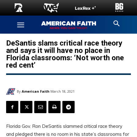
DeSantis slams critical race theory
and says it will have no place in
Florida classrooms: ‘Not worth one
red cent’
By
American Faith
March 18, 2021
Florida Gov. Ron DeSantis slammed critical race theory
and pledged there is no room in his state’s classrooms for