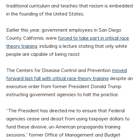
traditional curriculum and teaches that racism is embedded
in the founding of the United States.
Earlier this year, government employees in San Diego
County, California, were
forced to take part in critical race
theory training
, including a lecture stating that only white
people are capable of being racist.
The Centers for Disease Control and Prevention
moved
forward last fall with critical race theory training
despite an
executive order from former President Donald Trump
instructing government agencies to halt the practice.
“The President has directed me to ensure that Federal
agencies cease and desist from using taxpayer dollars to
fund these divisive, un-American propaganda training
sessions,” former Office of Management and Budget