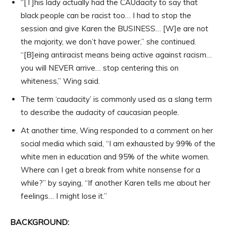
“[T]his lady actually had the CAUdacity to say that
black people can be racist too… I had to stop the
session and give Karen the BUSINESS… [W]e are not
the majority, we don’t have power,” she continued.
“[B]eing antiracist means being active against racism…
you will NEVER arrive… stop centering this on
whiteness,” Wing said.
The term ‘caudacity’ is commonly used as a slang term
to describe the audacity of caucasian people.
At another time, Wing responded to a comment on her
social media which said, “I am exhausted by 99% of the
white men in education and 95% of the white women.
Where can I get a break from white nonsense for a
while?” by saying, “If another Karen tells me about her
feelings… I might lose it.”
BACKGROUND: