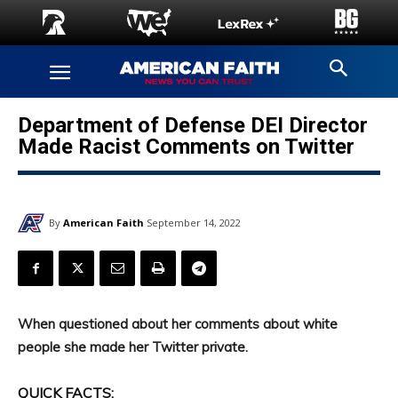
Department of Defense DEI Director
Made Racist Comments on Twitter
By
American Faith
September 14, 2022
When questioned about her comments about white
people she made her Twitter private.
QUICK FACTS: