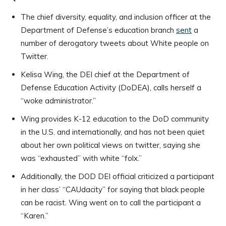
The chief diversity, equality, and inclusion officer at the
Department of Defense’s education branch
sent
a
number of derogatory tweets about White people on
Twitter.
Kelisa Wing, the DEI chief at the Department of
Defense Education Activity (DoDEA), calls herself a
“woke administrator.”
Wing provides K-12 education to the DoD community
in the U.S. and internationally, and has not been quiet
about her own political views on twitter, saying she
was “exhausted” with white “folx.”
Additionally, the DOD DEI official criticized a participant
in her class’ “CAUdacity” for saying that black people
can be racist. Wing went on to call the participant a
“Karen.”