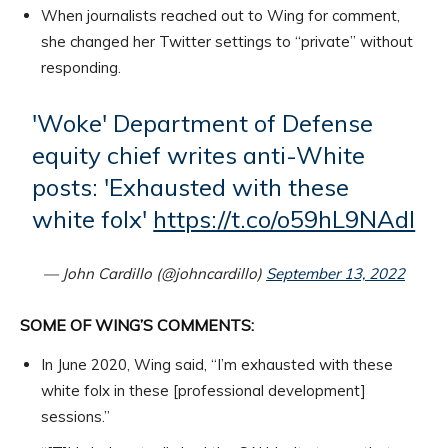
When journalists reached out to Wing for comment,
she changed her Twitter settings to “private” without
responding.
'Woke' Department of Defense
equity chief writes anti-White
posts: 'Exhausted with these
white folx'
https://t.co/o59hL9NAdI
— John Cardillo (@johncardillo)
September 13, 2022
SOME OF WING’S COMMENTS:
In June 2020, Wing said, “I’m exhausted with these
white folx in these [professional development]
sessions.”