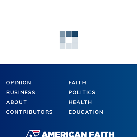
OPINION
FAITH
BUSINESS
POLITICS
ABOUT
HEALTH
CONTRIBUTORS
EDUCATION