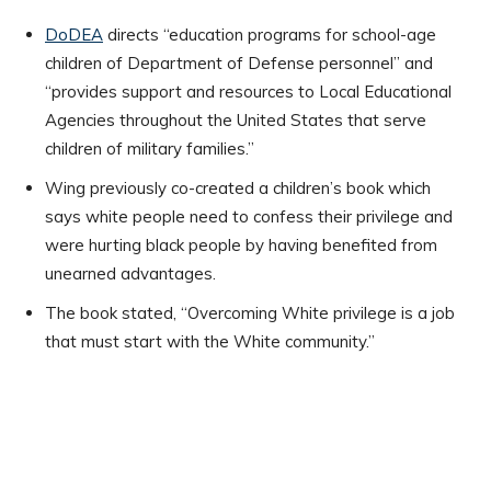
DoDEA
directs “education programs for school-age
children of Department of Defense personnel” and
“provides support and resources to Local Educational
Agencies throughout the United States that serve
children of military families.”
Wing previously co-created a children’s book which
says white people need to confess their privilege and
were hurting black people by having benefited from
unearned advantages.
The book stated, “Overcoming White privilege is a job
that must start with the White community.”