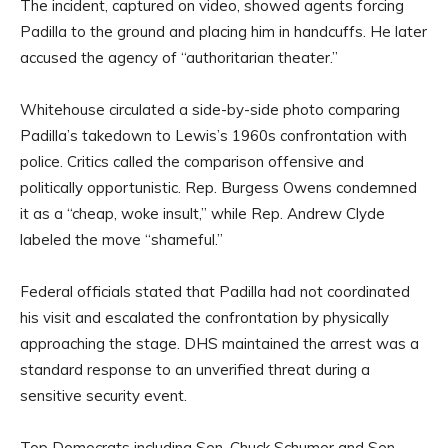
The incident, captured on video, showed agents forcing
Padilla to the ground and placing him in handcuffs. He later
accused the agency of “authoritarian theater.”
Whitehouse circulated a side-by-side photo comparing
Padilla’s takedown to Lewis’s 1960s confrontation with
police. Critics called the comparison offensive and
politically opportunistic. Rep. Burgess Owens condemned
it as a “cheap, woke insult,” while Rep. Andrew Clyde
labeled the move “shameful.”
Federal officials stated that Padilla had not coordinated
his visit and escalated the confrontation by physically
approaching the stage. DHS maintained the arrest was a
standard response to an unverified threat during a
sensitive security event.
Top Democrats including Sen. Chuck Schumer and Sen.