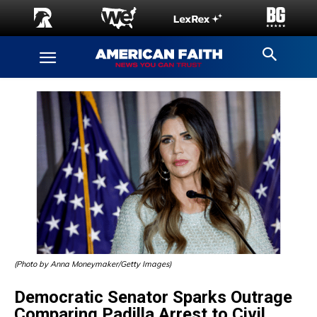
(Photo by Anna Moneymaker/Getty Images)
Democratic Senator Sparks Outrage
Comparing Padilla Arrest to Civil