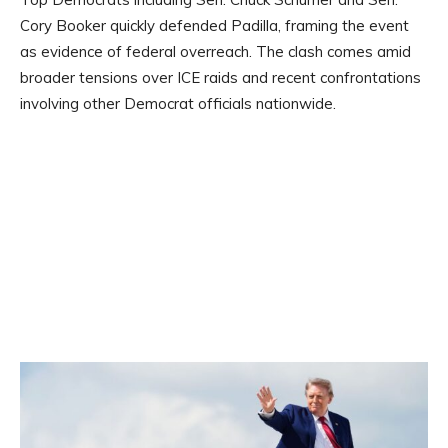
Cory Booker quickly defended Padilla, framing the event
as evidence of federal overreach. The clash comes amid
broader tensions over ICE raids and recent confrontations
involving other Democrat officials nationwide.