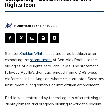
Rights Icon
By
American Faith
June 15, 2025
Senator
Sheldon Whitehouse
triggered backlash after
comparing the
recent arrest
of Sen. Alex Padilla to the
struggles of civil rights hero John Lewis. The statement
followed Padilla’s dramatic removal from a DHS press
conference in Los Angeles, where he interrupted Secretary
Kristi Noem during remarks on immigration enforcement.
Padilla was restrained by federal agents after refusing to
identify himself and allegedly pushing toward the podium.