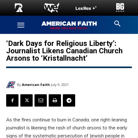
‘Dark Days for Religious Liberty’:
Journalist Likens Canadian Church
Arsons to ‘Kristallnacht’
By
American Faith
July 9, 2021
As the fires continue to burn in Canada, one right-leaning
journalist is likening the rash of church arsons to the early
signs of the systematic persecution of Jewish people in