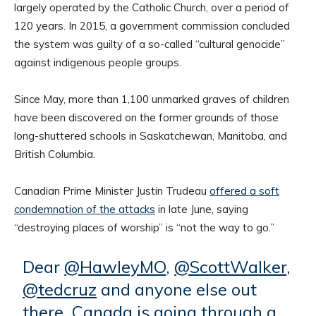
largely operated by the Catholic Church, over a period of
120 years. In 2015, a government commission concluded
the system was guilty of a so-called “cultural genocide”
against indigenous people groups.
Since May, more than 1,100 unmarked graves of children
have been discovered on the former grounds of those
long-shuttered schools in Saskatchewan, Manitoba, and
British Columbia.
Canadian Prime Minister Justin Trudeau
offered a soft
condemnation of the attacks
in late June, saying
“destroying places of worship” is “not the way to go.”
Dear
@HawleyMO
,
@ScottWalker
,
@tedcruz
and anyone else out
there. Canada is going through a