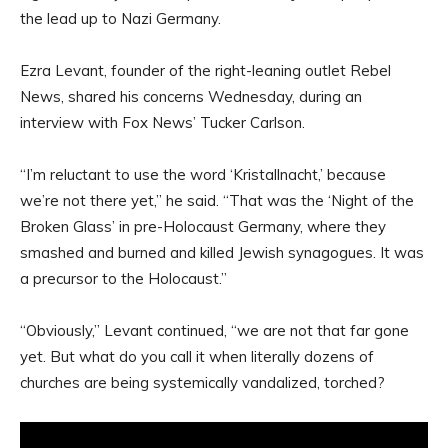
the lead up to Nazi Germany.
Ezra Levant, founder of the right-leaning outlet Rebel
News, shared his concerns Wednesday, during an
interview with Fox News’ Tucker Carlson.
“I’m reluctant to use the word ‘Kristallnacht,’ because
we’re not there yet,” he said. “That was the ‘Night of the
Broken Glass’ in pre-Holocaust Germany, where they
smashed and burned and killed Jewish synagogues. It was
a precursor to the Holocaust.”
“Obviously,” Levant continued, “we are not that far gone
yet. But what do you call it when literally dozens of
churches are being systemically vandalized, torched?