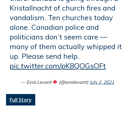
Kristallnacht of church fires and
vandalism. Ten churches today
alone. Canadian police and
politicians don’t seem care —
many of them actually whipped it
up. Please send help.
pic.twitter.com/pK8QOGsOFt
— Ezra Levant
(@ezralevant)
July 2, 2021
Full Story