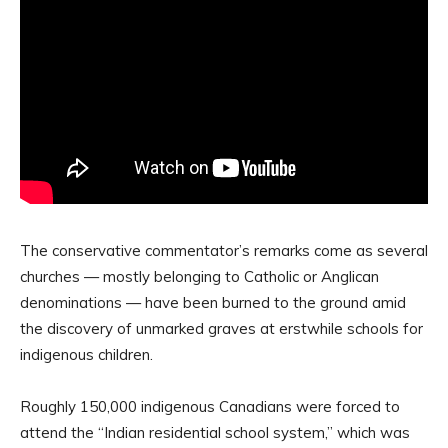
The conservative commentator’s remarks come as several
churches — mostly belonging to Catholic or Anglican
denominations — have been burned to the ground amid
the discovery of unmarked graves at erstwhile schools for
indigenous children.
Roughly 150,000 indigenous Canadians were forced to
attend the “Indian residential school system,” which was