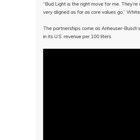
“Bud Light is the right move for me. They’re
very aligned as far as core values go,” White
The partnerships come as Anheuser-Busch’s
in its U.S. revenue per 100 liters.