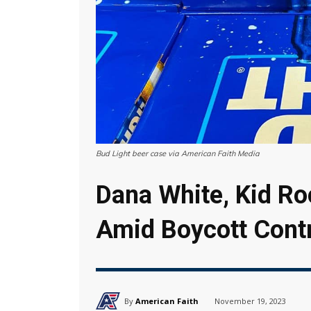
Bud Light beer case via American Faith Media
Dana White, Kid R
Amid Boycott Cont
By
American Faith
November 19, 2023