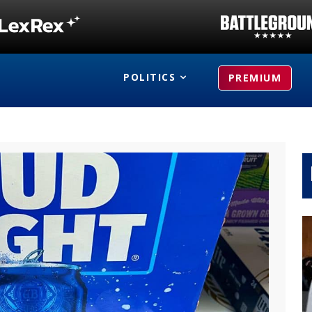
POLITICS
PREMIUM