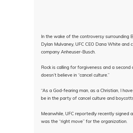
In the wake of the controversy surrounding B
Dylan Mulvaney, UFC CEO Dana White and cou
company Anheuser-Busch.
Rock is calling for forgiveness and a second
doesn’t believe in “cancel culture.”
“As a God-fearing man, as a Christian, I have 
be in the party of cancel culture and boycotts
Meanwhile, UFC reportedly recently signed a
was the “right move” for the organization.