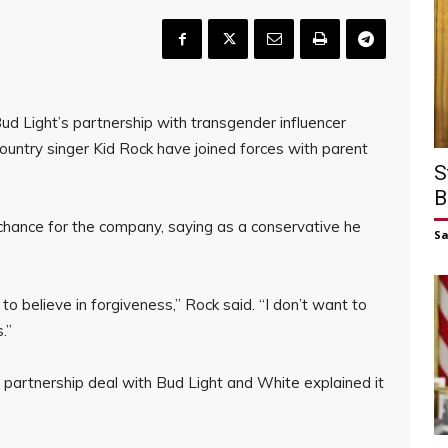
ud Light’s partnership with transgender influencer
ntry singer Kid Rock have joined forces with parent
S
B
 chance for the company, saying as a conservative he
S
to believe in forgiveness,” Rock said. “I don’t want to
.”
 partnership deal with Bud Light and White explained it