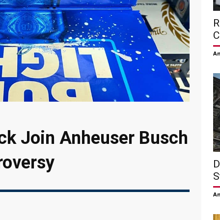
R
C
Am
ock Join Anheuser Busch
roversy
D
S
Am