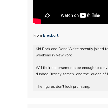
From
Breitbart
:
Kid Rock and Dana White recently joined f
weekend in New York.

Will their endorsements be enough to convi
dubbed “tranny semen” and the “queen of b
The figures don’t look promising.