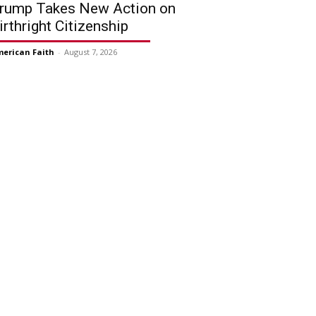
rump Takes New Action on
irthright Citizenship
erican Faith
-
August 7, 2026