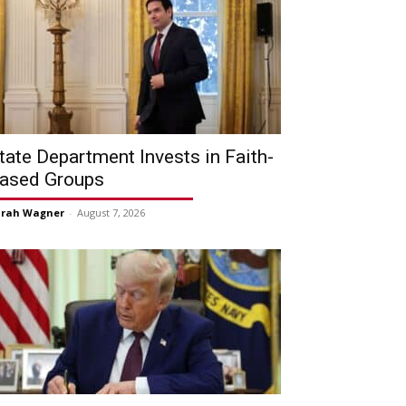
tate Department Invests in Faith-
ased Groups
arah Wagner
-
August 7, 2026