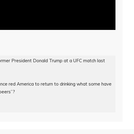
ormer President Donald Trump at a UFC match last 
nce red America to return to drinking what some have 
eers”?
