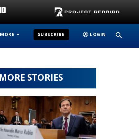
MORE
SUBSCRIBE
LOGIN
MORE STORIES