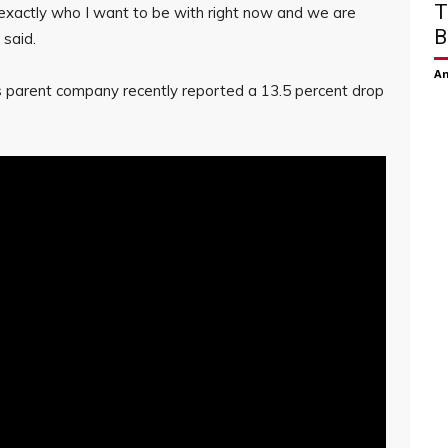
T
 exactly who I want to be with right now and we are
B
 said.
Am
 parent company recently reported a 13.5 percent drop