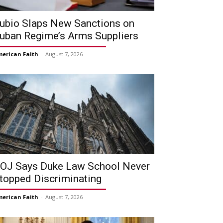
ubio Slaps New Sanctions on
uban Regime’s Arms Suppliers
erican Faith
-
August 7, 2026
OJ Says Duke Law School Never
topped Discriminating
erican Faith
-
August 7, 2026