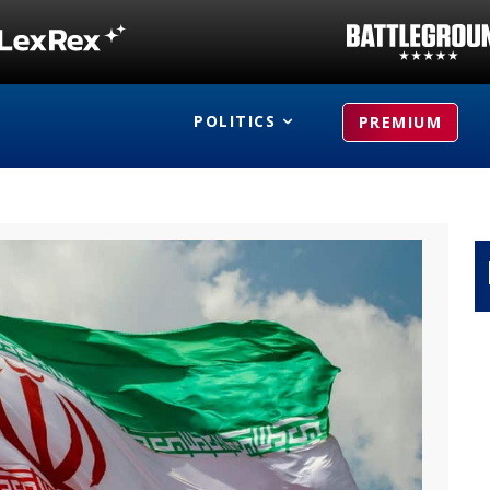
POLITICS
PREMIUM