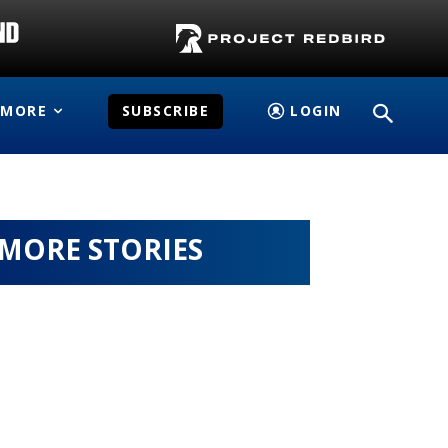
MORE
SUBSCRIBE
LOGIN
MORE STORIES