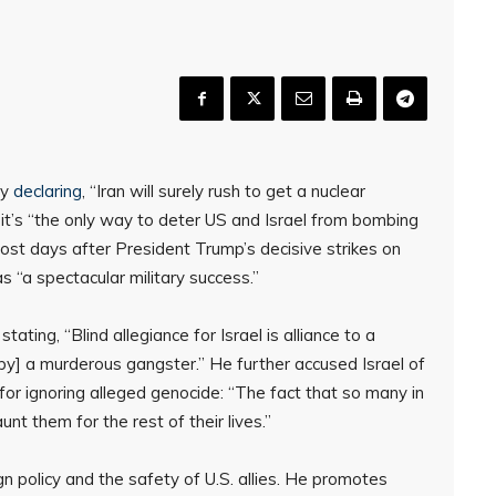
by
declaring
, “Iran will surely rush to get a nuclear
it’s “the only way to deter US and Israel from bombing
ost days after President Trump’s decisive strikes on
s “a spectacular military success.”
tating, “Blind allegiance for Israel is alliance to a
[by] a murderous gangster.” He further accused Israel of
ignoring alleged genocide: “The fact that so many in
nt them for the rest of their lives.”
n policy and the safety of U.S. allies. He promotes