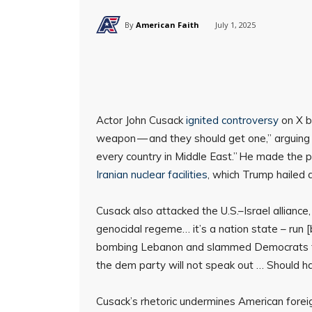
By
American Faith
July 1, 2025
Actor John Cusack
ignited controversy
on X 
weapon — and they should get one,” arguing 
every country in Middle East.” He made the p
Iranian nuclear facilities
, which Trump hailed a
Cusack also attacked the U.S.–Israel alliance, s
genocidal regeme… it’s a nation state – run 
bombing Lebanon and slammed Democrats for 
the dem party will not speak out … Should hau
Cusack’s rhetoric undermines American foreig