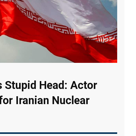
s Stupid Head: Actor
for Iranian Nuclear