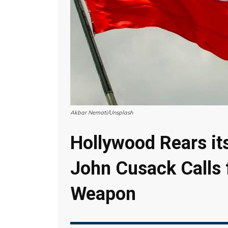
Akbar Nemati/Unsplash
Hollywood Rears it
John Cusack Calls 
Weapon