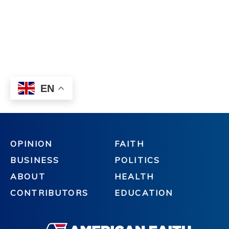
OPINION
FAITH
BUSINESS
POLITICS
ABOUT
HEALTH
CONTRIBUTORS
EDUCATION