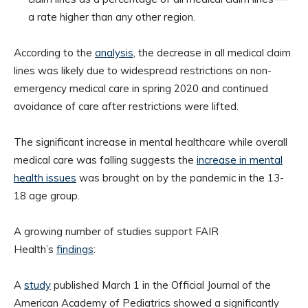
a rate higher than any other region.
According to the
analysis
, the decrease in all medical claim
lines was likely due to widespread restrictions on non-
emergency medical care in spring 2020 and continued
avoidance of care after restrictions were lifted.
The significant increase in mental healthcare while overall
medical care was falling suggests the
increase in mental
health issues
was brought on by the pandemic in the 13-
18 age group.
A growing number of studies support FAIR
Health’s
findings
:
A
study
published March 1 in the Official Journal of the
American Academy of Pediatrics showed a significantly