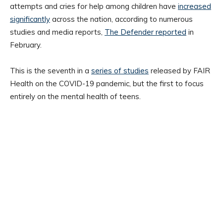
attempts and cries for help among children have
increased
significantly
across the nation, according to numerous
studies and media reports,
The Defender reported
in
February.
This is the seventh in a
series of studies
released by FAIR
Health on the COVID-19 pandemic, but the first to focus
entirely on the mental health of teens.