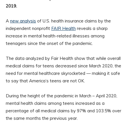
2019.
A
new analysis
of U.S. health insurance claims by the
independent nonprofit
FAIR Health
reveals a sharp
increase in mental health-related illnesses among
teenagers since the onset of the pandemic.
The data analyzed by Fair Health show that while overall
medical claims for teens decreased since March 2020, the
need for mental healthcare skyrocketed — making it safe
to say that America’s teens are not OK.
During the height of the pandemic in March – April 2020,
mental health claims among teens increased as a
percentage of all medical claims by 97% and 103.5% over
the same months the previous year.