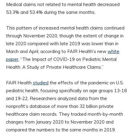
Medical claims not related to mental health decreased
53.3% and 53.4% during the same months.
This pattern of increased mental health claims continued
through November 2020, though the extent of change in
late 2020 compared with late 2019 was lower than in
March and April, according to FAIR Health’s new
white
paper
, “The Impact of COVID-19 on Pediatric Mental
Health: A Study of Private Healthcare Claims.”
FAIR Health
studied
the effects of the pandemic on U.S.
pediatric health, focusing specifically on age groups 13-18
and 19-22. Researchers analyzed data from the
nonprofit’s database of more than 32 billion private
healthcare claim records. They tracked month-by-month
changes from January 2020 to November 2020 and
compared the numbers to the same months in 2019.