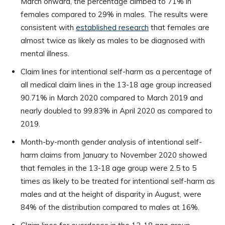
March onward, the percentage climbed to 71% in
females compared to 29% in males. The results were
consistent with
established research
that females are
almost twice as likely as males to be diagnosed with
mental illness.
Claim lines for intentional self-harm as a percentage of
all medical claim lines in the 13-18 age group increased
90.71% in March 2020 compared to March 2019 and
nearly doubled to 99.83% in April 2020 as compared to
2019.
Month-by-month gender analysis of intentional self-
harm claims from January to November 2020 showed
that females in the 13-18 age group were 2.5 to 5
times as likely to be treated for intentional self-harm as
males and at the height of disparity in August, were
84% of the distribution compared to males at 16%.