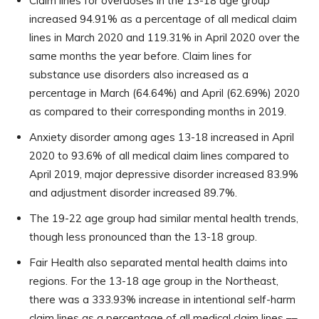
Claim lines for overdoses in the 13-18 age group
increased 94.91% as a percentage of all medical claim
lines in March 2020 and 119.31% in April 2020 over the
same months the year before. Claim lines for
substance use disorders also increased as a
percentage in March (64.64%) and April (62.69%) 2020
as compared to their corresponding months in 2019.
Anxiety disorder among ages 13-18 increased in April
2020 to 93.6% of all medical claim lines compared to
April 2019, major depressive disorder increased 83.9%
and adjustment disorder increased 89.7%.
The 19-22 age group had similar mental health trends,
though less pronounced than the 13-18 group.
Fair Health also separated mental health claims into
regions. For the 13-18 age group in the Northeast,
there was a 333.93% increase in intentional self-harm
claim lines as a percentage of all medical claim lines ––