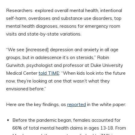
Researchers explored overall mental health, intentional
self-harm, overdoses and substance use disorders, top
mental health diagnoses, reasons for emergency room
visits and state-by-state variations.
“We see [increased] depression and anxiety in all age
groups, but in adolescence it’s on steroids,” Robin
Gurwitch, psychologist and professor at Duke University
Medical Center
told TIME
: “When kids look into the future
now, they’re looking at one that wasn’t what they
envisioned before.”
Here are the key findings, as
reported
in the white paper:
Before the pandemic began, females accounted for
66% of total mental health claims in ages 13-18. From