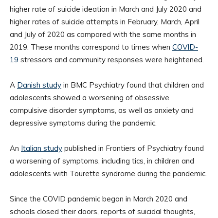
higher rate of suicide ideation in March and July 2020 and
higher rates of suicide attempts in February, March, April
and July of 2020 as compared with the same months in
2019. These months correspond to times when
COVID-
19
stressors and community responses were heightened.
A
Danish study
in BMC Psychiatry found that children and
adolescents showed a worsening of obsessive
compulsive disorder symptoms, as well as anxiety and
depressive symptoms during the pandemic.
An
Italian study
published in Frontiers of Psychiatry found
a worsening of symptoms, including tics, in children and
adolescents with Tourette syndrome during the pandemic.
Since the COVID pandemic began in March 2020 and
schools closed their doors, reports of suicidal thoughts,