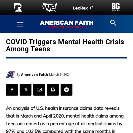
COVID Triggers Mental Health Crisis
Among Teens
By
American Faith
March 9, 2021
An analysis of U.S. health insurance claims data reveals
that in March and April 2020, mental health claims among
teens increased as a percentage of all medical claims by
97% and 103.5% compared with the same months in