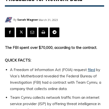
By
Sarah Wagner
March 31, 2023
The FBI spent over $70,000, according to the contract.
QUICK FACTS:
A Freedom of Information Act (FOIA) request
filed
by
Vice’s Motherboard revealed the Federal Bureau of
Investigation (FBI) had a contract with Team Cymru, a
company that collects online data.
Team Cymru collects network traffic from an internet
service provider (ISP) by offering threat intelligence in