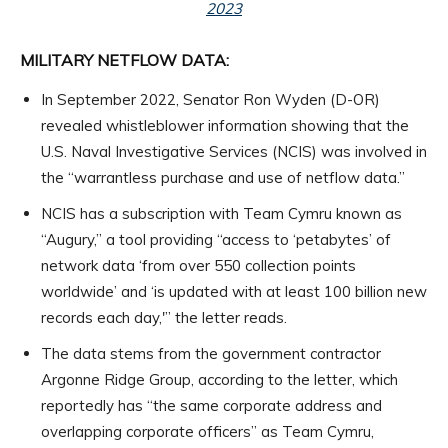
2023
MILITARY NETFLOW DATA:
In September 2022, Senator Ron Wyden (D-OR)
revealed whistleblower information showing that the
U.S. Naval Investigative Services (NCIS) was involved in
the “warrantless purchase and use of netflow data.”
NCIS has a subscription with Team Cymru known as
“Augury,” a tool providing “access to ‘petabytes’ of
network data ‘from over 550 collection points
worldwide’ and ‘is updated with at least 100 billion new
records each day,'” the letter reads.
The data stems from the government contractor
Argonne Ridge Group, according to the letter, which
reportedly has “the same corporate address and
overlapping corporate officers” as Team Cymru,