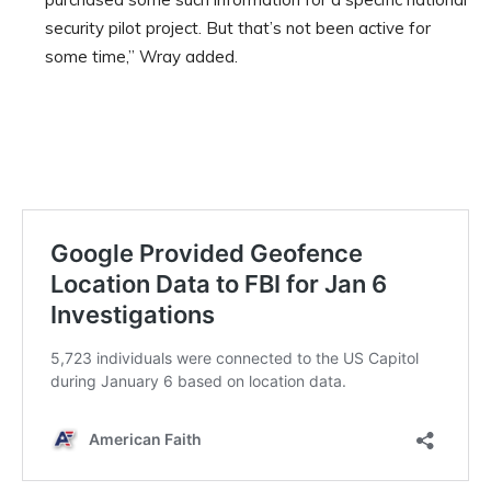
security pilot project. But that’s not been active for
some time,” Wray added.