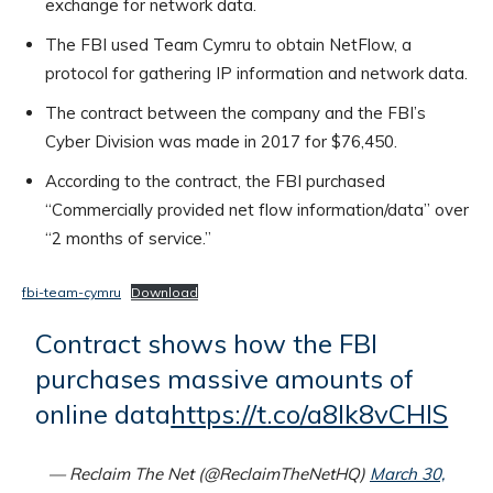
exchange for network data.
The FBI used Team Cymru to obtain NetFlow, a
protocol for gathering IP information and network data.
The contract between the company and the FBI’s
Cyber Division was made in 2017 for $76,450.
According to the contract, the FBI purchased
“Commercially provided net flow information/data” over
“2 months of service.”
fbi-team-cymru
Download
Contract shows how the FBI
purchases massive amounts of
online data
https://t.co/a8Ik8vCHlS
— Reclaim The Net (@ReclaimTheNetHQ)
March 30,