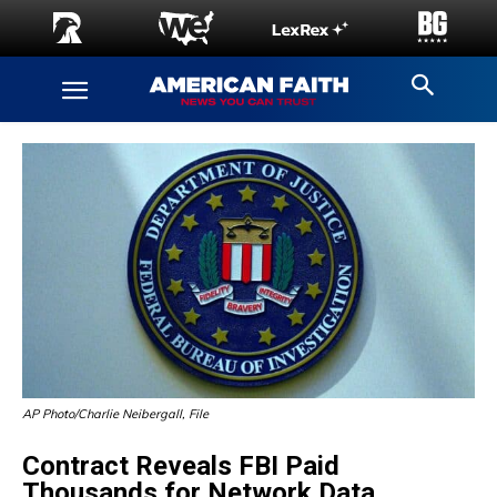
AP Photo/Charlie Neibergall, File
Contract Reveals FBI Paid
Thousands for Network Data