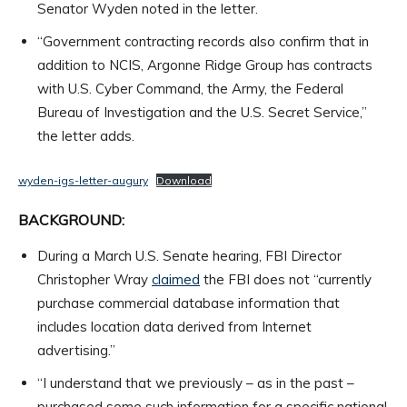
Senator Wyden noted in the letter.
“Government contracting records also confirm that in
addition to NCIS, Argonne Ridge Group has contracts
with U.S. Cyber Command, the Army, the Federal
Bureau of Investigation and the U.S. Secret Service,”
the letter adds.
wyden-igs-letter-augury
Download
BACKGROUND:
During a March U.S. Senate hearing, FBI Director
Christopher Wray
claimed
the FBI does not “currently
purchase commercial database information that
includes location data derived from Internet
advertising.”
“I understand that we previously – as in the past –
purchased some such information for a specific national