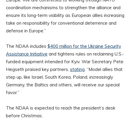
coordination mechanisms to strengthen the alliance and
ensure its long-term viability as European allies increasing
take on responsibility for conventional deterrence and
defense in Europe.”
The NDAA includes
$400 million for the Ukraine Security
Assistance Initiative
and tightens rules on reclaiming U.S.-
funded equipment intended for Kyiv. War Secretary Pete
Hegseth praised key partners,
stating
, “Model allies that
step up, like Israel, South Korea, Poland, increasingly
Germany, the Baltics and others, will receive our special
favor.”
The NDAA is expected to reach the president’s desk
before Christmas.