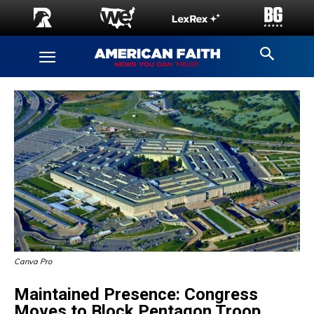
Canva Pro
Maintained Presence: Congress
Moves to Block Pentagon Troop