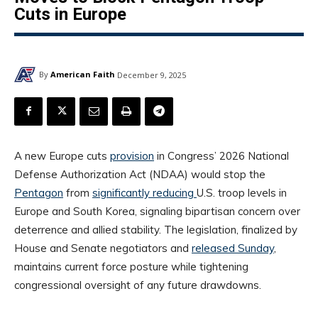
Cuts in Europe
By
American Faith
December 9, 2025
A new Europe cuts
provision
in Congress’ 2026 National
Defense Authorization Act (NDAA) would stop the
Pentagon
from
significantly reducing
U.S. troop levels in
Europe and South Korea, signaling bipartisan concern over
deterrence and allied stability. The legislation, finalized by
House and Senate negotiators and
released Sunday
,
maintains current force posture while tightening
congressional oversight of any future drawdowns.