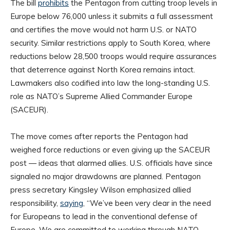
The bill
prohibits
the Pentagon from cutting troop levels in
Europe below 76,000 unless it submits a full assessment
and certifies the move would not harm U.S. or NATO
security. Similar restrictions apply to South Korea, where
reductions below 28,500 troops would require assurances
that deterrence against North Korea remains intact.
Lawmakers also codified into law the long-standing U.S.
role as NATO’s Supreme Allied Commander Europe
(SACEUR).
The move comes after reports the Pentagon had
weighed force reductions or even giving up the SACEUR
post — ideas that alarmed allies. U.S. officials have since
signaled no major drawdowns are planned. Pentagon
press secretary Kingsley Wilson emphasized allied
responsibility,
saying
, “We’ve been very clear in the need
for Europeans to lead in the conventional defense of
Europe. We are committed to working through NATO