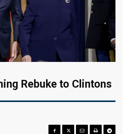
ing Rebuke to Clintons