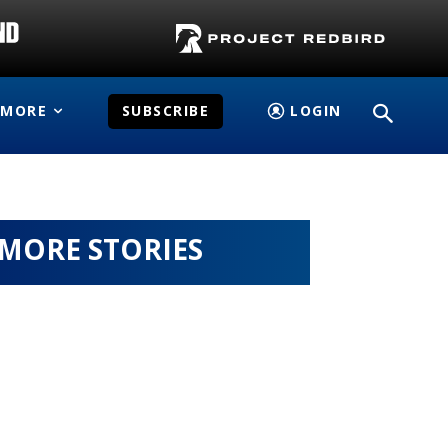
MORE
SUBSCRIBE
LOGIN
MORE STORIES