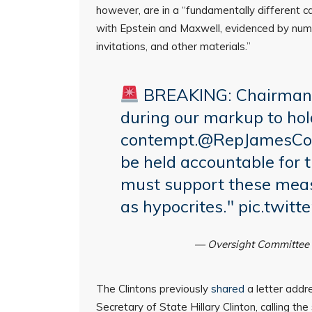
however, are in a “fundamentally different c
with Epstein and Maxwell, evidenced by nume
invitations, and other materials.”
BREAKING: Chairman
during our markup to hold
contempt.
@RepJamesCo
be held accountable for 
must support these measu
as hypocrites."
pic.twit
— Oversight Committee
The Clintons previously
shared
a letter addr
Secretary of State Hillary Clinton, calling the