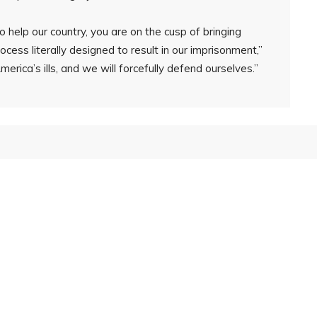
 help our country, you are on the cusp of bringing
ocess literally designed to result in our imprisonment,”
erica’s ills, and we will forcefully defend ourselves.”