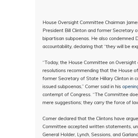
House Oversight Committee Chairman James 
President Bill Clinton and former Secretary of
bipartisan subpoenas. He also condemned De
accountability, declaring that “they will be e
“Today, the House Committee on Oversigh
resolutions recommending that the House of 
former Secretary of State Hillary Clinton in
issued subpoenas,” Comer said in his
openin
contempt of Congress. “The Committee does n
mere suggestions; they carry the force of la
Comer declared that the Clintons have argue
Committee accepted written statements, und
General Holder, Lynch, Sessions, and Garland