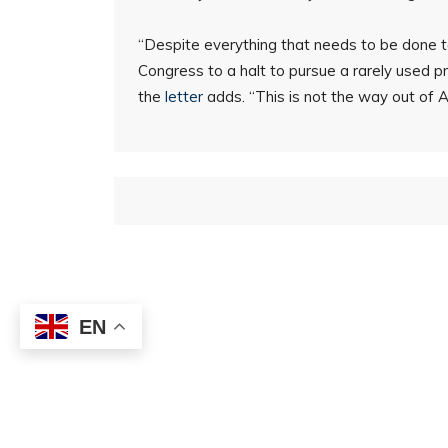
“Despite everything that needs to be done to
Congress to a halt to pursue a rarely used pr
the
letter
adds. “This is not the way out of Am
EN