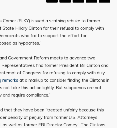
Comer (R-KY) issued a scathing rebuke to former
 State Hillary Clinton for their refusal to comply with
mocrats who fail to support the effort for
xposed as hypocrites.”
t and Government Reform meets to advance two
Representatives find former President Bill Clinton and
 contempt of Congress for refusing to comply with duly
g remarks
at a markup to consider finding the Clintons in
ot take this action lightly. But subpoenas are not
w and require compliance.”
d that they have been “treated unfairly because this
er penalty of perjury from former U.S. Attorneys
, as well as former FBI Director Comey.” The Clintons,