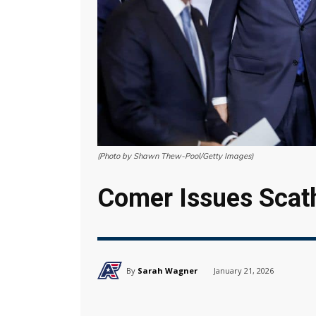
(Photo by Shawn Thew-Pool/Getty Images)
Comer Issues Scath
By
Sarah Wagner
January 21, 2026