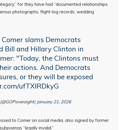
ategory,” for they have had “documented relationships
rous photographs, flight-log records, wedding
 Comer slams Democrats
 Bill and Hillary Clinton in
mer
: "Today, the Clintons must
their actions. And Democrats
res, or they will be exposed
ter.com/ufTXIRDkyG
 (@GOPoversight)
January 21, 2026
essed to Comer on social media, also signed by former
 subpoenas “legally invalid.”