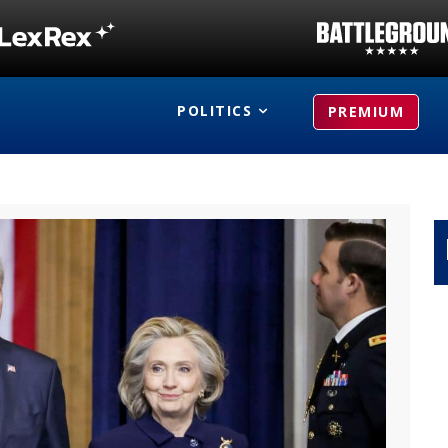
POLITICS
PREMIUM