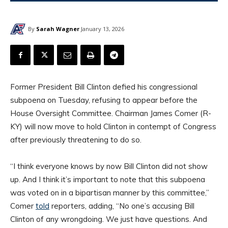
By
Sarah Wagner
January 13, 2026
Former President Bill Clinton defied his congressional
subpoena on Tuesday, refusing to appear before the
House Oversight Committee. Chairman James Comer (R-
KY) will now move to hold Clinton in contempt of Congress
after previously threatening to do so.
“I think everyone knows by now Bill Clinton did not show
up. And I think it’s important to note that this subpoena
was voted on in a bipartisan manner by this committee,”
Comer
told
reporters, adding, “No one’s accusing Bill
Clinton of any wrongdoing. We just have questions. And