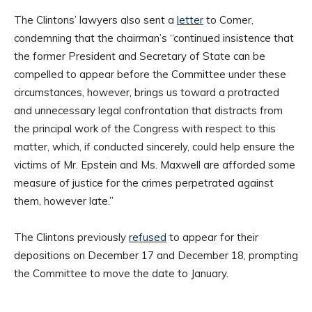
The Clintons’ lawyers also sent a
letter
to Comer,
condemning that the chairman’s “continued insistence that
the former President and Secretary of State can be
compelled to appear before the Committee under these
circumstances, however, brings us toward a protracted
and unnecessary legal confrontation that distracts from
the principal work of the Congress with respect to this
matter, which, if conducted sincerely, could help ensure the
victims of Mr. Epstein and Ms. Maxwell are afforded some
measure of justice for the crimes perpetrated against
them, however late.”
The Clintons previously
refused
to appear for their
depositions on December 17 and December 18, prompting
the Committee to move the date to January.