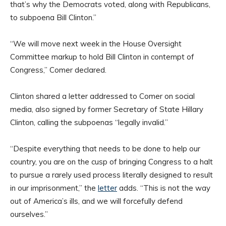
that’s why the Democrats voted, along with Republicans,
to subpoena Bill Clinton.”
“We will move next week in the House Oversight
Committee markup to hold Bill Clinton in contempt of
Congress,” Comer declared.
Clinton shared a letter addressed to Comer on social
media, also signed by former Secretary of State Hillary
Clinton, calling the subpoenas “legally invalid.”
“Despite everything that needs to be done to help our
country, you are on the cusp of bringing Congress to a halt
to pursue a rarely used process literally designed to result
in our imprisonment,” the
letter
adds. “This is not the way
out of America’s ills, and we will forcefully defend
ourselves.”