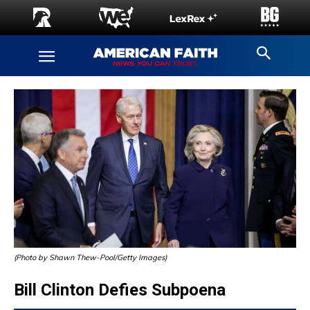
(Photo by Shawn Thew-Pool/Getty Images)
Bill Clinton Defies Subpoena