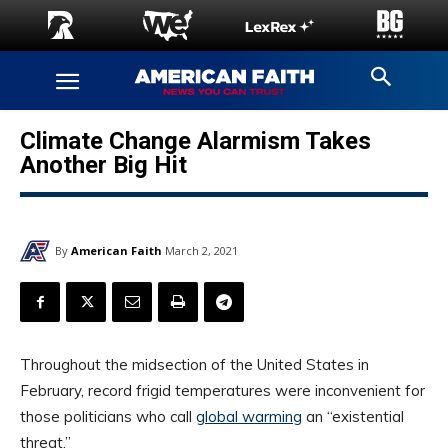
Climate Change Alarmism Takes
Another Big Hit
By
American Faith
March 2, 2021
Throughout the midsection of the United States in
February, record frigid temperatures were inconvenient for
those politicians who call
global warming
an “existential
threat.”