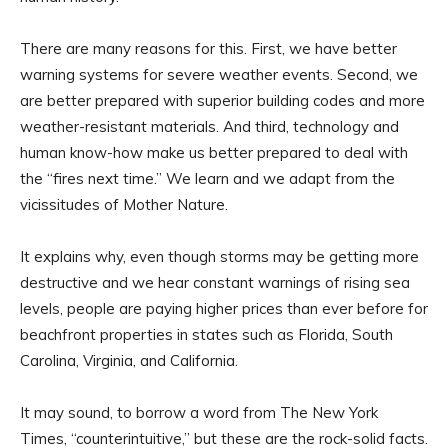
There are many reasons for this. First, we have better
warning systems for severe weather events. Second, we
are better prepared with superior building codes and more
weather-resistant materials. And third, technology and
human know-how make us better prepared to deal with
the “fires next time.” We learn and we adapt from the
vicissitudes of Mother Nature.
It explains why, even though storms may be getting more
destructive and we hear constant warnings of rising sea
levels, people are paying higher prices than ever before for
beachfront properties in states such as Florida, South
Carolina, Virginia, and California.
It may sound, to borrow a word from The New York
Times, “counterintuitive,” but these are the rock-solid facts.