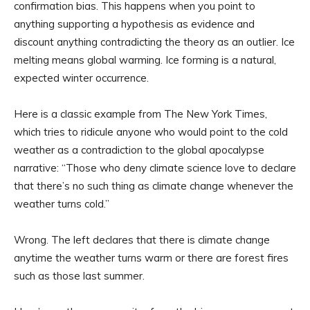
confirmation bias. This happens when you point to
anything supporting a hypothesis as evidence and
discount anything contradicting the theory as an outlier. Ice
melting means global warming. Ice forming is a natural,
expected winter occurrence.
Here is a classic example from The New York Times,
which tries to ridicule anyone who would point to the cold
weather as a contradiction to the global apocalypse
narrative: “Those who deny climate science love to declare
that there’s no such thing as climate change whenever the
weather turns cold.”
Wrong. The left declares that there is climate change
anytime the weather turns warm or there are forest fires
such as those last summer.