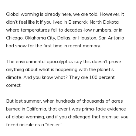
Global warming is already here, we are told. However, it
didn’t feel like it if you lived in Bismarck, North Dakota,
where temperatures fell to decades-low numbers, or in
Chicago, Oklahoma City, Dallas, or Houston. San Antonio
had snow for the first time in recent memory.
The environmental apocalyptics say this doesn’t prove
anything about what is happening with the planet’s
climate. And you know what? They are 100 percent
correct.
But last summer, when hundreds of thousands of acres
burned in California, that event was prima-facie evidence
of global warming, and if you challenged that premise, you
faced ridicule as a “denier.”