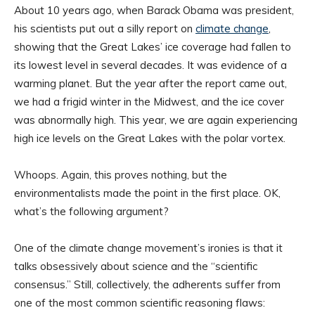
About 10 years ago, when Barack Obama was president,
his scientists put out a silly report on
climate change
,
showing that the Great Lakes’ ice coverage had fallen to
its lowest level in several decades. It was evidence of a
warming planet. But the year after the report came out,
we had a frigid winter in the Midwest, and the ice cover
was abnormally high. This year, we are again experiencing
high ice levels on the Great Lakes with the polar vortex.
Whoops. Again, this proves nothing, but the
environmentalists made the point in the first place. OK,
what’s the following argument?
One of the climate change movement’s ironies is that it
talks obsessively about science and the “scientific
consensus.” Still, collectively, the adherents suffer from
one of the most common scientific reasoning flaws: