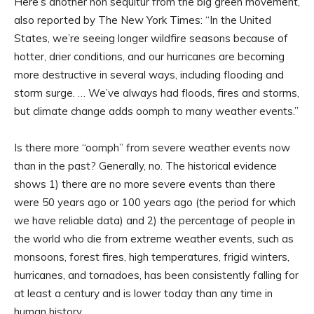
Here’s another non sequitur from the big green movement,
also reported by The New York Times: “In the United
States, we’re seeing longer wildfire seasons because of
hotter, drier conditions, and our hurricanes are becoming
more destructive in several ways, including flooding and
storm surge. … We’ve always had floods, fires and storms,
but climate change adds oomph to many weather events.”
Is there more “oomph” from severe weather events now
than in the past? Generally, no. The historical evidence
shows 1) there are no more severe events than there
were 50 years ago or 100 years ago (the period for which
we have reliable data) and 2) the percentage of people in
the world who die from extreme weather events, such as
monsoons, forest fires, high temperatures, frigid winters,
hurricanes, and tornadoes, has been consistently falling for
at least a century and is lower today than any time in
human history.