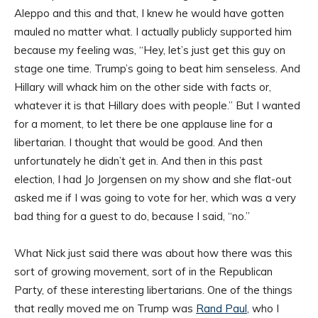
Aleppo and this and that, I knew he would have gotten
mauled no matter what. I actually publicly supported him
because my feeling was, “Hey, let’s just get this guy on
stage one time. Trump’s going to beat him senseless. And
Hillary will whack him on the other side with facts or,
whatever it is that Hillary does with people.” But I wanted
for a moment, to let there be one applause line for a
libertarian. I thought that would be good. And then
unfortunately he didn’t get in. And then in this past
election, I had Jo Jorgensen on my show and she flat-out
asked me if I was going to vote for her, which was a very
bad thing for a guest to do, because I said, “no.”
What Nick just said there was about how there was this
sort of growing movement, sort of in the Republican
Party, of these interesting libertarians. One of the things
that really moved me on Trump was
Rand Paul
, who I