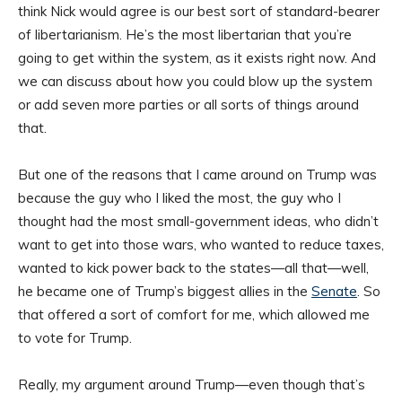
think Nick would agree is our best sort of standard-bearer
of libertarianism. He’s the most libertarian that you’re
going to get within the system, as it exists right now. And
we can discuss about how you could blow up the system
or add seven more parties or all sorts of things around
that.
But one of the reasons that I came around on Trump was
because the guy who I liked the most, the guy who I
thought had the most small-government ideas, who didn’t
want to get into those wars, who wanted to reduce taxes,
wanted to kick power back to the states—all that—well,
he became one of Trump’s biggest allies in the
Senate
. So
that offered a sort of comfort for me, which allowed me
to vote for Trump.
Really, my argument around Trump—even though that’s