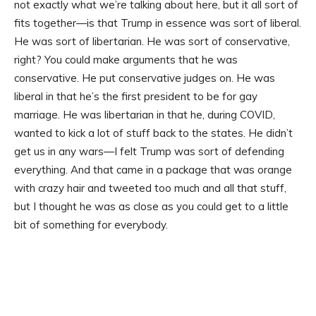
not exactly what we’re talking about here, but it all sort of
fits together—is that Trump in essence was sort of liberal.
He was sort of libertarian. He was sort of conservative,
right? You could make arguments that he was
conservative. He put conservative judges on. He was
liberal in that he’s the first president to be for gay
marriage. He was libertarian in that he, during COVID,
wanted to kick a lot of stuff back to the states. He didn’t
get us in any wars—I felt Trump was sort of defending
everything. And that came in a package that was orange
with crazy hair and tweeted too much and all that stuff,
but I thought he was as close as you could get to a little
bit of something for everybody.