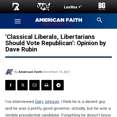
‘Classical Liberals, Libertarians
Should Vote Republican’: Opinion by
Dave Rubin
By
American Faith
December 13, 2021
I’ve interviewed
Gary Johnson
. I think he is a decent guy
and he was a pretty good governor, actually, but he was a
terrible presidential candidate. Forgetting he doesn’t know