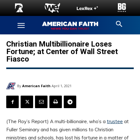
Christian Multibillionaire Loses
Fortune; at Center of Wall Street
Fiasco
By
American Faith
April 1, 2021
(The Roy’s Report) A multi-billionaire, who’s a
trustee
at
Fuller Seminary and has given millions to Christian
ministries and schools, has lost his fortune in a matter of