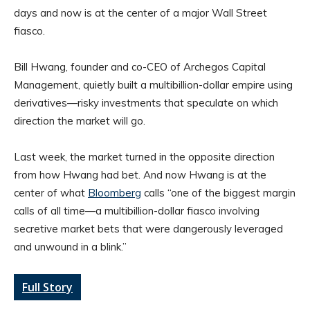
days and now is at the center of a major Wall Street
fiasco.
Bill Hwang, founder and co-CEO of Archegos Capital
Management, quietly built a multibillion-dollar empire using
derivatives—risky investments that speculate on which
direction the market will go.
Last week, the market turned in the opposite direction
from how Hwang had bet. And now Hwang is at the
center of what
Bloomberg
calls “one of the biggest margin
calls of all time—a multibillion-dollar fiasco involving
secretive market bets that were dangerously leveraged
and unwound in a blink.”
Full Story