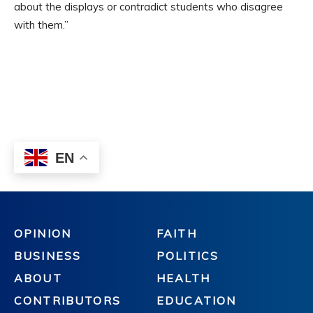
OPINION
FAITH
BUSINESS
POLITICS
ABOUT
HEALTH
CONTRIBUTORS
EDUCATION