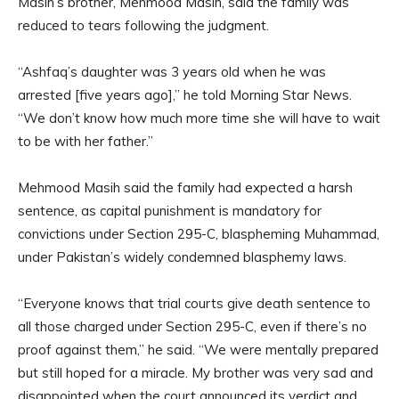
Masih’s brother, Mehmood Masih, said the family was
reduced to tears following the judgment.
“Ashfaq’s daughter was 3 years old when he was
arrested [five years ago],” he told Morning Star News.
“We don’t know how much more time she will have to wait
to be with her father.”
Mehmood Masih said the family had expected a harsh
sentence, as capital punishment is mandatory for
convictions under Section 295-C, blaspheming Muhammad,
under Pakistan’s widely condemned blasphemy laws.
“Everyone knows that trial courts give death sentence to
all those charged under Section 295-C, even if there’s no
proof against them,” he said. “We were mentally prepared
but still hoped for a miracle. My brother was very sad and
disappointed when the court announced its verdict and