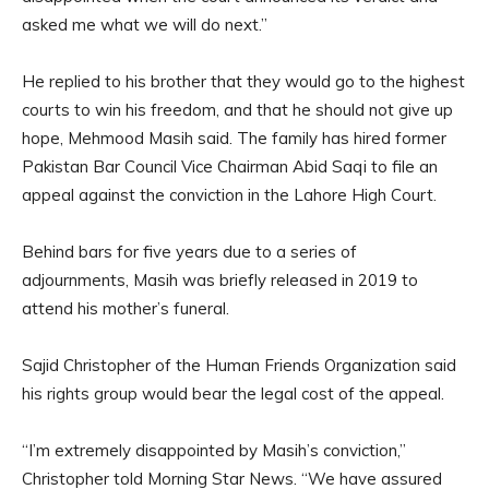
asked me what we will do next.”
He replied to his brother that they would go to the highest
courts to win his freedom, and that he should not give up
hope, Mehmood Masih said. The family has hired former
Pakistan Bar Council Vice Chairman Abid Saqi to file an
appeal against the conviction in the Lahore High Court.
Behind bars for five years due to a series of
adjournments, Masih was briefly released in 2019 to
attend his mother’s funeral.
Sajid Christopher of the Human Friends Organization said
his rights group would bear the legal cost of the appeal.
“I’m extremely disappointed by Masih’s conviction,”
Christopher told Morning Star News. “We have assured