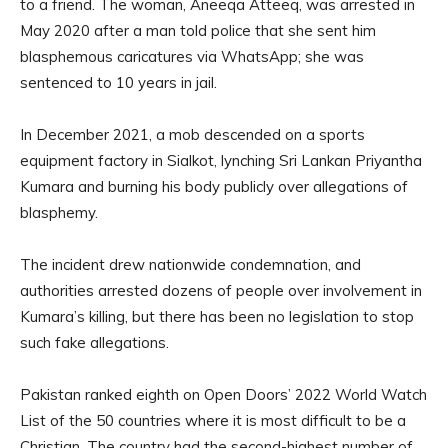
to a friend. The woman, Aneeqa Atteeq, was arrested in
May 2020 after a man told police that she sent him
blasphemous caricatures via WhatsApp; she was
sentenced to 10 years in jail.
In December 2021, a mob descended on a sports
equipment factory in Sialkot, lynching Sri Lankan Priyantha
Kumara and burning his body publicly over allegations of
blasphemy.
The incident drew nationwide condemnation, and
authorities arrested dozens of people over involvement in
Kumara’s killing, but there has been no legislation to stop
such fake allegations.
Pakistan ranked eighth on Open Doors’ 2022 World Watch
List of the 50 countries where it is most difficult to be a
Christian. The country had the second-highest number of