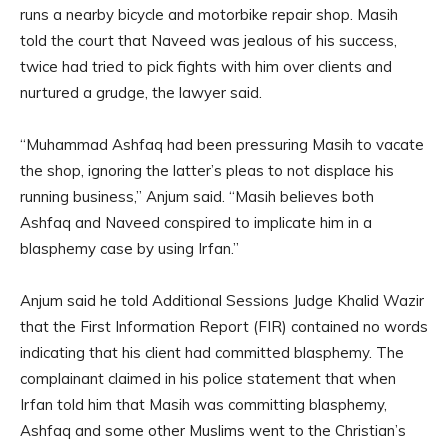
runs a nearby bicycle and motorbike repair shop. Masih
told the court that Naveed was jealous of his success,
twice had tried to pick fights with him over clients and
nurtured a grudge, the lawyer said.
“Muhammad Ashfaq had been pressuring Masih to vacate
the shop, ignoring the latter’s pleas to not displace his
running business,” Anjum said. “Masih believes both
Ashfaq and Naveed conspired to implicate him in a
blasphemy case by using Irfan.”
Anjum said he told Additional Sessions Judge Khalid Wazir
that the First Information Report (FIR) contained no words
indicating that his client had committed blasphemy. The
complainant claimed in his police statement that when
Irfan told him that Masih was committing blasphemy,
Ashfaq and some other Muslims went to the Christian’s