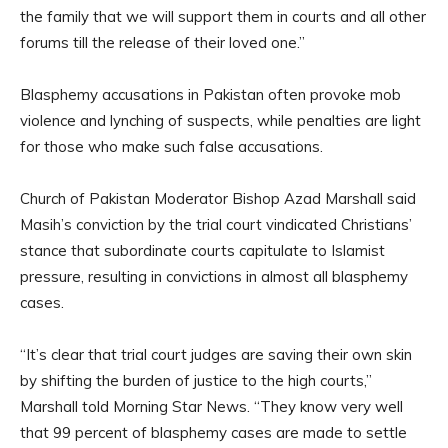
the family that we will support them in courts and all other
forums till the release of their loved one.”
Blasphemy accusations in Pakistan often provoke mob
violence and lynching of suspects, while penalties are light
for those who make such false accusations.
Church of Pakistan Moderator Bishop Azad Marshall said
Masih’s conviction by the trial court vindicated Christians’
stance that subordinate courts capitulate to Islamist
pressure, resulting in convictions in almost all blasphemy
cases.
“It’s clear that trial court judges are saving their own skin
by shifting the burden of justice to the high courts,”
Marshall told Morning Star News. “They know very well
that 99 percent of blasphemy cases are made to settle