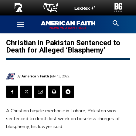
Christian in Pakistan Sentenced to
Death for Alleged ‘Blasphemy’
By
American Faith
July 13, 2022
A Christian bicycle mechanic in Lahore, Pakistan was
sentenced to death last week on baseless charges of
blasphemy, his lawyer said.