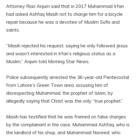
Attorney Riaz Anjum said that in 2017 Muhammad Irfan
had asked Ashfaq Masih not to charge him for a bicycle
repair because he was a devotee of Muslim Sufis and
saints.
“Masih rejected his request, saying he only followed Jesus
and wasn’t interested in Irfan’s religious status as a
Muslim,” Anjum told Morning Star News.
Police subsequently arrested the 36-year-old Pentecostal
from Lahore’s Green Town area, accusing him of
disrespecting Muhammad, the prophet of Islam, by
allegedly saying that Christ was the only “true prophet.”
Masih has testified that he was framed on false charges
by the complainant in the case, Muhammad Ashfaq, who is
the landlord of his shop, and Muhammad Naveed, who