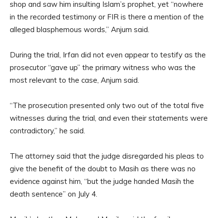
shop and saw him insulting Islam’s prophet, yet “nowhere
in the recorded testimony or FIR is there a mention of the
alleged blasphemous words,” Anjum said.
During the trial, Irfan did not even appear to testify as the
prosecutor “gave up” the primary witness who was the
most relevant to the case, Anjum said.
“The prosecution presented only two out of the total five
witnesses during the trial, and even their statements were
contradictory,” he said.
The attorney said that the judge disregarded his pleas to
give the benefit of the doubt to Masih as there was no
evidence against him, “but the judge handed Masih the
death sentence” on July 4.