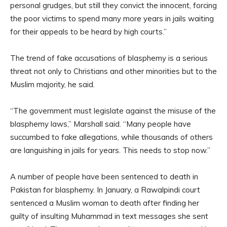
personal grudges, but still they convict the innocent, forcing
the poor victims to spend many more years in jails waiting
for their appeals to be heard by high courts.”
The trend of fake accusations of blasphemy is a serious
threat not only to Christians and other minorities but to the
Muslim majority, he said.
“The government must legislate against the misuse of the
blasphemy laws,” Marshall said. “Many people have
succumbed to fake allegations, while thousands of others
are languishing in jails for years. This needs to stop now.”
A number of people have been sentenced to death in
Pakistan for blasphemy. In January, a Rawalpindi court
sentenced a Muslim woman to death after finding her
guilty of insulting Muhammad in text messages she sent