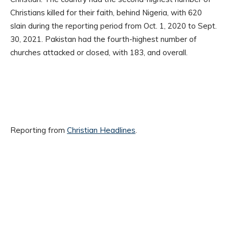
Christians killed for their faith, behind Nigeria, with 620
slain during the reporting period from Oct. 1, 2020 to Sept.
30, 2021. Pakistan had the fourth-highest number of
churches attacked or closed, with 183, and overall.
Reporting from
Christian Headlines
.